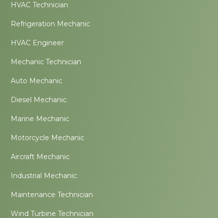
HVAC Technician
Refrigeration Mechanic
HVAC Engineer
Mechanic Technician
Auto Mechanic
Diesel Mechanic
Marine Mechanic
Motorcycle Mechanic
Aircraft Mechanic
Industrial Mechanic
Maintenance Technician
Wind Turbine Technician