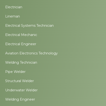
Electrician
Lineman
Electrical Systems Technician
Electrical Mechanic
Electrical Engineer
Aviation Electronics Technology
Welding Technician
Pipe Welder
Structural Welder
Underwater Welder
Welding Engineer