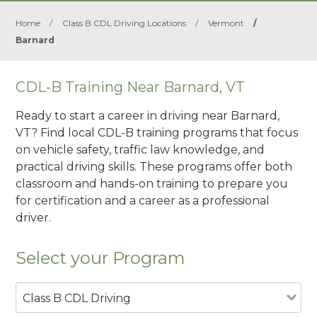
Home
/
Class B CDL Driving Locations
/
Vermont
/
Barnard
CDL-B Training Near Barnard, VT
Ready to start a career in driving near Barnard,
VT? Find local CDL-B training programs that focus
on vehicle safety, traffic law knowledge, and
practical driving skills. These programs offer both
classroom and hands-on training to prepare you
for certification and a career as a professional
driver.
Select your Program
Class B CDL Driving