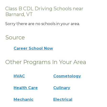
Class B CDL Driving Schools near
Barnard, VT
Sorry there are no schools in your area.
Source
Career School Now
Other Programs In Your Area
HVAC
Cosmetology
Health Care
Culinary
Mechanic
Electrical