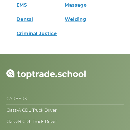
EMS
Massage
Dental
Welding
Criminal Justice
CAREERS
Class-A CDL Truck Driver
Class-B CDL Truck Driver