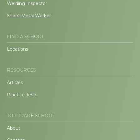
Welding Inspector
Sheet Metal Worker
FIND A SCHOOL
Locations
RESOURCES
Articles
Practice Tests
TOP TRADE SCHOOL
About