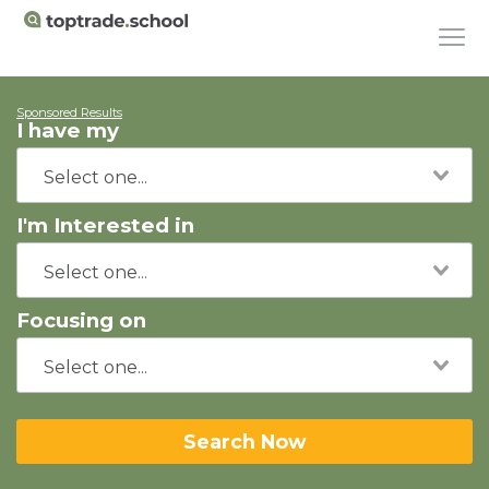
Sponsored Results
I have my
I'm Interested in
Focusing on
Search Now