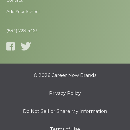
Contact
Add Your School
(844) 728-4463
© 2026 Career Now Brands
Privacy Policy
Do Not Sell or Share My Information
Terms of Use