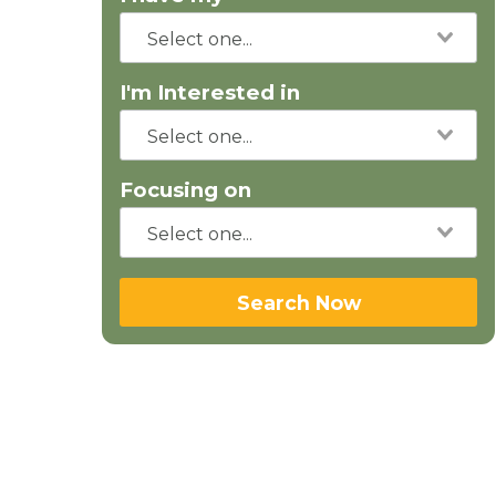
I'm Interested in
Focusing on
Search Now