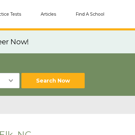
ctice Tests
Articles
Find A School
eer Now!
Search Now
Elk, NC