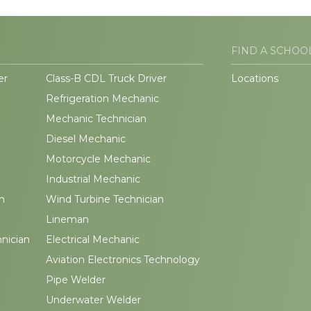
FIND A SCHOO
er
Class-B CDL Truck Driver
Locations
Refrigeration Mechanic
Mechanic Technician
Diesel Mechanic
Motorcycle Mechanic
Industrial Mechanic
n
Wind Turbine Technician
Lineman
hnician
Electrical Mechanic
Aviation Electronics Technology
Pipe Welder
Underwater Welder