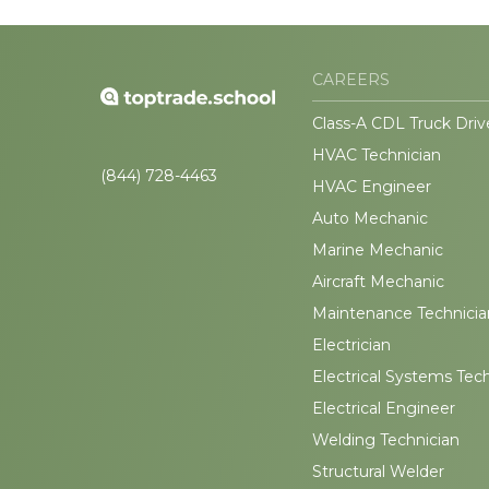
CAREERS
Class-A CDL Truck Driv
HVAC Technician
(844) 728-4463
HVAC Engineer
Auto Mechanic
Marine Mechanic
Aircraft Mechanic
Maintenance Technicia
Electrician
Electrical Systems Tec
Electrical Engineer
Welding Technician
Structural Welder