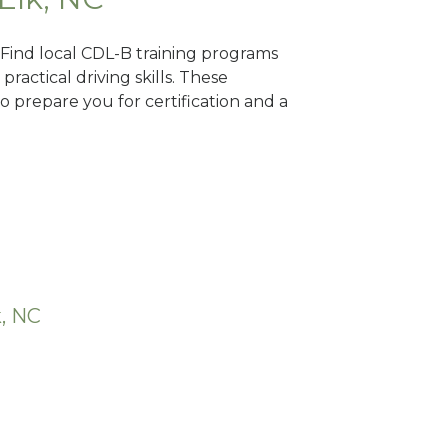
 Find local CDL-B training programs
practical driving skills. These
 prepare you for certification and a
k, NC