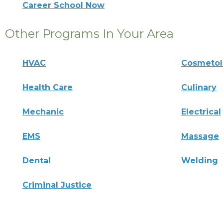
Career School Now
Other Programs In Your Area
HVAC
Cosmeto
Health Care
Culinary
Mechanic
Electrical
EMS
Massage
Dental
Welding
Criminal Justice