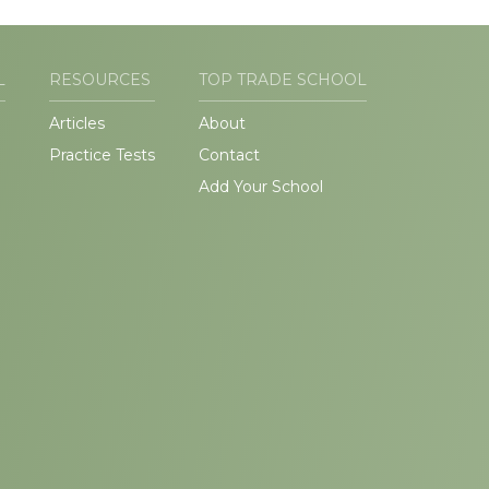
L
RESOURCES
TOP TRADE SCHOOL
Articles
About
Practice Tests
Contact
Add Your School