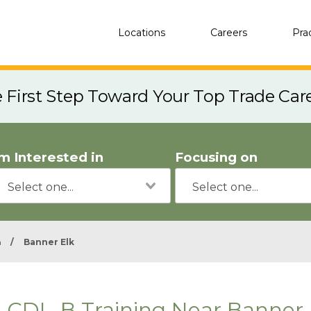
Locations
Careers
Pra
e First Step Toward Your Top Trade Car
'm Interested in
Focusing on
a
/
Banner Elk
CDL-B Training Near Banner 