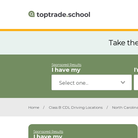
Take th
Sponsored Results
I have my
I
Home
/
Class B CDL Driving Locations
/
North Carolin
Sponsored Results
I have my