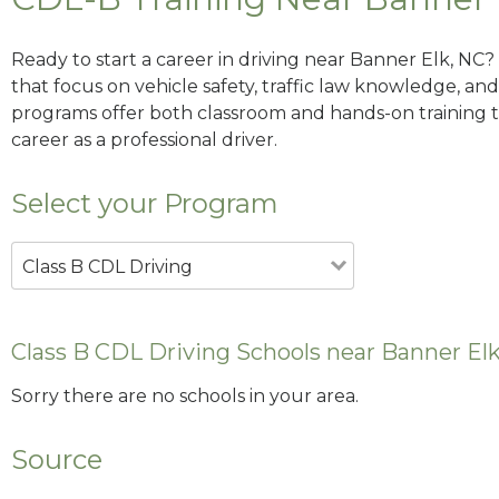
Ready to start a career in driving near Banner Elk, NC?
that focus on vehicle safety, traffic law knowledge, and 
programs offer both classroom and hands-on training to
career as a professional driver.
Select your Program
Class B CDL Driving
Class B CDL Driving Schools near Banner El
Sorry there are no schools in your area.
Source