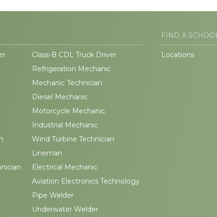
FIND A SCHOO
er
Class-B CDL Truck Driver
Locations
Refrigeration Mechanic
Mechanic Technician
Diesel Mechanic
Motorcycle Mechanic
Industrial Mechanic
n
Wind Turbine Technician
Lineman
hnician
Electrical Mechanic
Aviation Electronics Technology
Pipe Welder
Underwater Welder