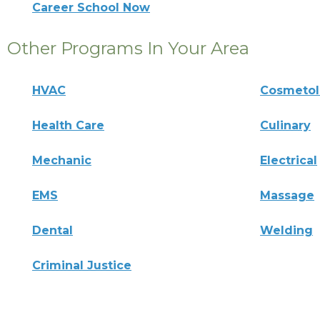
Career School Now
Other Programs In Your Area
HVAC
Cosmeto
Health Care
Culinary
Mechanic
Electrical
EMS
Massage
Dental
Welding
Criminal Justice