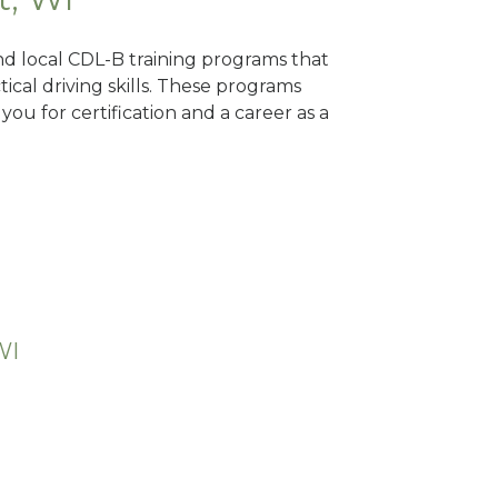
ind local CDL-B training programs that
tical driving skills. These programs
ou for certification and a career as a
WI