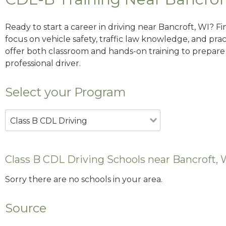
Ready to start a career in driving near Bancroft, WI? F
focus on vehicle safety, traffic law knowledge, and prac
offer both classroom and hands-on training to prepare y
professional driver.
Select your Program
Class B CDL Driving
Class B CDL Driving Schools near Bancroft, 
Sorry there are no schools in your area.
Source