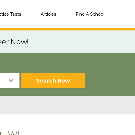
ctice Tests
Articles
Find A School
eer Now!
Search Now
t, WI