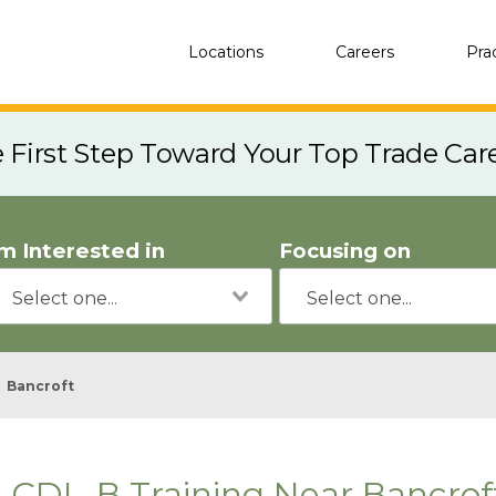
Locations
Careers
Pra
e First Step Toward Your Top Trade Car
'm Interested in
Focusing on
Bancroft
CDL-B Training Near Bancrof