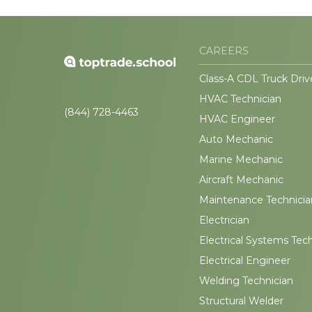
CAREERS
Class-A CDL Truck Driv
HVAC Technician
(844) 728-4463
HVAC Engineer
Auto Mechanic
Marine Mechanic
Aircraft Mechanic
Maintenance Technicia
Electrician
Electrical Systems Tec
Electrical Engineer
Welding Technician
Structural Welder