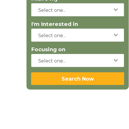
I'm Interested in
Focusing on
Search Now