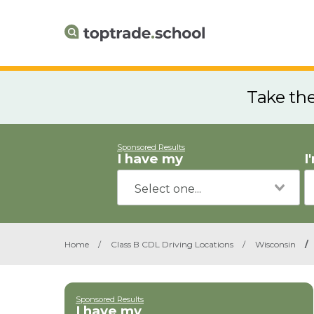
Take th
Sponsored Results
I have my
I
Home
/
Class B CDL Driving Locations
/
Wisconsin
/
Sponsored Results
I have my