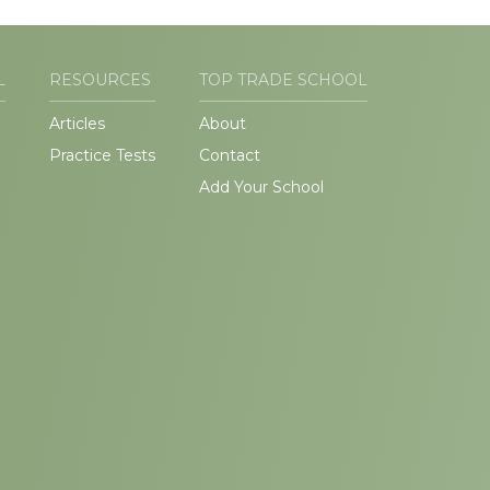
L
RESOURCES
TOP TRADE SCHOOL
Articles
About
Practice Tests
Contact
Add Your School