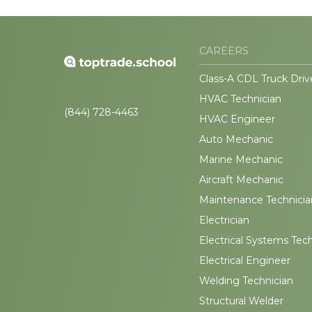
CAREERS
Class-A CDL Truck Driv
HVAC Technician
(844) 728-4463
HVAC Engineer
Auto Mechanic
Marine Mechanic
Aircraft Mechanic
Maintenance Technicia
Electrician
Electrical Systems Tec
Electrical Engineer
Welding Technician
Structural Welder