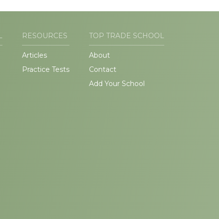
L
RESOURCES
TOP TRADE SCHOOL
Articles
About
Practice Tests
Contact
Add Your School