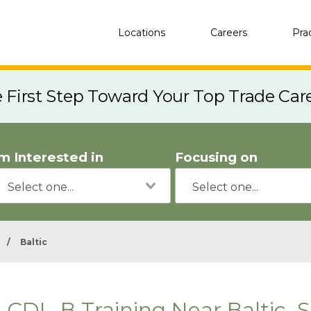
Locations
Careers
Pra
e First Step Toward Your Top Trade Car
'm Interested in
Focusing on
/
Baltic
CDL-B Training Near Baltic, 