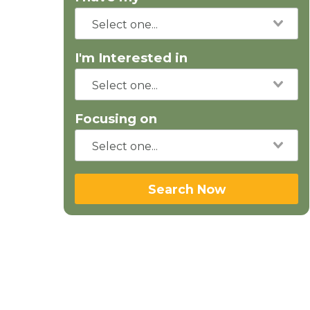
I'm Interested in
Focusing on
Search Now