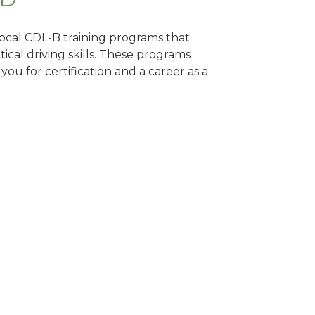
 local CDL-B training programs that
tical driving skills. These programs
ou for certification and a career as a