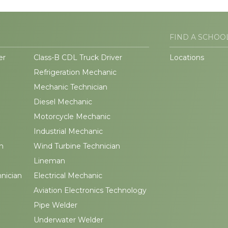
FIND A SCHOO
er
Class-B CDL Truck Driver
Locations
Refrigeration Mechanic
Mechanic Technician
Diesel Mechanic
Motorcycle Mechanic
Industrial Mechanic
n
Wind Turbine Technician
Lineman
hnician
Electrical Mechanic
Aviation Electronics Technology
Pipe Welder
Underwater Welder