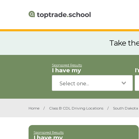
Take th
Sponsored Results
I have my
I
Home
/
Class B CDL Driving Locations
/
South Dakota
Sponsored Results
I have my