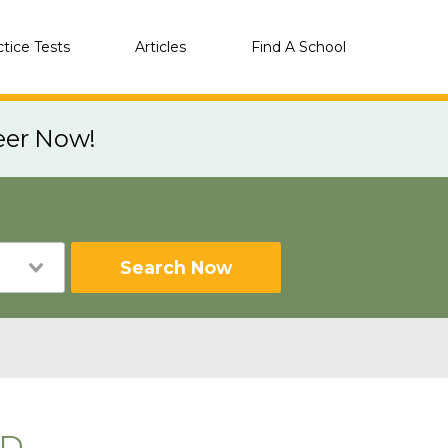
ctice Tests
Articles
Find A School
eer Now!
Search Now
SD