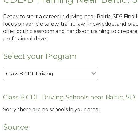
Ready to start a career in driving near Baltic, SD? Find
focus on vehicle safety, traffic law knowledge, and prac
offer both classroom and hands-on training to prepare y
professional driver.
Select your Program
Class B CDL Driving
Class B CDL Driving Schools near Baltic, SD
Sorry there are no schools in your area.
Source