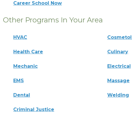
Career School Now
Other Programs In Your Area
HVAC
Cosmeto
Health Care
Culinary
Mechanic
Electrical
EMS
Massage
Dental
Welding
Criminal Justice