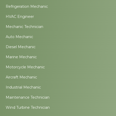
Refrigeration Mechanic
HVAC Engineer
Mechanic Technician
Auto Mechanic
Diesel Mechanic
Marine Mechanic
Motorcycle Mechanic
Aircraft Mechanic
Industrial Mechanic
Maintenance Technician
Wind Turbine Technician