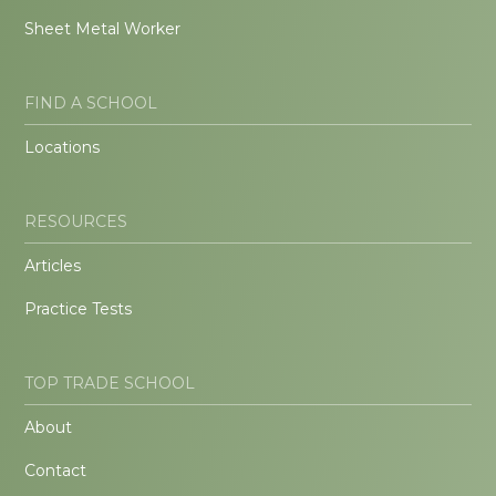
Sheet Metal Worker
FIND A SCHOOL
Locations
RESOURCES
Articles
Practice Tests
TOP TRADE SCHOOL
About
Contact