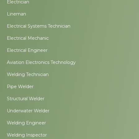
Electrician
Lineman
Electrical Systems Technician
Electrical Mechanic
Electrical Engineer
Aviation Electronics Technology
Welding Technician
Pipe Welder
Structural Welder
Underwater Welder
Welding Engineer
Welding Inspector