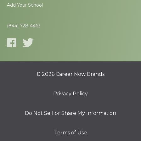
Add Your School
(844) 728-4463
© 2026 Career Now Brands
Privacy Policy
Do Not Sell or Share My Information
Terms of Use