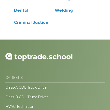
Dental
Welding
Criminal Justice
CAREERS
Class-A CDL Truck Driver
Class-B CDL Truck Driver
HVAC Technician