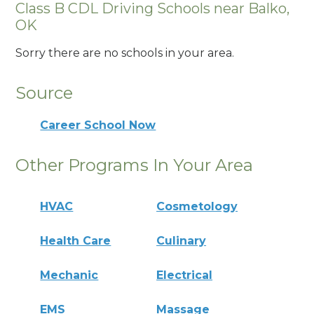
Class B CDL Driving Schools near Balko,
OK
Sorry there are no schools in your area.
Source
Career School Now
Other Programs In Your Area
HVAC
Cosmetology
Health Care
Culinary
Mechanic
Electrical
EMS
Massage