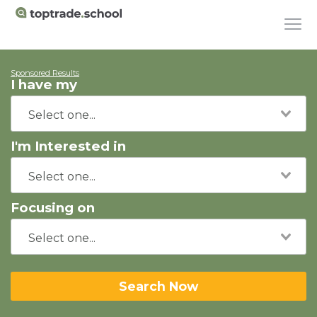
Sponsored Results
I have my
I'm Interested in
Focusing on
Search Now