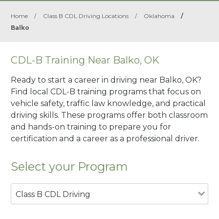
Home
/
Class B CDL Driving Locations
/
Oklahoma
/
Balko
CDL-B Training Near Balko, OK
Ready to start a career in driving near Balko, OK?
Find local CDL-B training programs that focus on
vehicle safety, traffic law knowledge, and practical
driving skills. These programs offer both classroom
and hands-on training to prepare you for
certification and a career as a professional driver.
Select your Program
Class B CDL Driving