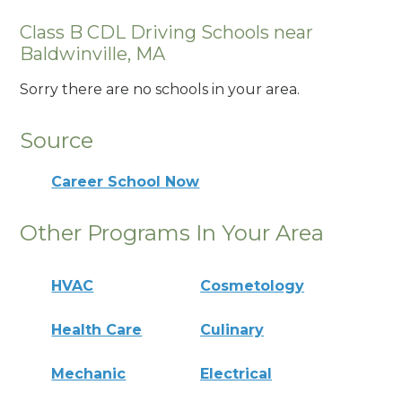
Class B CDL Driving Schools near
Baldwinville, MA
Sorry there are no schools in your area.
Source
Career School Now
Other Programs In Your Area
HVAC
Cosmetology
Health Care
Culinary
Mechanic
Electrical