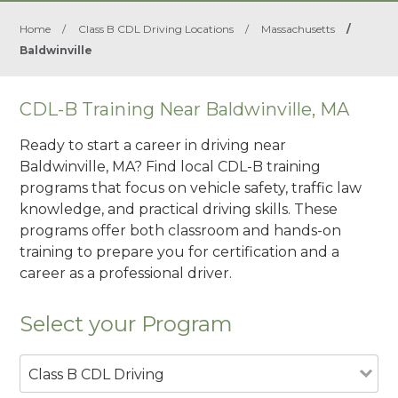
Home
/
Class B CDL Driving Locations
/
Massachusetts
/
Baldwinville
CDL-B Training Near Baldwinville, MA
Ready to start a career in driving near
Baldwinville, MA? Find local CDL-B training
programs that focus on vehicle safety, traffic law
knowledge, and practical driving skills. These
programs offer both classroom and hands-on
training to prepare you for certification and a
career as a professional driver.
Select your Program
Class B CDL Driving