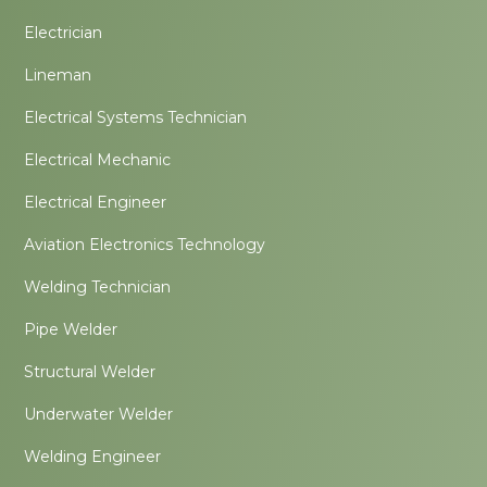
Electrician
Lineman
Electrical Systems Technician
Electrical Mechanic
Electrical Engineer
Aviation Electronics Technology
Welding Technician
Pipe Welder
Structural Welder
Underwater Welder
Welding Engineer