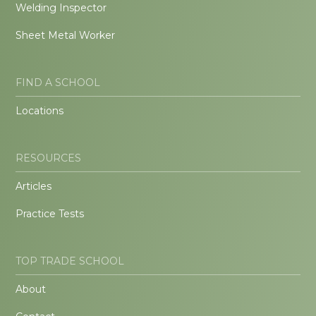
Welding Inspector
Sheet Metal Worker
FIND A SCHOOL
Locations
RESOURCES
Articles
Practice Tests
TOP TRADE SCHOOL
About