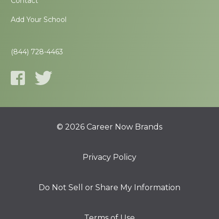
Contact
Add Your School
(844) 728-4463
© 2026 Career Now Brands
Privacy Policy
Do Not Sell or Share My Information
Terms of Use