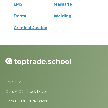
EMS
Massage
Dental
Welding
Criminal Justice
CAREERS
Class-A CDL Truck Driver
Class-B CDL Truck Driver