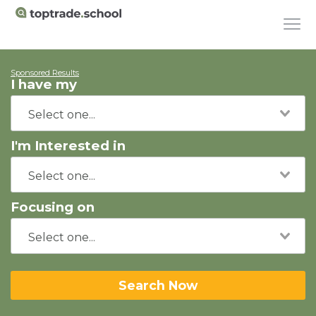
Sponsored Results
I have my
I'm Interested in
Focusing on
Search Now