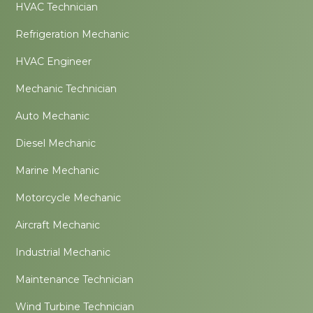
HVAC Technician
Refrigeration Mechanic
HVAC Engineer
Mechanic Technician
Auto Mechanic
Diesel Mechanic
Marine Mechanic
Motorcycle Mechanic
Aircraft Mechanic
Industrial Mechanic
Maintenance Technician
Wind Turbine Technician