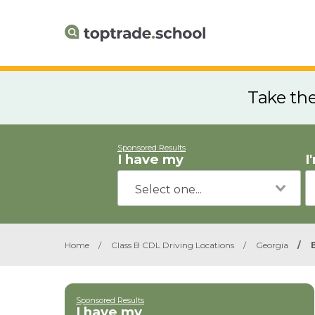
Take th
Sponsored Results
I have my
I
Home
/
Class B CDL Driving Locations
/
Georgia
/
Sponsored Results
I have my