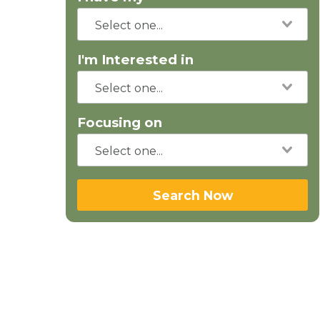
I'm Interested in
Focusing on
Search Now