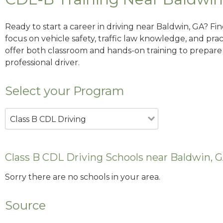
Ready to start a career in driving near Baldwin, GA? Fi
focus on vehicle safety, traffic law knowledge, and prac
offer both classroom and hands-on training to prepare y
professional driver.
Select your Program
Class B CDL Driving
Class B CDL Driving Schools near Baldwin, 
Sorry there are no schools in your area.
Source