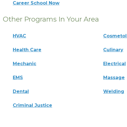
Career School Now
Other Programs In Your Area
HVAC
Cosmeto
Health Care
Culinary
Mechanic
Electrical
EMS
Massage
Dental
Welding
Criminal Justice