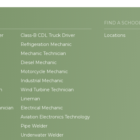
FIND A SCHOO
er
Class-B CDL Truck Driver
Locations
Refrigeration Mechanic
Mechanic Technician
Diesel Mechanic
Motorcycle Mechanic
Industrial Mechanic
n
Wind Turbine Technician
Lineman
hnician
Electrical Mechanic
Aviation Electronics Technology
Pipe Welder
Underwater Welder