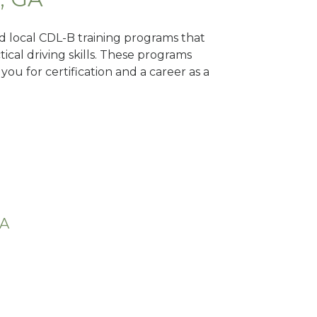
nd local CDL-B training programs that
tical driving skills. These programs
ou for certification and a career as a
GA