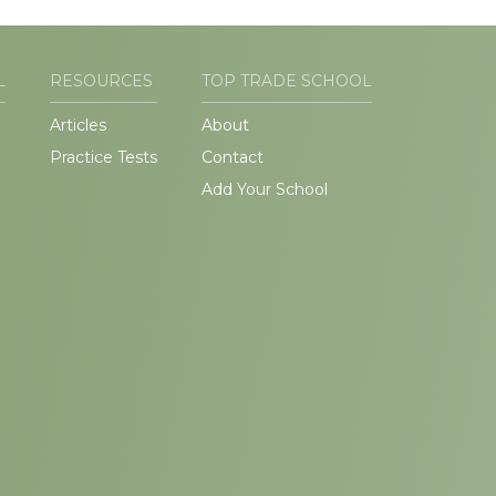
L
RESOURCES
TOP TRADE SCHOOL
Articles
About
Practice Tests
Contact
Add Your School