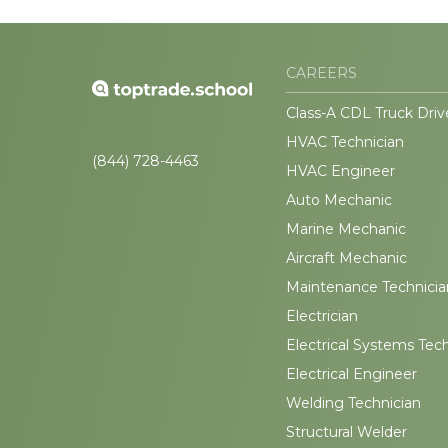
CAREERS
Class-A CDL Truck Driv
HVAC Technician
(844) 728-4463
HVAC Engineer
Auto Mechanic
Marine Mechanic
Aircraft Mechanic
Maintenance Technicia
Electrician
Electrical Systems Tec
Electrical Engineer
Welding Technician
Structural Welder