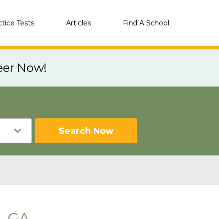
ctice Tests
Articles
Find A School
eer Now!
Search Now
, GA