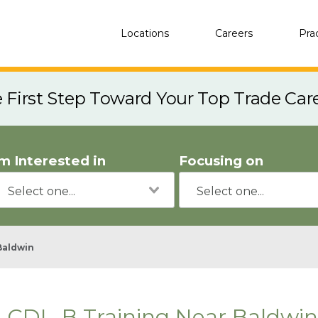
Locations
Careers
Pra
e First Step Toward Your Top Trade Car
'm Interested in
Focusing on
Baldwin
CDL-B Training Near Baldwin