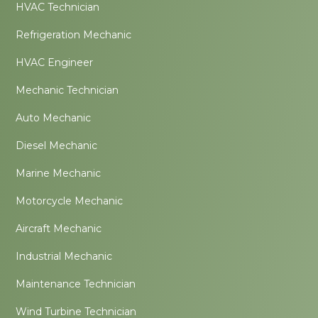
HVAC Technician
Refrigeration Mechanic
HVAC Engineer
Mechanic Technician
Auto Mechanic
Diesel Mechanic
Marine Mechanic
Motorcycle Mechanic
Aircraft Mechanic
Industrial Mechanic
Maintenance Technician
Wind Turbine Technician