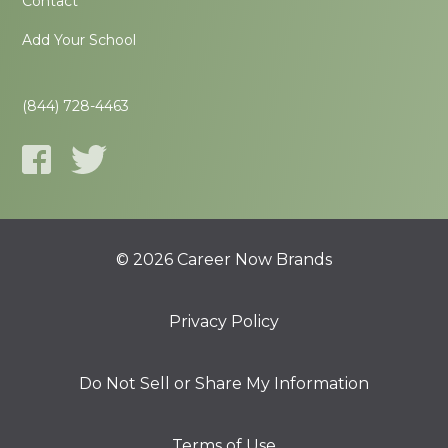
Contact
Add Your School
(844) 728-4463
© 2026 Career Now Brands
Privacy Policy
Do Not Sell or Share My Information
Terms of Use