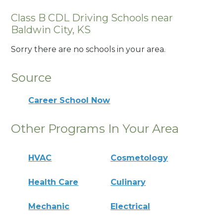
Class B CDL Driving Schools near
Baldwin City, KS
Sorry there are no schools in your area.
Source
Career School Now
Other Programs In Your Area
HVAC
Cosmetology
Health Care
Culinary
Mechanic
Electrical