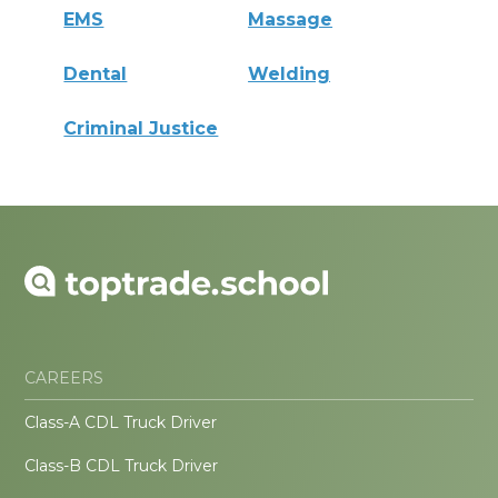
EMS
Massage
Dental
Welding
Criminal Justice
CAREERS
Class-A CDL Truck Driver
Class-B CDL Truck Driver