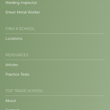
Welding Inspector
Sheet Metal Worker
FIND A SCHOOL
Locations
RESOURCES
Articles
Practice Tests
TOP TRADE SCHOOL
About