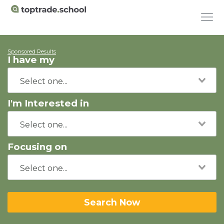
Sponsored Results
I have my
I'm Interested in
Focusing on
Search Now