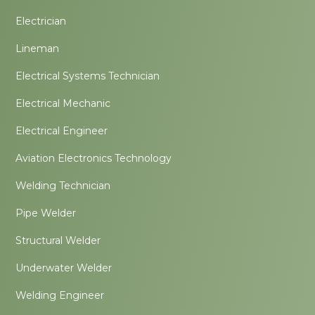
Electrician
Lineman
Electrical Systems Technician
Electrical Mechanic
Electrical Engineer
Aviation Electronics Technology
Welding Technician
Pipe Welder
Structural Welder
Underwater Welder
Welding Engineer