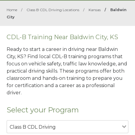
Home
/
Class B CDL Driving Locations
/
Kansas
/
Baldwin
City
CDL-B Training Near Baldwin City, KS
Ready to start a career in driving near Baldwin
City, KS? Find local CDL-B training programs that
focus on vehicle safety, traffic law knowledge, and
practical driving skills. These programs offer both
classroom and hands-on training to prepare you
for certification and a career as a professional
driver.
Select your Program
Class B CDL Driving