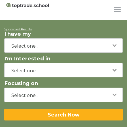
Sponsored Results
I have my
I'm Interested in
Focusing on
Search Now