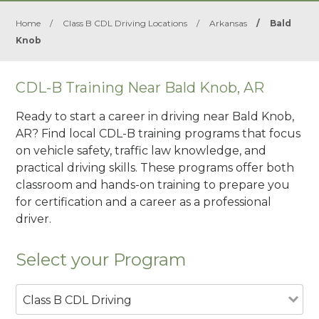
Home
/
Class B CDL Driving Locations
/
Arkansas
/
Bald
Knob
CDL-B Training Near Bald Knob, AR
Ready to start a career in driving near Bald Knob,
AR? Find local CDL-B training programs that focus
on vehicle safety, traffic law knowledge, and
practical driving skills. These programs offer both
classroom and hands-on training to prepare you
for certification and a career as a professional
driver.
Select your Program
Class B CDL Driving