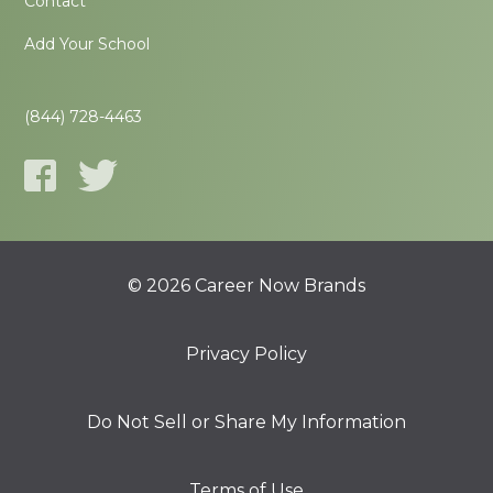
Contact
Add Your School
(844) 728-4463
© 2026 Career Now Brands
Privacy Policy
Do Not Sell or Share My Information
Terms of Use