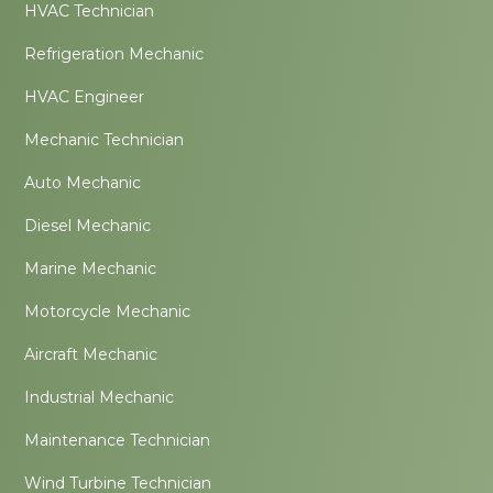
HVAC Technician
Refrigeration Mechanic
HVAC Engineer
Mechanic Technician
Auto Mechanic
Diesel Mechanic
Marine Mechanic
Motorcycle Mechanic
Aircraft Mechanic
Industrial Mechanic
Maintenance Technician
Wind Turbine Technician