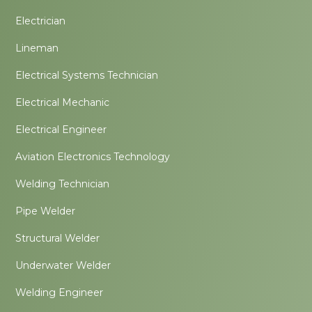
Electrician
Lineman
Electrical Systems Technician
Electrical Mechanic
Electrical Engineer
Aviation Electronics Technology
Welding Technician
Pipe Welder
Structural Welder
Underwater Welder
Welding Engineer