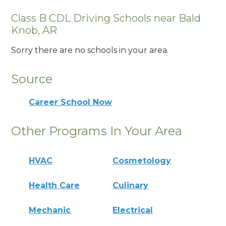
Class B CDL Driving Schools near Bald
Knob, AR
Sorry there are no schools in your area.
Source
Career School Now
Other Programs In Your Area
HVAC
Cosmetology
Health Care
Culinary
Mechanic
Electrical