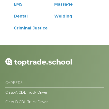
EMS
Massage
Dental
Welding
Criminal Justice
CAREERS
Class-A CDL Truck Driver
Class-B CDL Truck Driver