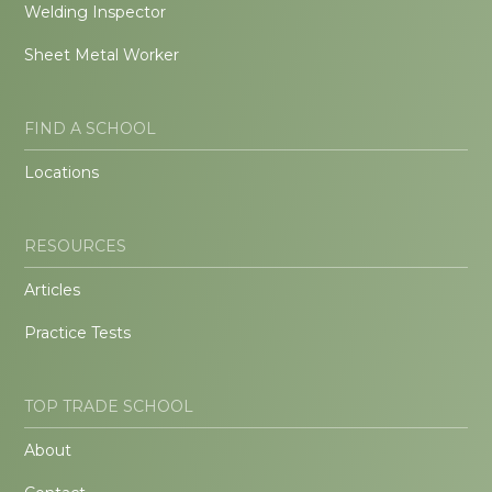
Welding Inspector
Sheet Metal Worker
FIND A SCHOOL
Locations
RESOURCES
Articles
Practice Tests
TOP TRADE SCHOOL
About