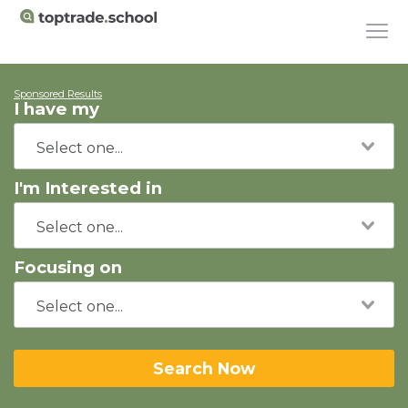
Sponsored Results
I have my
I'm Interested in
Focusing on
Search Now