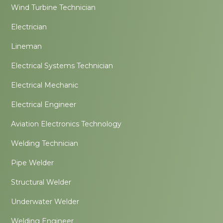
Wind Turbine Technician
Electrician
Lineman
Electrical Systems Technician
Electrical Mechanic
Electrical Engineer
Aviation Electronics Technology
Welding Technician
Pipe Welder
Structural Welder
Underwater Welder
Welding Engineer