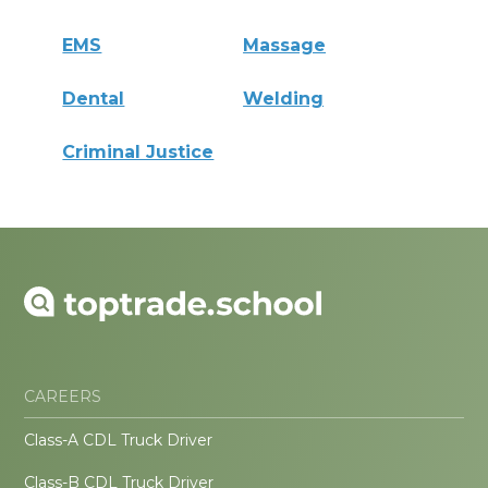
EMS
Massage
Dental
Welding
Criminal Justice
CAREERS
Class-A CDL Truck Driver
Class-B CDL Truck Driver