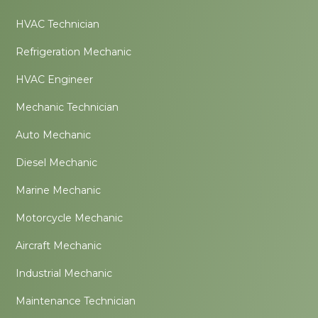
HVAC Technician
Refrigeration Mechanic
HVAC Engineer
Mechanic Technician
Auto Mechanic
Diesel Mechanic
Marine Mechanic
Motorcycle Mechanic
Aircraft Mechanic
Industrial Mechanic
Maintenance Technician