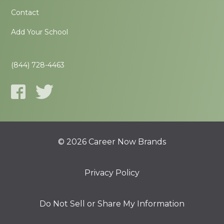
Contact
Add Your School
(844) 728-4463
© 2026 Career Now Brands
Privacy Policy
Do Not Sell or Share My Information