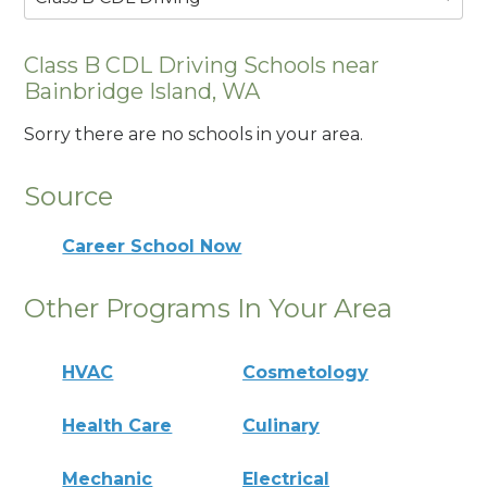
Class B CDL Driving Schools near
Bainbridge Island, WA
Sorry there are no schools in your area.
Source
Career School Now
Other Programs In Your Area
HVAC
Cosmetology
Health Care
Culinary
Mechanic
Electrical