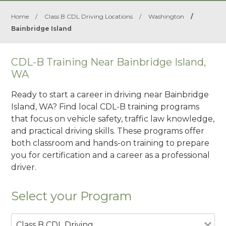
Home
/
Class B CDL Driving Locations
/
Washington
/
Bainbridge Island
CDL-B Training Near Bainbridge Island,
WA
Ready to start a career in driving near Bainbridge
Island, WA? Find local CDL-B training programs
that focus on vehicle safety, traffic law knowledge,
and practical driving skills. These programs offer
both classroom and hands-on training to prepare
you for certification and a career as a professional
driver.
Select your Program
Class B CDL Driving