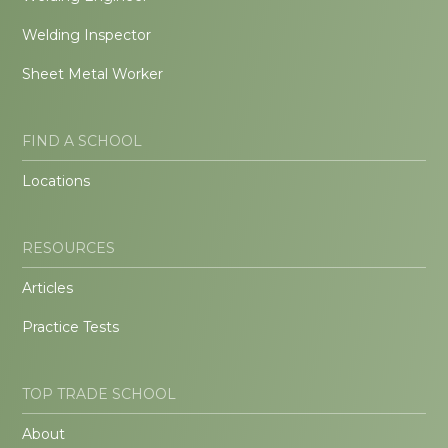
Welding Inspector
Sheet Metal Worker
FIND A SCHOOL
Locations
RESOURCES
Articles
Practice Tests
TOP TRADE SCHOOL
About