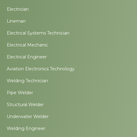
Electrician
Lineman
Electrical Systems Technician
Electrical Mechanic
Electrical Engineer
Aviation Electronics Technology
Welding Technician
Pipe Welder
Structural Welder
Underwater Welder
Welding Engineer