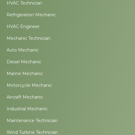
HVAC Technician
Refrigeration Mechanic
HVAC Engineer
Mechanic Technician
Auto Mechanic
Diesel Mechanic
Marine Mechanic
Motorcycle Mechanic
Aircraft Mechanic
Industrial Mechanic
Maintenance Technician
Wind Turbine Technician