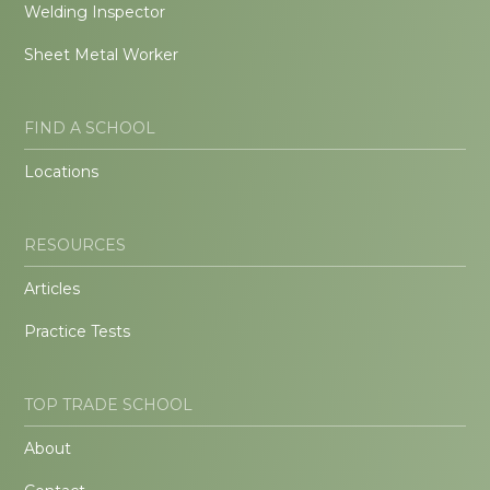
Welding Inspector
Sheet Metal Worker
FIND A SCHOOL
Locations
RESOURCES
Articles
Practice Tests
TOP TRADE SCHOOL
About