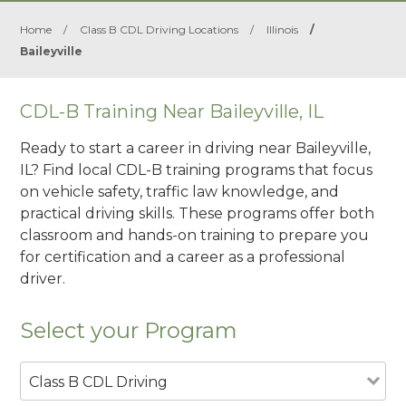
Home
/
Class B CDL Driving Locations
/
Illinois
/
Baileyville
CDL-B Training Near Baileyville, IL
Ready to start a career in driving near Baileyville,
IL? Find local CDL-B training programs that focus
on vehicle safety, traffic law knowledge, and
practical driving skills. These programs offer both
classroom and hands-on training to prepare you
for certification and a career as a professional
driver.
Select your Program
Class B CDL Driving