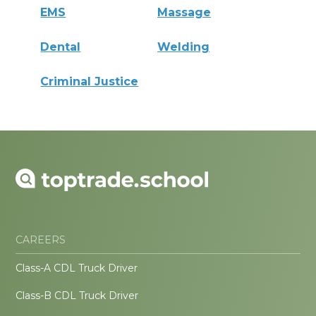
EMS
Massage
Dental
Welding
Criminal Justice
CAREERS
Class-A CDL Truck Driver
Class-B CDL Truck Driver