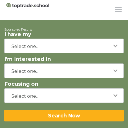
Sponsored Results
I have my
I'm Interested in
Focusing on
Search Now