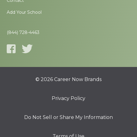
Contact
Add Your School
(844) 728-4463
© 2026 Career Now Brands
Privacy Policy
Do Not Sell or Share My Information
Terms of Use