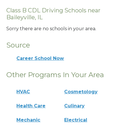
Class B CDL Driving Schools near
Baileyville, IL
Sorry there are no schools in your area.
Source
Career School Now
Other Programs In Your Area
HVAC
Cosmetology
Health Care
Culinary
Mechanic
Electrical