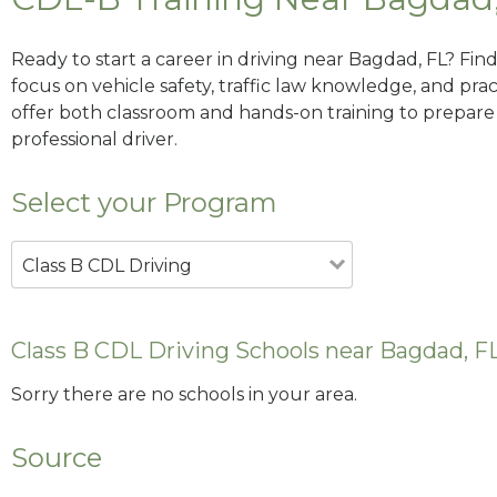
Ready to start a career in driving near Bagdad, FL? Fin
focus on vehicle safety, traffic law knowledge, and prac
offer both classroom and hands-on training to prepare y
professional driver.
Select your Program
Class B CDL Driving
Class B CDL Driving Schools near Bagdad, F
Sorry there are no schools in your area.
Source