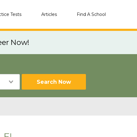
ctice Tests
Articles
Find A School
eer Now!
Search Now
, FL