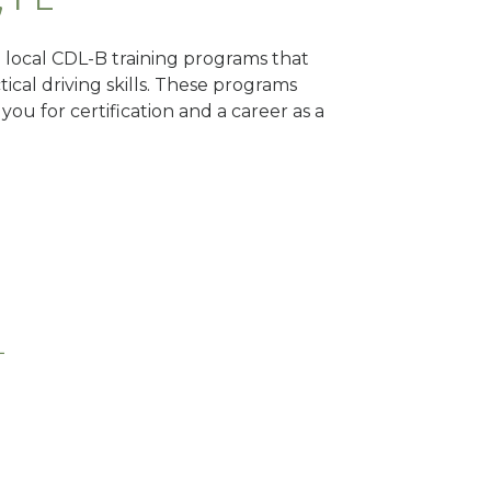
d local CDL-B training programs that
tical driving skills. These programs
ou for certification and a career as a
L