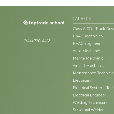
CAREERS
Class-A CDL Truck Driv
HVAC Technician
(844) 728-4463
HVAC Engineer
Auto Mechanic
Marine Mechanic
Aircraft Mechanic
Maintenance Technicia
Electrician
Electrical Systems Tec
Electrical Engineer
Welding Technician
Structural Welder