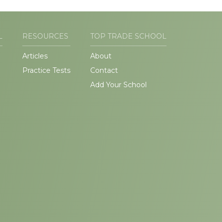
L
RESOURCES
TOP TRADE SCHOOL
Articles
About
Practice Tests
Contact
Add Your School