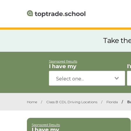
Take th
Sponsored Results
I have my
I
Home
/
Class B CDL Driving Locations
/
Florida
/
B
Sponsored Results
I have my