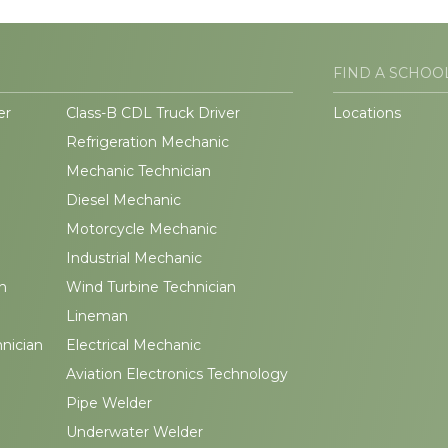
FIND A SCHOO
er
Class-B CDL Truck Driver
Locations
Refrigeration Mechanic
Mechanic Technician
Diesel Mechanic
Motorcycle Mechanic
Industrial Mechanic
n
Wind Turbine Technician
Lineman
hnician
Electrical Mechanic
Aviation Electronics Technology
Pipe Welder
Underwater Welder