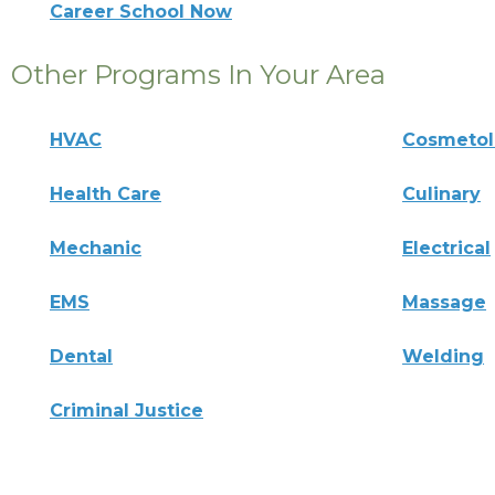
Career School Now
Other Programs In Your Area
HVAC
Cosmeto
Health Care
Culinary
Mechanic
Electrical
EMS
Massage
Dental
Welding
Criminal Justice