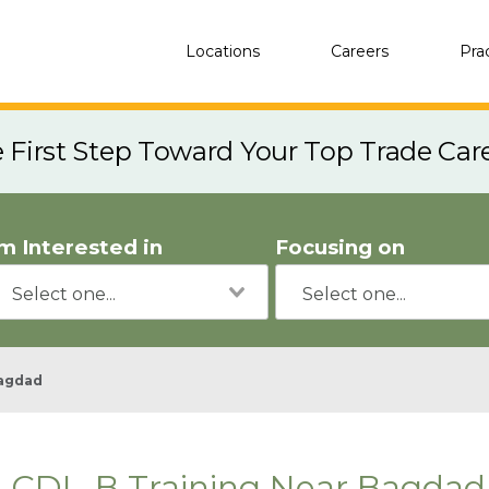
Locations
Careers
Pra
e First Step Toward Your Top Trade Car
'm Interested in
Focusing on
agdad
CDL-B Training Near Bagdad