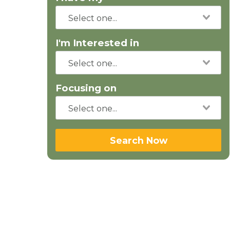
I'm Interested in
Focusing on
Search Now