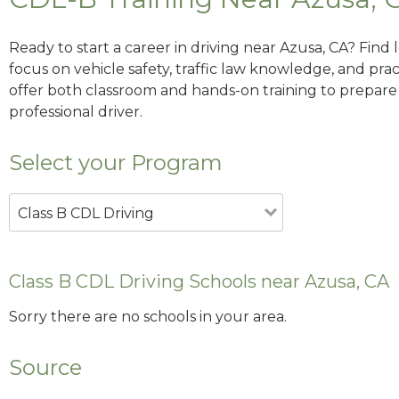
Ready to start a career in driving near Azusa, CA? Find
focus on vehicle safety, traffic law knowledge, and prac
offer both classroom and hands-on training to prepare y
professional driver.
Select your Program
Class B CDL Driving
Class B CDL Driving Schools near Azusa, CA
Sorry there are no schools in your area.
Source