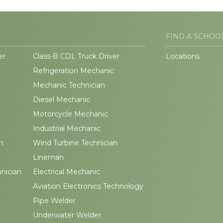
FIND A SCHOO
er
Class-B CDL Truck Driver
Locations
Refrigeration Mechanic
Mechanic Technician
Diesel Mechanic
Motorcycle Mechanic
Industrial Mechanic
n
Wind Turbine Technician
Lineman
hnician
Electrical Mechanic
Aviation Electronics Technology
Pipe Welder
Underwater Welder