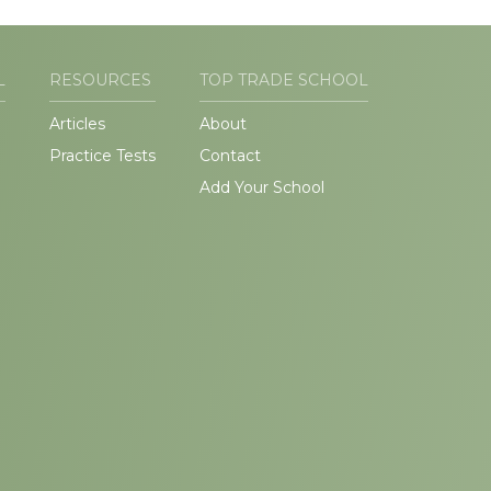
L
RESOURCES
TOP TRADE SCHOOL
Articles
About
Practice Tests
Contact
Add Your School