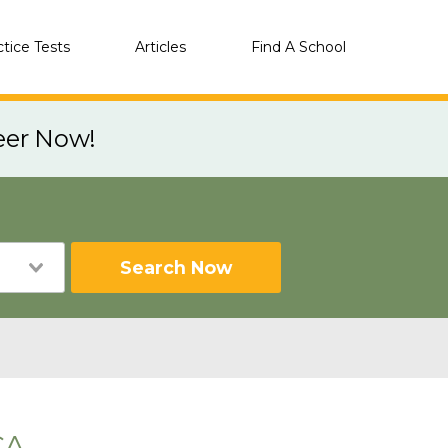
ctice Tests
Articles
Find A School
eer Now!
Search Now
CA