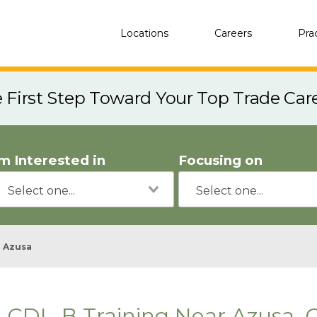
Locations
Careers
Pra
e First Step Toward Your Top Trade Car
'm Interested in
Focusing on
Azusa
CDL-B Training Near Azusa, 