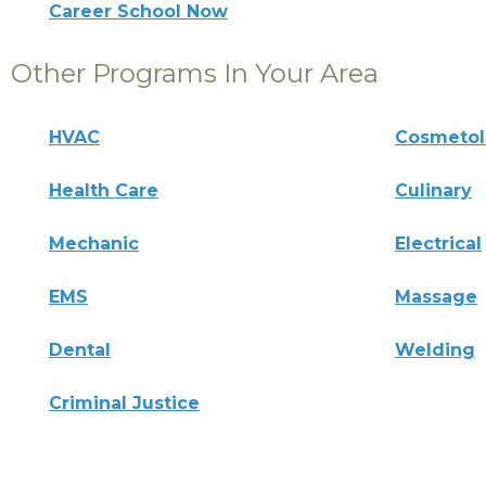
Career School Now
Other Programs In Your Area
HVAC
Cosmeto
Health Care
Culinary
Mechanic
Electrical
EMS
Massage
Dental
Welding
Criminal Justice