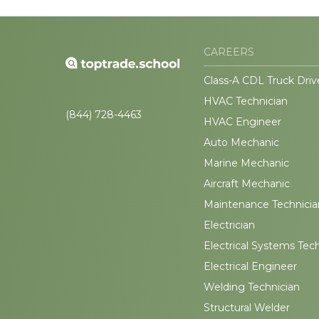
CAREERS
Class-A CDL Truck Driv
HVAC Technician
(844) 728-4463
HVAC Engineer
Auto Mechanic
Marine Mechanic
Aircraft Mechanic
Maintenance Technicia
Electrician
Electrical Systems Tec
Electrical Engineer
Welding Technician
Structural Welder