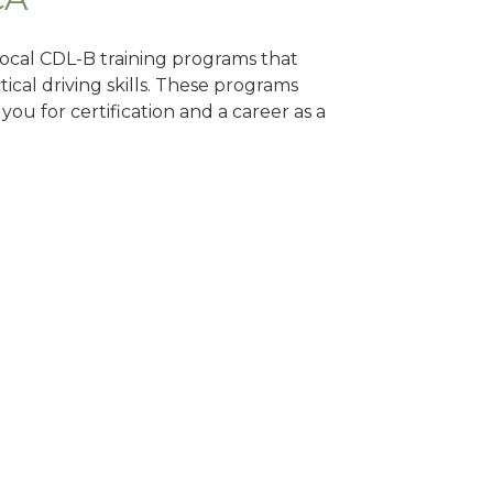
 local CDL-B training programs that
tical driving skills. These programs
ou for certification and a career as a