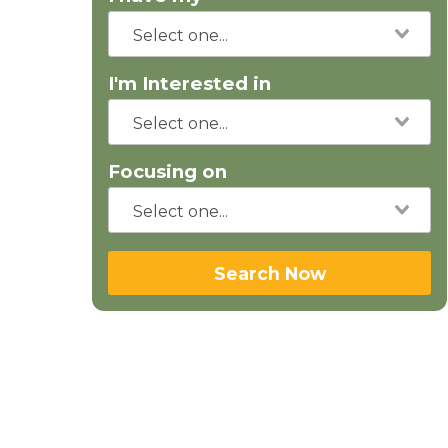
I'm Interested in
Focusing on
Search Now