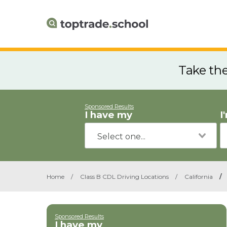
Take th
Sponsored Results
I have my
I
Home
/
Class B CDL Driving Locations
/
California
/
Sponsored Results
I have my