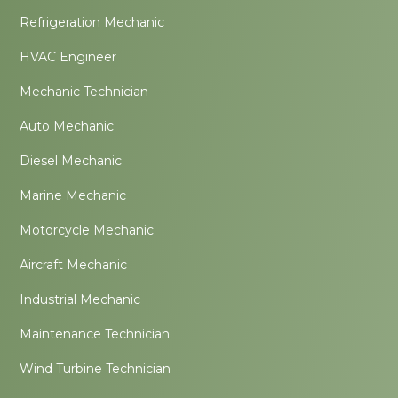
Refrigeration Mechanic
HVAC Engineer
Mechanic Technician
Auto Mechanic
Diesel Mechanic
Marine Mechanic
Motorcycle Mechanic
Aircraft Mechanic
Industrial Mechanic
Maintenance Technician
Wind Turbine Technician