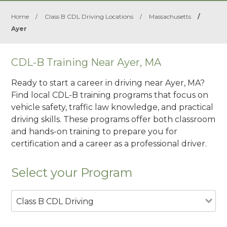
Home
/
Class B CDL Driving Locations
/
Massachusetts
/
Ayer
CDL-B Training Near Ayer, MA
Ready to start a career in driving near Ayer, MA?
Find local CDL-B training programs that focus on
vehicle safety, traffic law knowledge, and practical
driving skills. These programs offer both classroom
and hands-on training to prepare you for
certification and a career as a professional driver.
Select your Program
Class B CDL Driving