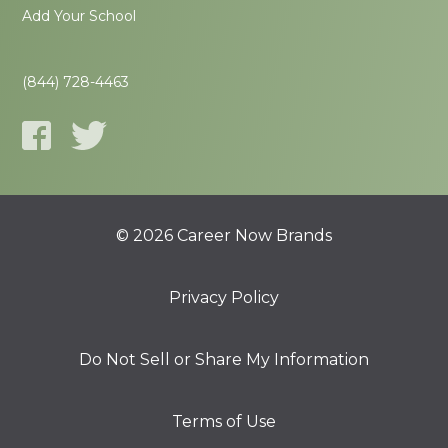
Add Your School
(844) 728-4463
© 2026 Career Now Brands
Privacy Policy
Do Not Sell or Share My Information
Terms of Use