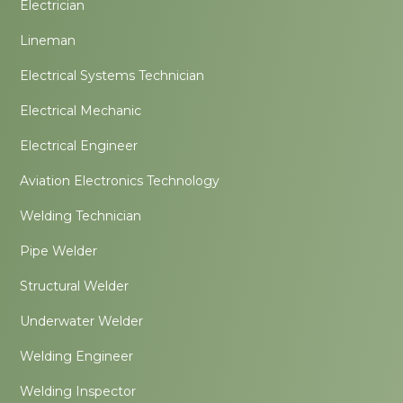
Electrician
Lineman
Electrical Systems Technician
Electrical Mechanic
Electrical Engineer
Aviation Electronics Technology
Welding Technician
Pipe Welder
Structural Welder
Underwater Welder
Welding Engineer
Welding Inspector