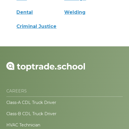
Dental
Welding
Criminal Justice
CAREERS
Class-A CDL Truck Driver
Class-B CDL Truck Driver
HVAC Technician