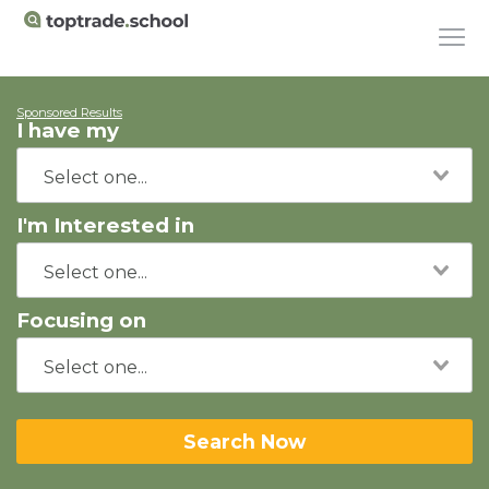
Sponsored Results
I have my
I'm Interested in
Focusing on
Search Now