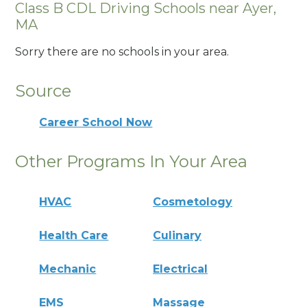
Class B CDL Driving Schools near Ayer,
MA
Sorry there are no schools in your area.
Source
Career School Now
Other Programs In Your Area
HVAC
Cosmetology
Health Care
Culinary
Mechanic
Electrical
EMS
Massage