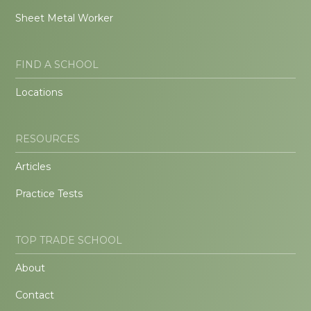
Sheet Metal Worker
FIND A SCHOOL
Locations
RESOURCES
Articles
Practice Tests
TOP TRADE SCHOOL
About
Contact