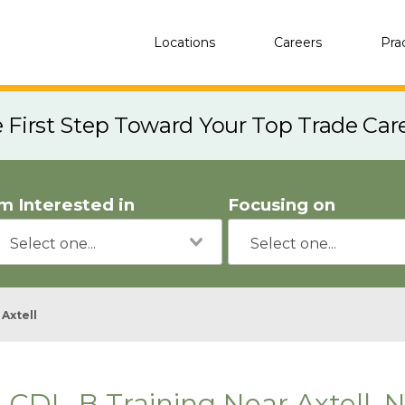
Locations
Careers
Pra
e First Step Toward Your Top Trade Car
'm Interested in
Focusing on
Axtell
CDL-B Training Near Axtell, 