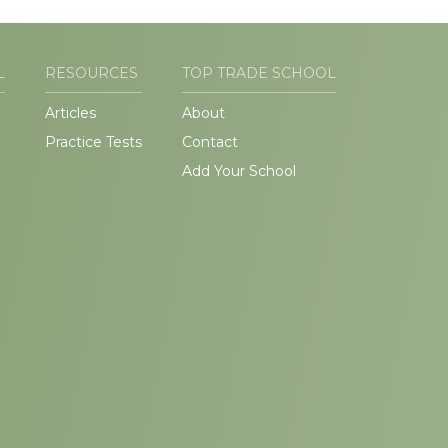
L
RESOURCES
TOP TRADE SCHOOL
Articles
About
Practice Tests
Contact
Add Your School