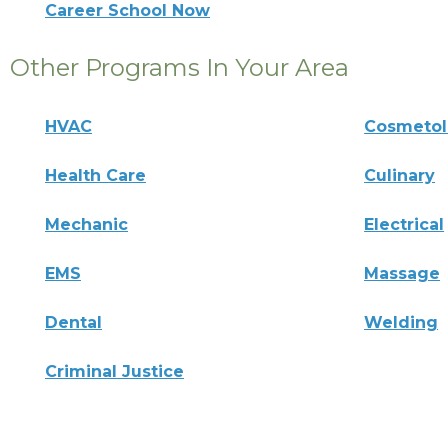
Career School Now
Other Programs In Your Area
HVAC
Cosmeto
Health Care
Culinary
Mechanic
Electrical
EMS
Massage
Dental
Welding
Criminal Justice