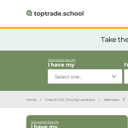
Take th
Sponsored Results
I have my
I
Home
/
Class B CDL Driving Locations
/
Nebraska
/
Sponsored Results
I have my