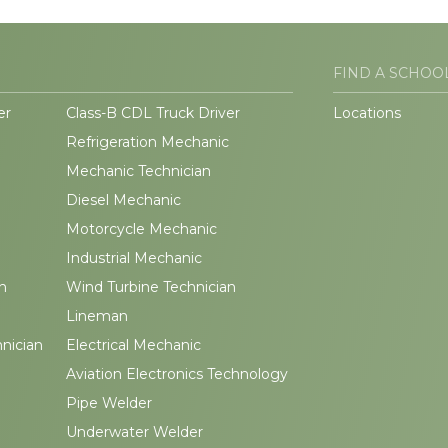
FIND A SCHOO
er
Class-B CDL Truck Driver
Locations
Refrigeration Mechanic
Mechanic Technician
Diesel Mechanic
Motorcycle Mechanic
Industrial Mechanic
n
Wind Turbine Technician
Lineman
hnician
Electrical Mechanic
Aviation Electronics Technology
Pipe Welder
Underwater Welder