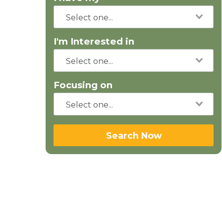
I'm Interested in
Focusing on
Search Now