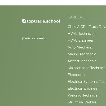
CAREERS
Class-A CDL Truck Driv
HVAC Technician
(844) 728-4463
HVAC Engineer
Auto Mechanic
Marine Mechanic
Aircraft Mechanic
Maintenance Technicia
Electrician
Electrical Systems Tec
Electrical Engineer
Welding Technician
Structural Welder