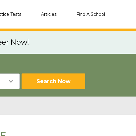
ctice Tests
Articles
Find A School
eer Now!
Search Now
NE