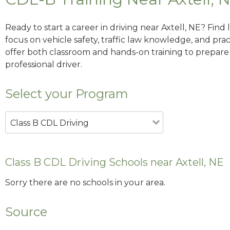
Ready to start a career in driving near Axtell, NE? Find
focus on vehicle safety, traffic law knowledge, and prac
offer both classroom and hands-on training to prepare y
professional driver.
Select your Program
Class B CDL Driving
Class B CDL Driving Schools near Axtell, NE
Sorry there are no schools in your area.
Source