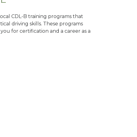
 local CDL-B training programs that
tical driving skills. These programs
ou for certification and a career as a