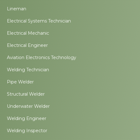
Lineman
Electrical Systems Technician
Electrical Mechanic
Electrical Engineer
Aviation Electronics Technology
Welding Technician
Pipe Welder
Structural Welder
Underwater Welder
Welding Engineer
Welding Inspector