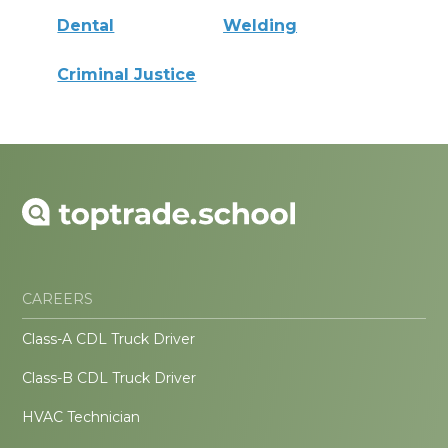
Dental
Welding
Criminal Justice
CAREERS
Class-A CDL Truck Driver
Class-B CDL Truck Driver
HVAC Technician