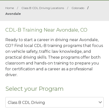
Home
/
Class B CDL Driving Locations
/
Colorado
/
Avondale
CDL-B Training Near Avondale, CO
Ready to start a career in driving near Avondale,
CO? Find local CDL-B training programs that focus
on vehicle safety, traffic law knowledge, and
practical driving skills. These programs offer both
classroom and hands-on training to prepare you
for certification and a career as a professional
driver.
Select your Program
Class B CDL Driving