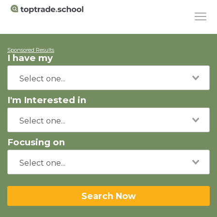
Sponsored Results
I have my
I'm Interested in
Focusing on
Search Now