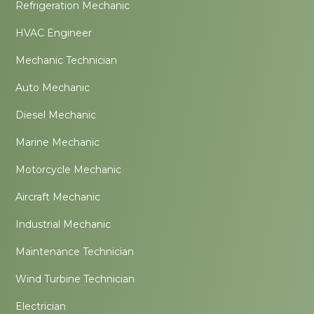
Refrigeration Mechanic
HVAC Engineer
Mechanic Technician
Auto Mechanic
Diesel Mechanic
Marine Mechanic
Motorcycle Mechanic
Aircraft Mechanic
Industrial Mechanic
Maintenance Technician
Wind Turbine Technician
Electrician