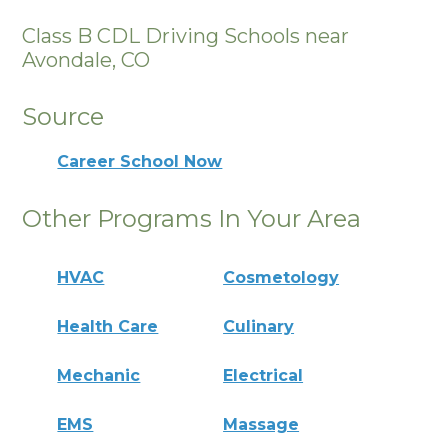
Class B CDL Driving Schools near
Avondale, CO
Source
Career School Now
Other Programs In Your Area
HVAC
Cosmetology
Health Care
Culinary
Mechanic
Electrical
EMS
Massage