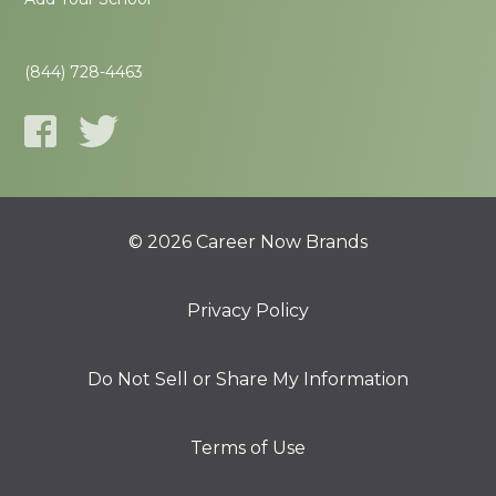
(844) 728-4463
© 2026 Career Now Brands
Privacy Policy
Do Not Sell or Share My Information
Terms of Use