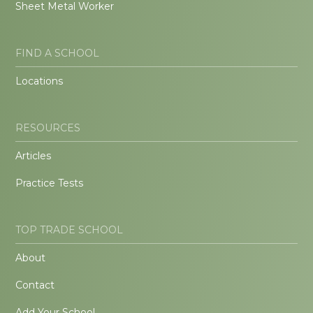
Sheet Metal Worker
FIND A SCHOOL
Locations
RESOURCES
Articles
Practice Tests
TOP TRADE SCHOOL
About
Contact
Add Your School