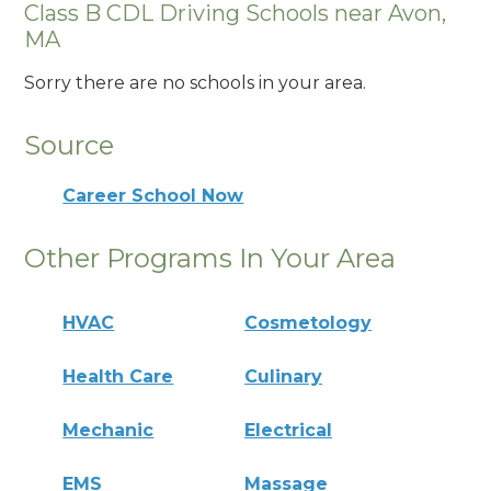
Class B CDL Driving Schools near Avon,
MA
Sorry there are no schools in your area.
Source
Career School Now
Other Programs In Your Area
HVAC
Cosmetology
Health Care
Culinary
Mechanic
Electrical
EMS
Massage