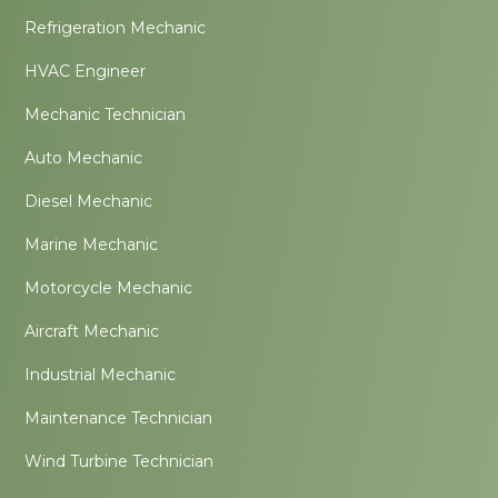
Refrigeration Mechanic
HVAC Engineer
Mechanic Technician
Auto Mechanic
Diesel Mechanic
Marine Mechanic
Motorcycle Mechanic
Aircraft Mechanic
Industrial Mechanic
Maintenance Technician
Wind Turbine Technician