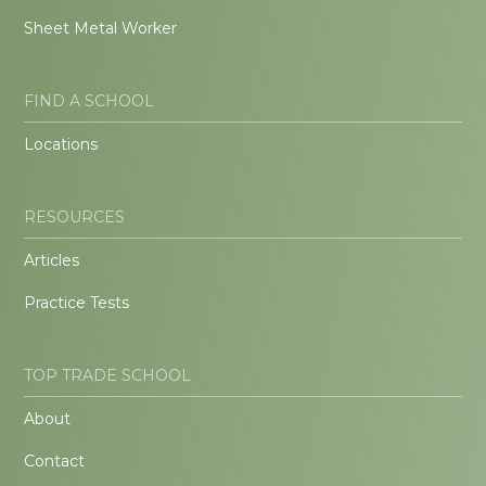
Sheet Metal Worker
FIND A SCHOOL
Locations
RESOURCES
Articles
Practice Tests
TOP TRADE SCHOOL
About
Contact