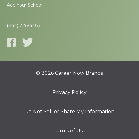
Add Your School
(844) 728-4463
© 2026 Career Now Brands
Privacy Policy
Do Not Sell or Share My Information
Terms of Use