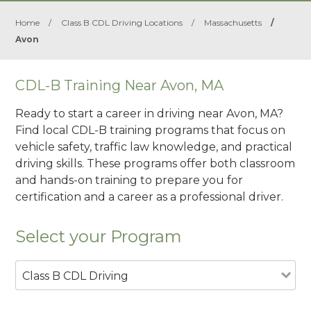
Home
/
Class B CDL Driving Locations
/
Massachusetts
/
Avon
CDL-B Training Near Avon, MA
Ready to start a career in driving near Avon, MA?
Find local CDL-B training programs that focus on
vehicle safety, traffic law knowledge, and practical
driving skills. These programs offer both classroom
and hands-on training to prepare you for
certification and a career as a professional driver.
Select your Program
Class B CDL Driving