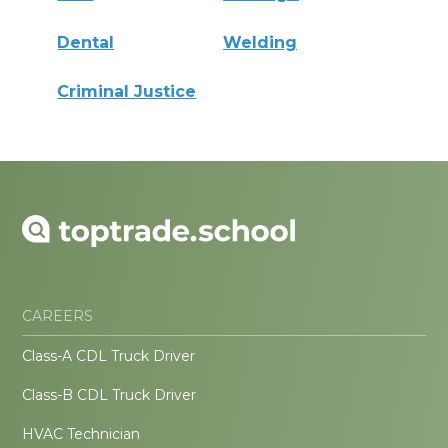
Dental
Welding
Criminal Justice
CAREERS
Class-A CDL Truck Driver
Class-B CDL Truck Driver
HVAC Technician