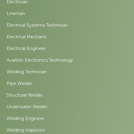
Electrician
Lineman
Electrical Systems Technician
Electrical Mechanic
Electrical Engineer
Aviation Electronics Technology
Welding Technician
Pipe Welder
Structural Welder
Underwater Welder
Welding Engineer
Welding Inspector