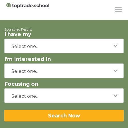
Sponsored Results
I have my
I'm Interested in
Focusing on
Search Now