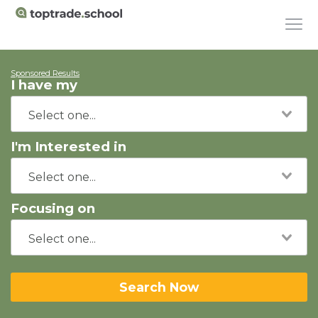
Sponsored Results
I have my
I'm Interested in
Focusing on
Search Now