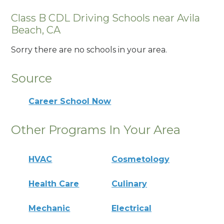
Class B CDL Driving Schools near Avila
Beach, CA
Sorry there are no schools in your area.
Source
Career School Now
Other Programs In Your Area
HVAC
Cosmetology
Health Care
Culinary
Mechanic
Electrical