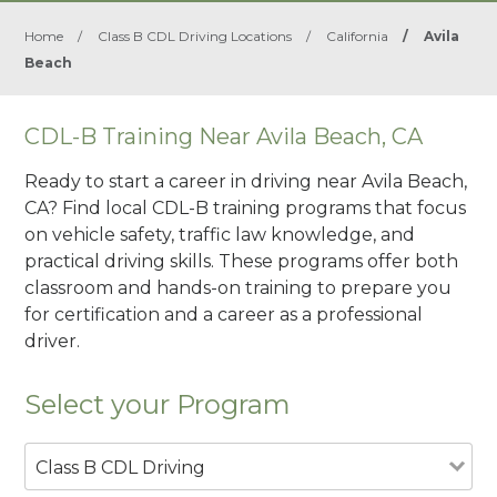
Home
/
Class B CDL Driving Locations
/
California
/
Avila
Beach
CDL-B Training Near Avila Beach, CA
Ready to start a career in driving near Avila Beach,
CA? Find local CDL-B training programs that focus
on vehicle safety, traffic law knowledge, and
practical driving skills. These programs offer both
classroom and hands-on training to prepare you
for certification and a career as a professional
driver.
Select your Program
Class B CDL Driving