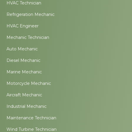
HVAC Technician
Refrigeration Mechanic
HVAC Engineer
Mechanic Technician
Auto Mechanic
Diesel Mechanic
Marine Mechanic
Motorcycle Mechanic
Aircraft Mechanic
Industrial Mechanic
Maintenance Technician
Wind Turbine Technician