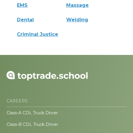
EMS
Massage
Dental
Welding
Criminal Justice
CAREERS
Class-A CDL Truck Driver
Class-B CDL Truck Driver