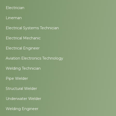
Electrician
Lineman
Electrical Systems Technician
Electrical Mechanic
Electrical Engineer
Aviation Electronics Technology
Welding Technician
Pipe Welder
Structural Welder
Underwater Welder
Welding Engineer