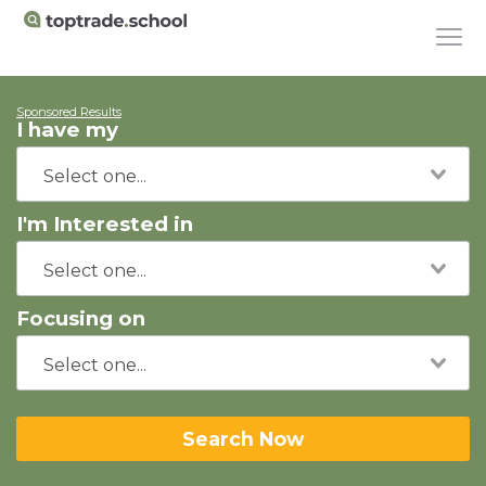
Sponsored Results
I have my
I'm Interested in
Focusing on
Search Now