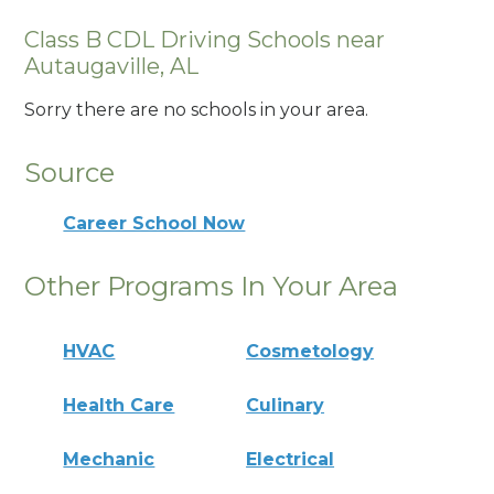
Class B CDL Driving Schools near
Autaugaville, AL
Sorry there are no schools in your area.
Source
Career School Now
Other Programs In Your Area
HVAC
Cosmetology
Health Care
Culinary
Mechanic
Electrical