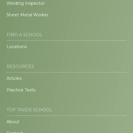
Welding Inspector
Sheet Metal Worker
FIND A SCHOOL
Locations
RESOURCES
Articles
Practice Tests
TOP TRADE SCHOOL
About