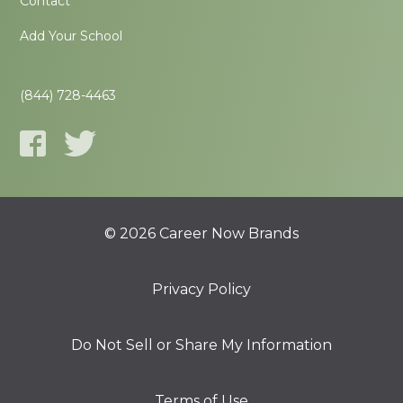
Contact
Add Your School
(844) 728-4463
© 2026 Career Now Brands
Privacy Policy
Do Not Sell or Share My Information
Terms of Use