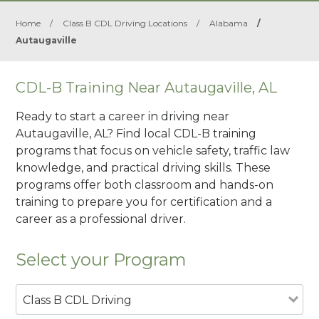
Home
/
Class B CDL Driving Locations
/
Alabama
/
Autaugaville
CDL-B Training Near Autaugaville, AL
Ready to start a career in driving near
Autaugaville, AL? Find local CDL-B training
programs that focus on vehicle safety, traffic law
knowledge, and practical driving skills. These
programs offer both classroom and hands-on
training to prepare you for certification and a
career as a professional driver.
Select your Program
Class B CDL Driving