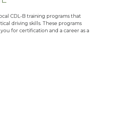
 local CDL-B training programs that
tical driving skills. These programs
ou for certification and a career as a