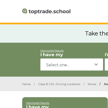
Take th
Sponsored Results
I have my
I
Home
/
Class B CDL Driving Locations
/
Illinois
/
Au
Sponsored Results
I have my