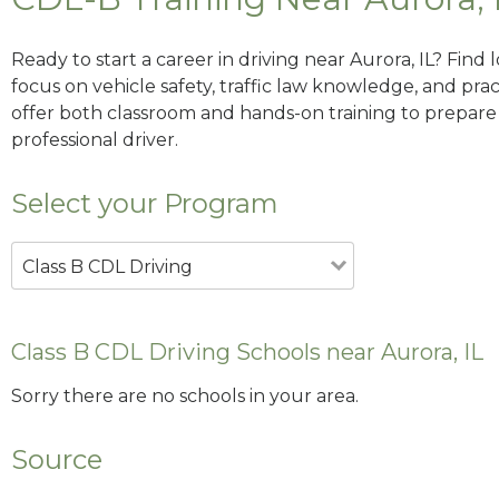
Ready to start a career in driving near Aurora, IL? Find
focus on vehicle safety, traffic law knowledge, and prac
offer both classroom and hands-on training to prepare y
professional driver.
Select your Program
Class B CDL Driving
Class B CDL Driving Schools near Aurora, IL
Sorry there are no schools in your area.
Source