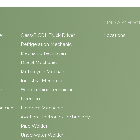
FIND A SCHOO
er
Class-B CDL Truck Driver
Locations
Refrigeration Mechanic
Mechanic Technician
Diesel Mechanic
Motorcycle Mechanic
Industrial Mechanic
n
Wind Turbine Technician
Lineman
hnician
Electrical Mechanic
Aviation Electronics Technology
Pipe Welder
Underwater Welder