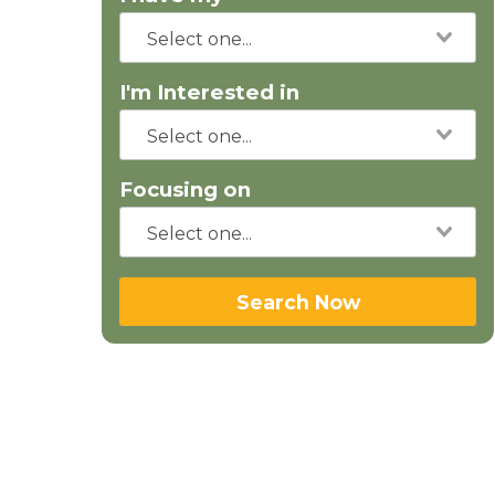
I'm Interested in
Focusing on
Search Now