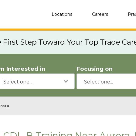
Locations
Careers
Pra
e First Step Toward Your Top Trade Car
'm Interested in
Focusing on
rora
CDL-B Training Near Aurora, 