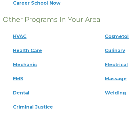
Career School Now
Other Programs In Your Area
HVAC
Cosmeto
Health Care
Culinary
Mechanic
Electrical
EMS
Massage
Dental
Welding
Criminal Justice