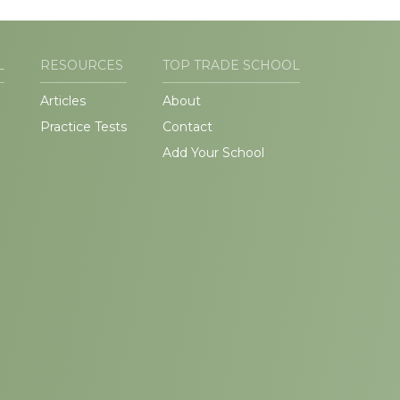
L
RESOURCES
TOP TRADE SCHOOL
Articles
About
Practice Tests
Contact
Add Your School