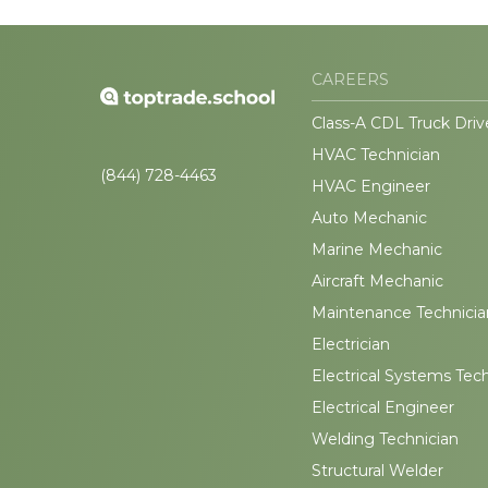
CAREERS
Class-A CDL Truck Driv
HVAC Technician
(844) 728-4463
HVAC Engineer
Auto Mechanic
Marine Mechanic
Aircraft Mechanic
Maintenance Technicia
Electrician
Electrical Systems Tec
Electrical Engineer
Welding Technician
Structural Welder