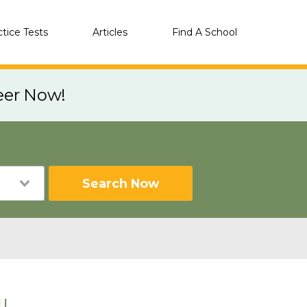
ctice Tests
Articles
Find A School
eer Now!
Search Now
IL