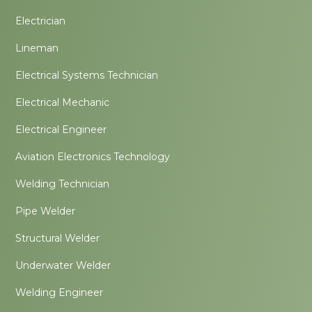
Electrician
Lineman
Electrical Systems Technician
Electrical Mechanic
Electrical Engineer
Aviation Electronics Technology
Welding Technician
Pipe Welder
Structural Welder
Underwater Welder
Welding Engineer