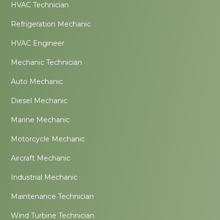
HVAC Technician
Refrigeration Mechanic
HVAC Engineer
Mechanic Technician
Auto Mechanic
Diesel Mechanic
Marine Mechanic
Motorcycle Mechanic
Aircraft Mechanic
Industrial Mechanic
Maintenance Technician
Wind Turbine Technician