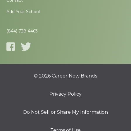
Contact
Add Your School
(844) 728-4463
© 2026 Career Now Brands
Privacy Policy
Do Not Sell or Share My Information
Terms of Use