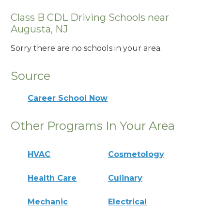
Class B CDL Driving Schools near
Augusta, NJ
Sorry there are no schools in your area.
Source
Career School Now
Other Programs In Your Area
HVAC
Cosmetology
Health Care
Culinary
Mechanic
Electrical