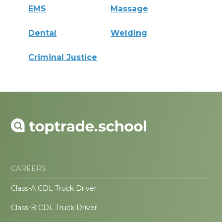
EMS
Massage
Dental
Welding
Criminal Justice
CAREERS
Class-A CDL Truck Driver
Class-B CDL Truck Driver