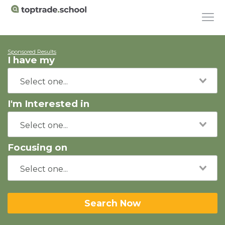
Sponsored Results
I have my
I'm Interested in
Focusing on
Search Now