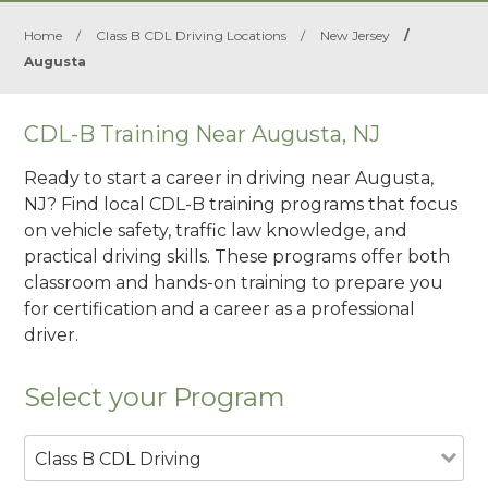
Home
/
Class B CDL Driving Locations
/
New Jersey
/
Augusta
CDL-B Training Near Augusta, NJ
Ready to start a career in driving near Augusta,
NJ? Find local CDL-B training programs that focus
on vehicle safety, traffic law knowledge, and
practical driving skills. These programs offer both
classroom and hands-on training to prepare you
for certification and a career as a professional
driver.
Select your Program
Class B CDL Driving