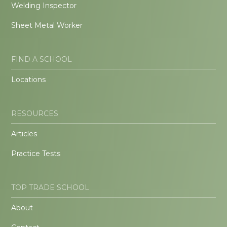
Welding Inspector
Sheet Metal Worker
FIND A SCHOOL
Locations
RESOURCES
Articles
Practice Tests
TOP TRADE SCHOOL
About