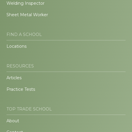
Welding Inspector
Sheet Metal Worker
FIND A SCHOOL
Locations
RESOURCES
Articles
Practice Tests
TOP TRADE SCHOOL
About