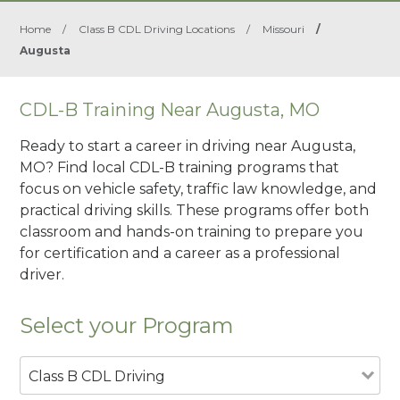
Home
/
Class B CDL Driving Locations
/
Missouri
/
Augusta
CDL-B Training Near Augusta, MO
Ready to start a career in driving near Augusta,
MO? Find local CDL-B training programs that
focus on vehicle safety, traffic law knowledge, and
practical driving skills. These programs offer both
classroom and hands-on training to prepare you
for certification and a career as a professional
driver.
Select your Program
Class B CDL Driving