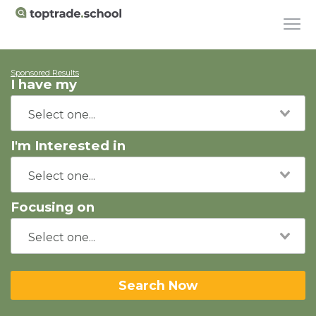
Sponsored Results
I have my
I'm Interested in
Focusing on
Search Now