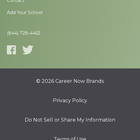
Contact
Add Your School
(844) 728-4463
© 2026 Career Now Brands
Privacy Policy
Do Not Sell or Share My Information
Terms of Use