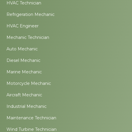
HVAC Technician
Refrigeration Mechanic
HVAC Engineer
Mechanic Technician
Auto Mechanic
Diesel Mechanic
Marine Mechanic
Motorcycle Mechanic
Aircraft Mechanic
Industrial Mechanic
Maintenance Technician
Wind Turbine Technician