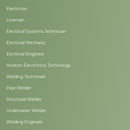
Electrician
Lineman
Electrical Systems Technician
Electrical Mechanic
Electrical Engineer
Aviation Electronics Technology
Welding Technician
Pipe Welder
Structural Welder
Underwater Welder
Welding Engineer