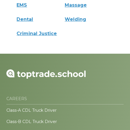
EMS
Massage
Dental
Welding
Criminal Justice
CAREERS
Class-A CDL Truck Driver
Class-B CDL Truck Driver