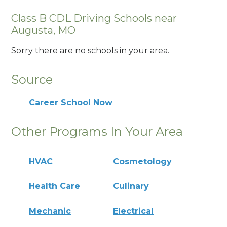
Class B CDL Driving Schools near
Augusta, MO
Sorry there are no schools in your area.
Source
Career School Now
Other Programs In Your Area
HVAC
Cosmetology
Health Care
Culinary
Mechanic
Electrical