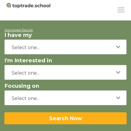
Sponsored Results
I have my
I'm Interested in
Focusing on
Search Now