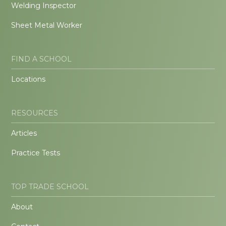
Welding Inspector
Sheet Metal Worker
FIND A SCHOOL
Locations
RESOURCES
Articles
Practice Tests
TOP TRADE SCHOOL
About