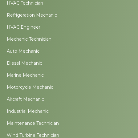
HVAC Technician
Refrigeration Mechanic
HVAC Engineer
Mechanic Technician
Auto Mechanic
Diesel Mechanic
Marine Mechanic
Motorcycle Mechanic
Aircraft Mechanic
Industrial Mechanic
Maintenance Technician
Wind Turbine Technician