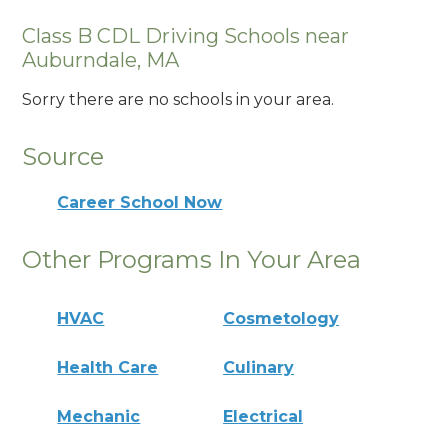
Class B CDL Driving Schools near
Auburndale, MA
Sorry there are no schools in your area.
Source
Career School Now
Other Programs In Your Area
HVAC
Cosmetology
Health Care
Culinary
Mechanic
Electrical