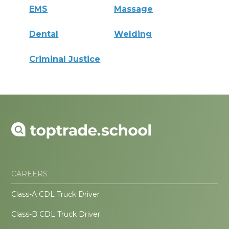
EMS
Massage
Dental
Welding
Criminal Justice
CAREERS
Class-A CDL Truck Driver
Class-B CDL Truck Driver