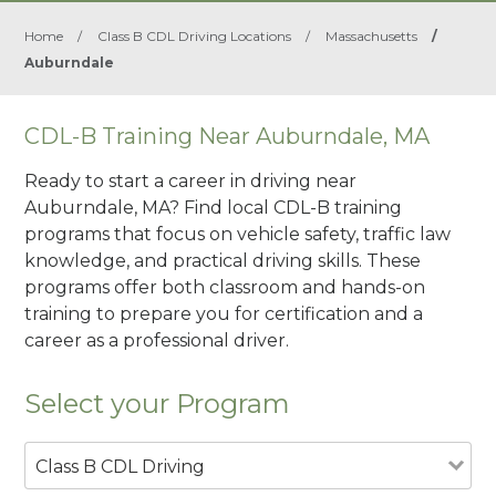
Home
/
Class B CDL Driving Locations
/
Massachusetts
/
Auburndale
CDL-B Training Near Auburndale, MA
Ready to start a career in driving near
Auburndale, MA? Find local CDL-B training
programs that focus on vehicle safety, traffic law
knowledge, and practical driving skills. These
programs offer both classroom and hands-on
training to prepare you for certification and a
career as a professional driver.
Select your Program
Class B CDL Driving