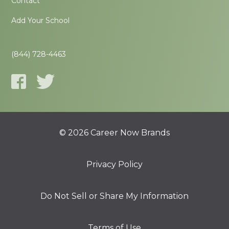
Contact
Add Your School
(844) 728-4463
© 2026 Career Now Brands
Privacy Policy
Do Not Sell or Share My Information
Terms of Use