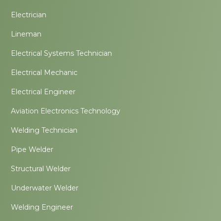
Electrician
Lineman
Electrical Systems Technician
Electrical Mechanic
Electrical Engineer
Aviation Electronics Technology
Welding Technician
Pipe Welder
Structural Welder
Underwater Welder
Welding Engineer