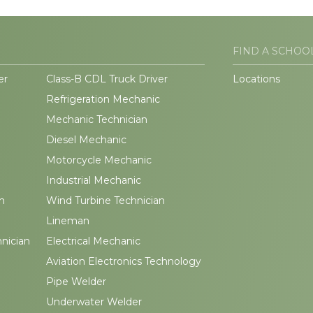
FIND A SCHOO
er
Class-B CDL Truck Driver
Locations
Refrigeration Mechanic
Mechanic Technician
Diesel Mechanic
Motorcycle Mechanic
Industrial Mechanic
n
Wind Turbine Technician
Lineman
hnician
Electrical Mechanic
Aviation Electronics Technology
Pipe Welder
Underwater Welder