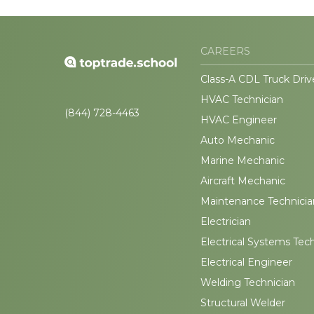
CAREERS
Class-A CDL Truck Driv
HVAC Technician
(844) 728-4463
HVAC Engineer
Auto Mechanic
Marine Mechanic
Aircraft Mechanic
Maintenance Technicia
Electrician
Electrical Systems Tec
Electrical Engineer
Welding Technician
Structural Welder