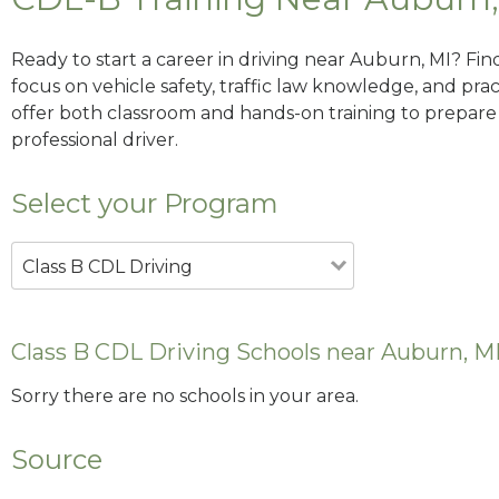
Ready to start a career in driving near Auburn, MI? Fin
focus on vehicle safety, traffic law knowledge, and prac
offer both classroom and hands-on training to prepare y
professional driver.
Select your Program
Class B CDL Driving
Class B CDL Driving Schools near Auburn, M
Sorry there are no schools in your area.
Source