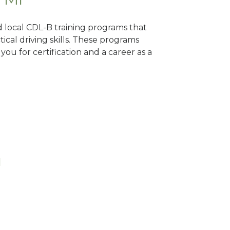
d local CDL-B training programs that
tical driving skills. These programs
ou for certification and a career as a
I