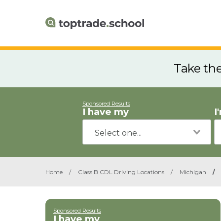
Take th
Sponsored Results
I have my
I
Home
/
Class B CDL Driving Locations
/
Michigan
/
Sponsored Results
I have my