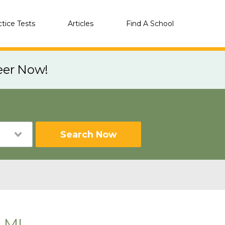
ctice Tests
Articles
Find A School
eer Now!
Search Now
 MI