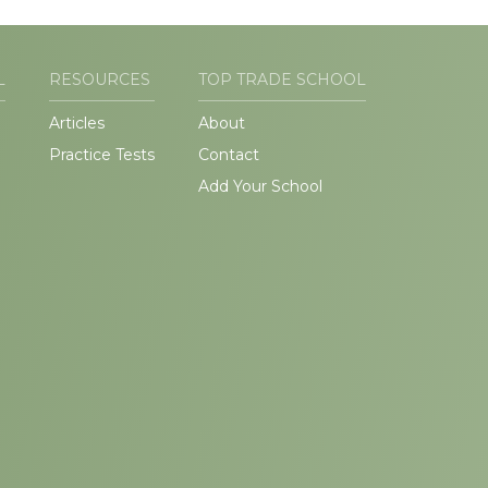
L
RESOURCES
TOP TRADE SCHOOL
Articles
About
Practice Tests
Contact
Add Your School