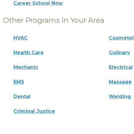
Career School Now
Other Programs In Your Area
HVAC
Cosmeto
Health Care
Culinary
Mechanic
Electrical
EMS
Massage
Dental
Welding
Criminal Justice