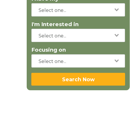
I'm Interested in
Focusing on
Search Now