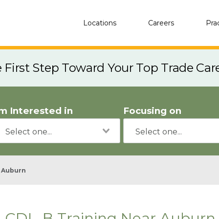
Locations
Careers
Pra
e First Step Toward Your Top Trade Car
'm Interested in
Focusing on
Auburn
CDL-B Training Near Auburn,