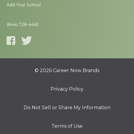
Add Your School
(844) 728-4463
© 2026 Career Now Brands
Privacy Policy
Do Not Sell or Share My Information
Terms of Use