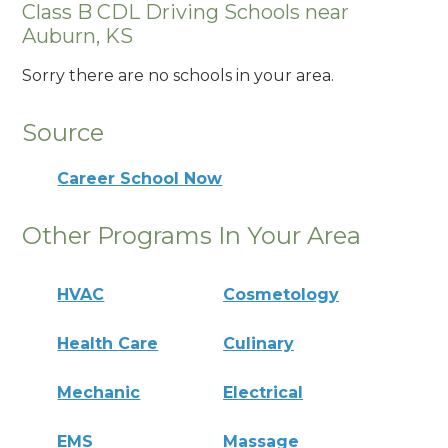
Class B CDL Driving Schools near
Auburn, KS
Sorry there are no schools in your area.
Source
Career School Now
Other Programs In Your Area
HVAC
Cosmetology
Health Care
Culinary
Mechanic
Electrical
EMS
Massage