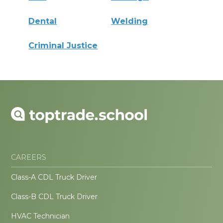
Dental
Welding
Criminal Justice
CAREERS
Class-A CDL Truck Driver
Class-B CDL Truck Driver
HVAC Technician