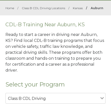
Home
/
Class B CDL Driving Locations
/
Kansas
/
Auburn
CDL-B Training Near Auburn, KS
Ready to start a career in driving near Auburn,
KS? Find local CDL-B training programs that focus
on vehicle safety, traffic law knowledge, and
practical driving skills. These programs offer both
classroom and hands-on training to prepare you
for certification and a career as a professional
driver.
Select your Program
Class B CDL Driving