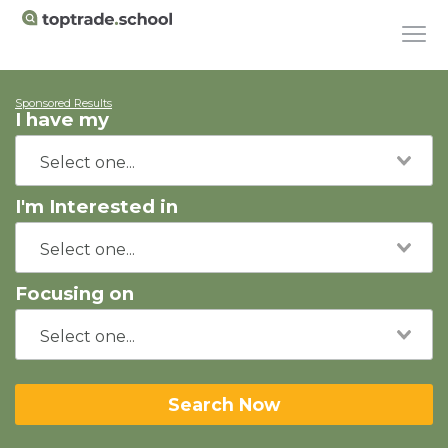
Sponsored Results
I have my
I'm Interested in
Focusing on
Search Now