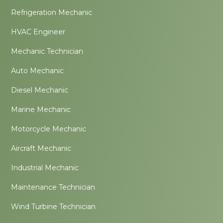
Refrigeration Mechanic
HVAC Engineer
Mechanic Technician
Auto Mechanic
Diesel Mechanic
Marine Mechanic
Motorcycle Mechanic
Aircraft Mechanic
Industrial Mechanic
Maintenance Technician
Wind Turbine Technician