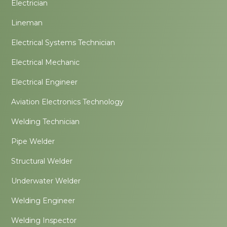
Electrician
Lineman
Electrical Systems Technician
Electrical Mechanic
Electrical Engineer
Aviation Electronics Technology
Welding Technician
Pipe Welder
Structural Welder
Underwater Welder
Welding Engineer
Welding Inspector