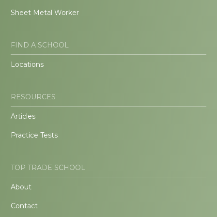
Sheet Metal Worker
FIND A SCHOOL
Locations
RESOURCES
Articles
Practice Tests
TOP TRADE SCHOOL
About
Contact