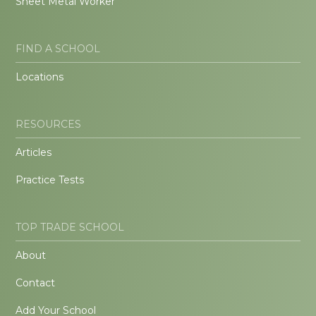
Sheet Metal Worker
FIND A SCHOOL
Locations
RESOURCES
Articles
Practice Tests
TOP TRADE SCHOOL
About
Contact
Add Your School