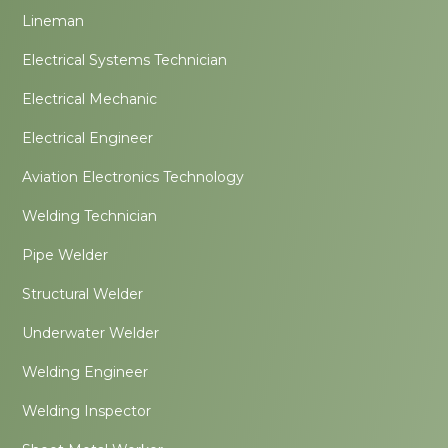
Lineman
Electrical Systems Technician
Electrical Mechanic
Electrical Engineer
Aviation Electronics Technology
Welding Technician
Pipe Welder
Structural Welder
Underwater Welder
Welding Engineer
Welding Inspector