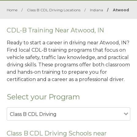
Home
/
Class B CDL Driving Locations
/
Indiana
/
Atwood
CDL-B Training Near Atwood, IN
Ready to start a career in driving near Atwood, IN?
Find local CDL-B training programs that focus on
vehicle safety, traffic law knowledge, and practical
driving skills. These programs offer both classroom
and hands-on training to prepare you for
certification and a career as a professional driver.
Select your Program
Class B CDL Driving
Class B CDL Driving Schools near