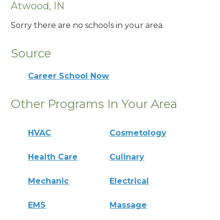
Atwood, IN
Sorry there are no schools in your area.
Source
Career School Now
Other Programs In Your Area
HVAC
Cosmetology
Health Care
Culinary
Mechanic
Electrical
EMS
Massage