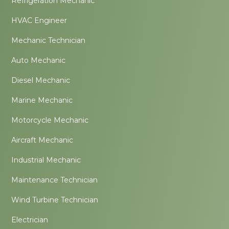
Refrigeration Mechanic
HVAC Engineer
Mechanic Technician
Auto Mechanic
Diesel Mechanic
Marine Mechanic
Motorcycle Mechanic
Aircraft Mechanic
Industrial Mechanic
Maintenance Technician
Wind Turbine Technician
Electrician