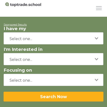
Sponsored Results
I have my
I'm Interested in
Focusing on
Search Now