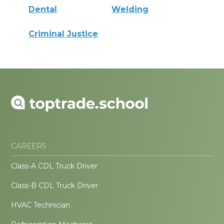
Dental
Welding
Criminal Justice
CAREERS
Class-A CDL Truck Driver
Class-B CDL Truck Driver
HVAC Technician