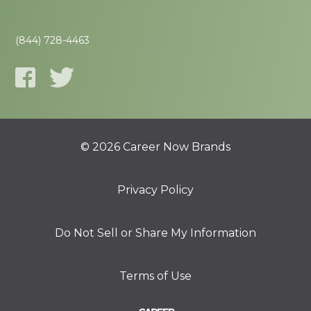
(844) 728-4463
© 2026 Career Now Brands
Privacy Policy
Do Not Sell or Share My Information
Terms of Use