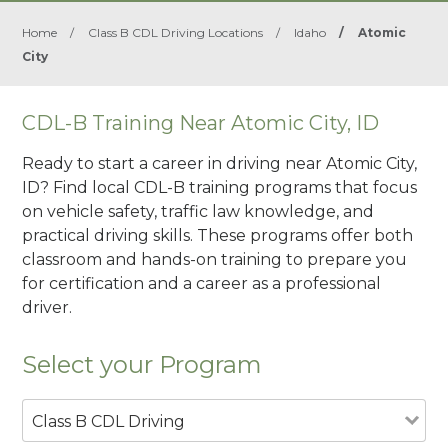
Home
/
Class B CDL Driving Locations
/
Idaho
/
Atomic
City
CDL-B Training Near Atomic City, ID
Ready to start a career in driving near Atomic City,
ID? Find local CDL-B training programs that focus
on vehicle safety, traffic law knowledge, and
practical driving skills. These programs offer both
classroom and hands-on training to prepare you
for certification and a career as a professional
driver.
Select your Program
Class B CDL Driving