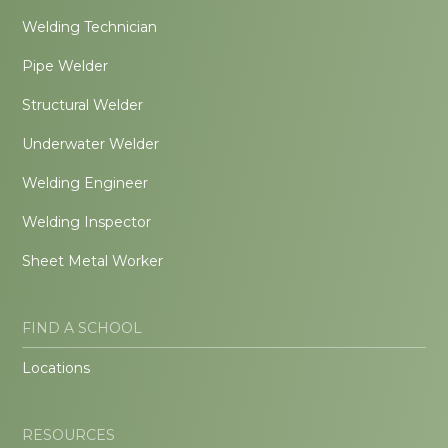
Welding Technician
Pipe Welder
Structural Welder
Underwater Welder
Welding Engineer
Welding Inspector
Sheet Metal Worker
FIND A SCHOOL
Locations
RESOURCES