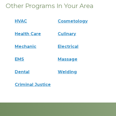
Other Programs In Your Area
HVAC
Cosmetology
Health Care
Culinary
Mechanic
Electrical
EMS
Massage
Dental
Welding
Criminal Justice