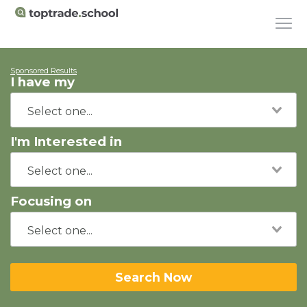
Sponsored Results
I have my
I'm Interested in
Focusing on
Search Now