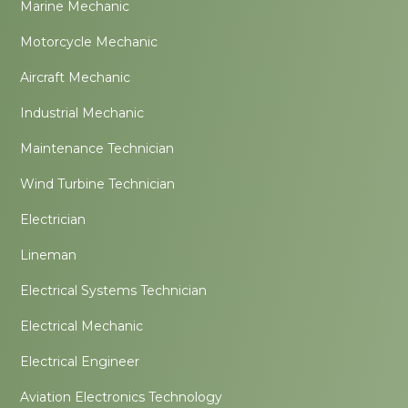
Marine Mechanic
Motorcycle Mechanic
Aircraft Mechanic
Industrial Mechanic
Maintenance Technician
Wind Turbine Technician
Electrician
Lineman
Electrical Systems Technician
Electrical Mechanic
Electrical Engineer
Aviation Electronics Technology