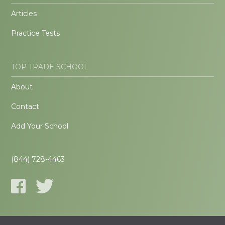
Articles
Practice Tests
TOP TRADE SCHOOL
About
Contact
Add Your School
(844) 728-4463