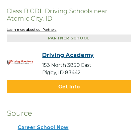
Class B CDL Driving Schools near
Atomic City, ID
Learn more about our Partners
PARTNER SCHOOL
Driving Academy
153 North 3850 East
Rigby, ID 83442
Get Info
Source
Career School Now