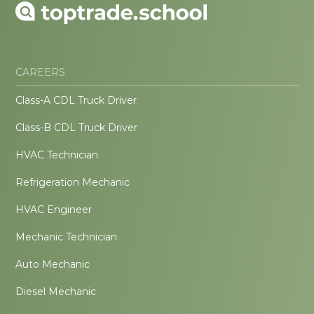
CAREERS
Class-A CDL Truck Driver
Class-B CDL Truck Driver
HVAC Technician
Refrigeration Mechanic
HVAC Engineer
Mechanic Technician
Auto Mechanic
Diesel Mechanic