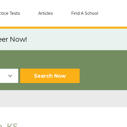
ctice Tests
Articles
Find A School
eer Now!
Search Now
n, KS