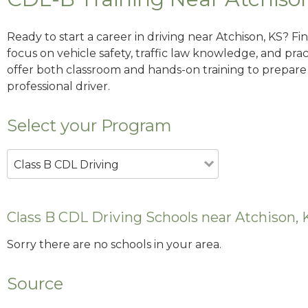
Ready to start a career in driving near Atchison, KS? F
focus on vehicle safety, traffic law knowledge, and prac
offer both classroom and hands-on training to prepare y
professional driver.
Select your Program
Class B CDL Driving
Class B CDL Driving Schools near Atchison, 
Sorry there are no schools in your area.
Source