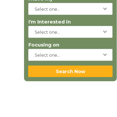
I'm Interested in
Focusing on
Search Now