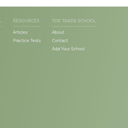
L
RESOURCES
TOP TRADE SCHOOL
Articles
About
Practice Tests
Contact
Add Your School