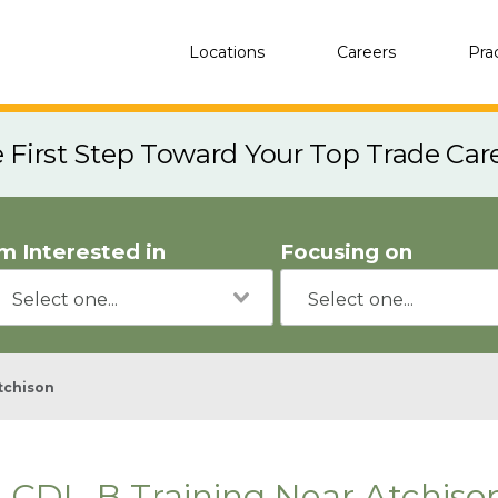
Locations
Careers
Pra
e First Step Toward Your Top Trade Car
'm Interested in
Focusing on
tchison
CDL-B Training Near Atchiso