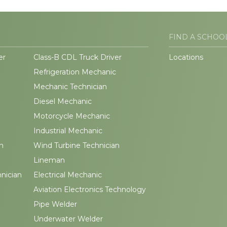
FIND A SCHOO
er
Class-B CDL Truck Driver
Locations
Refrigeration Mechanic
Mechanic Technician
Diesel Mechanic
Motorcycle Mechanic
Industrial Mechanic
n
Wind Turbine Technician
Lineman
hnician
Electrical Mechanic
Aviation Electronics Technology
Pipe Welder
Underwater Welder