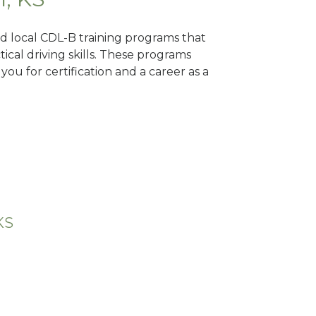
ind local CDL-B training programs that
tical driving skills. These programs
ou for certification and a career as a
KS