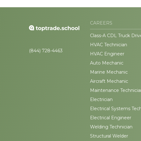
CAREERS
Class-A CDL Truck Driv
HVAC Technician
(844) 728-4463
HVAC Engineer
Auto Mechanic
Marine Mechanic
Aircraft Mechanic
Maintenance Technicia
Electrician
Electrical Systems Tec
Electrical Engineer
Welding Technician
Structural Welder