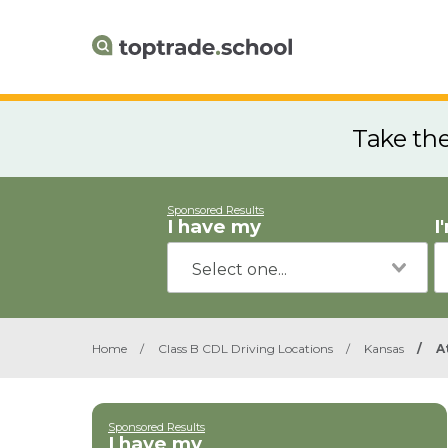
Take th
Sponsored Results
I have my
I
Home
/
Class B CDL Driving Locations
/
Kansas
/
A
Sponsored Results
I have my