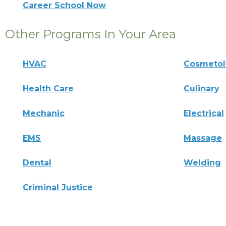
Career School Now
Other Programs In Your Area
HVAC
Cosmeto
Health Care
Culinary
Mechanic
Electrical
EMS
Massage
Dental
Welding
Criminal Justice