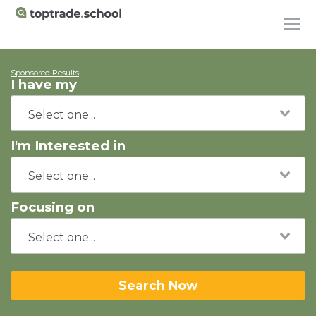
Sponsored Results
I have my
I'm Interested in
Focusing on
Search Now