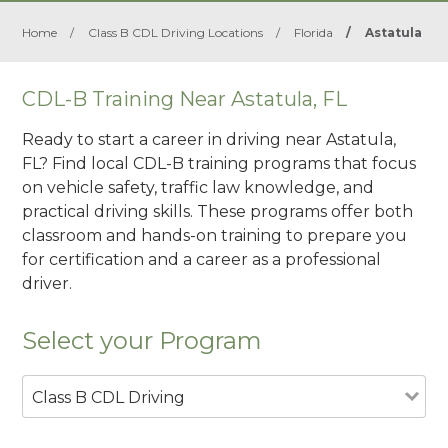
Home
/
Class B CDL Driving Locations
/
Florida
/
Astatula
CDL-B Training Near Astatula, FL
Ready to start a career in driving near Astatula,
FL? Find local CDL-B training programs that focus
on vehicle safety, traffic law knowledge, and
practical driving skills. These programs offer both
classroom and hands-on training to prepare you
for certification and a career as a professional
driver.
Select your Program
Class B CDL Driving