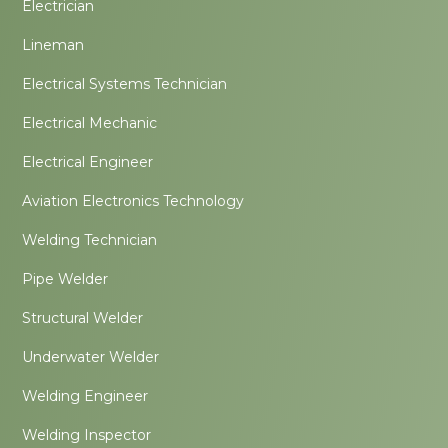
Electrician
Lineman
Electrical Systems Technician
Electrical Mechanic
Electrical Engineer
Aviation Electronics Technology
Welding Technician
Pipe Welder
Structural Welder
Underwater Welder
Welding Engineer
Welding Inspector