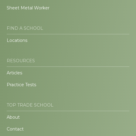
Sheet Metal Worker
FIND A SCHOOL
Locations
RESOURCES
Articles
Practice Tests
TOP TRADE SCHOOL
About
Contact