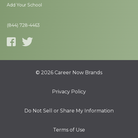
Add Your School
(844) 728-4463
© 2026 Career Now Brands
Privacy Policy
Do Not Sell or Share My Information
Terms of Use