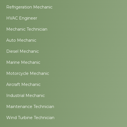
Refrigeration Mechanic
HVAC Engineer
Mechanic Technician
Auto Mechanic
Diesel Mechanic
Marine Mechanic
Motorcycle Mechanic
Aircraft Mechanic
Industrial Mechanic
Maintenance Technician
Wind Turbine Technician