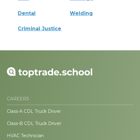
Dental
Welding
Criminal Justice
CAREERS
Class-A CDL Truck Driver
Class-B CDL Truck Driver
HVAC Technician