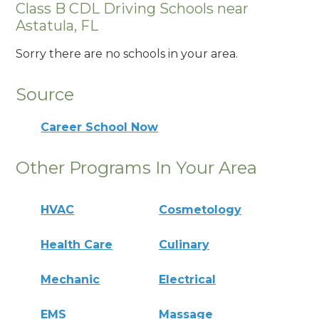
Class B CDL Driving Schools near
Astatula, FL
Sorry there are no schools in your area.
Source
Career School Now
Other Programs In Your Area
HVAC
Cosmetology
Health Care
Culinary
Mechanic
Electrical
EMS
Massage