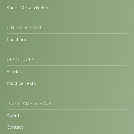
Sheet Metal Worker
FIND A SCHOOL
Locations
RESOURCES
Articles
Practice Tests
TOP TRADE SCHOOL
About
Contact