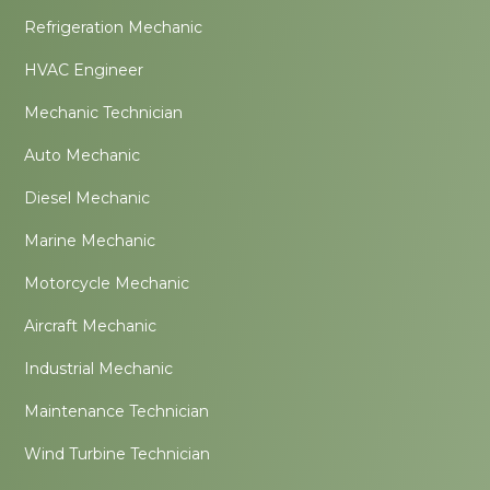
Refrigeration Mechanic
HVAC Engineer
Mechanic Technician
Auto Mechanic
Diesel Mechanic
Marine Mechanic
Motorcycle Mechanic
Aircraft Mechanic
Industrial Mechanic
Maintenance Technician
Wind Turbine Technician