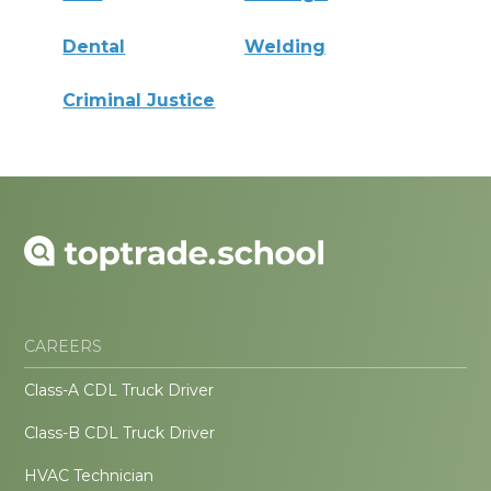
Dental
Welding
Criminal Justice
CAREERS
Class-A CDL Truck Driver
Class-B CDL Truck Driver
HVAC Technician