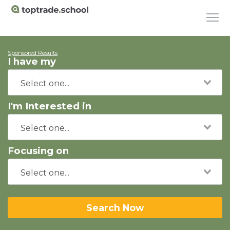
Sponsored Results
I have my
I'm Interested in
Focusing on
Search Now