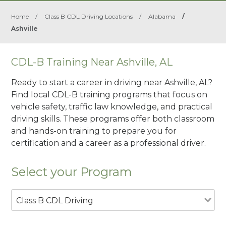
Home
/
Class B CDL Driving Locations
/
Alabama
/
Ashville
CDL-B Training Near Ashville, AL
Ready to start a career in driving near Ashville, AL?
Find local CDL-B training programs that focus on
vehicle safety, traffic law knowledge, and practical
driving skills. These programs offer both classroom
and hands-on training to prepare you for
certification and a career as a professional driver.
Select your Program
Class B CDL Driving