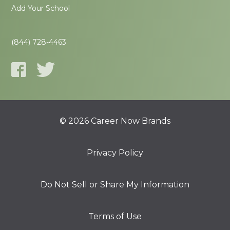
Add Your School
(844) 728-4463
© 2026 Career Now Brands
Privacy Policy
Do Not Sell or Share My Information
Terms of Use