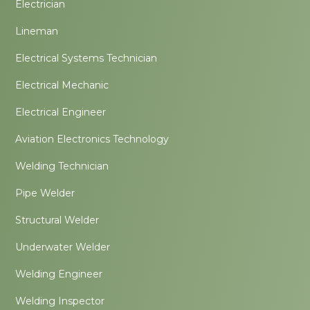
Electrician
Lineman
Electrical Systems Technician
Electrical Mechanic
Electrical Engineer
Aviation Electronics Technology
Welding Technician
Pipe Welder
Structural Welder
Underwater Welder
Welding Engineer
Welding Inspector