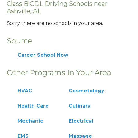
Class B CDL Driving Schools near
Ashville, AL
Sorry there are no schools in your area.
Source
Career School Now
Other Programs In Your Area
HVAC
Cosmetology
Health Care
Culinary
Mechanic
Electrical
EMS
Massage