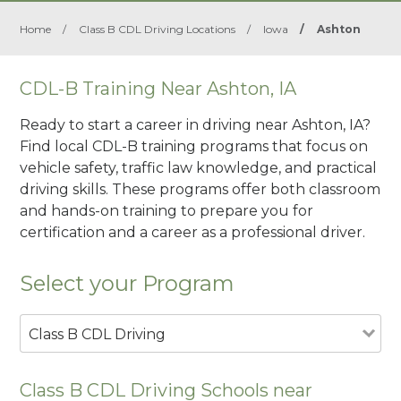
Home
/
Class B CDL Driving Locations
/
Iowa
/
Ashton
CDL-B Training Near Ashton, IA
Ready to start a career in driving near Ashton, IA?
Find local CDL-B training programs that focus on
vehicle safety, traffic law knowledge, and practical
driving skills. These programs offer both classroom
and hands-on training to prepare you for
certification and a career as a professional driver.
Select your Program
Class B CDL Driving
Class B CDL Driving Schools near