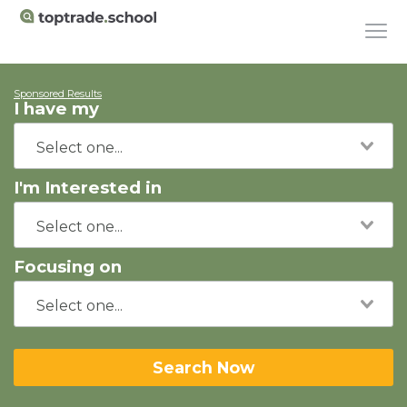
Sponsored Results
I have my
I'm Interested in
Focusing on
Search Now