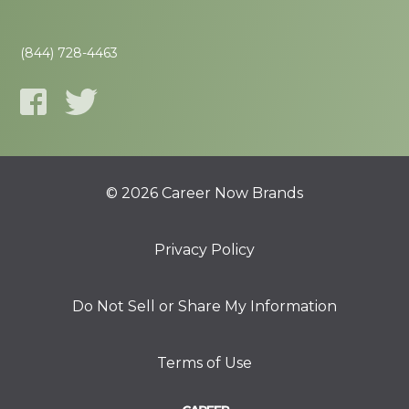
(844) 728-4463
© 2026 Career Now Brands
Privacy Policy
Do Not Sell or Share My Information
Terms of Use