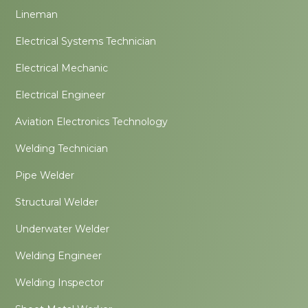
Lineman
Electrical Systems Technician
Electrical Mechanic
Electrical Engineer
Aviation Electronics Technology
Welding Technician
Pipe Welder
Structural Welder
Underwater Welder
Welding Engineer
Welding Inspector