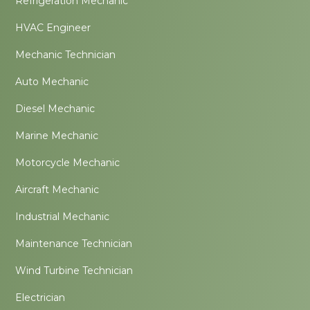
Refrigeration Mechanic
HVAC Engineer
Mechanic Technician
Auto Mechanic
Diesel Mechanic
Marine Mechanic
Motorcycle Mechanic
Aircraft Mechanic
Industrial Mechanic
Maintenance Technician
Wind Turbine Technician
Electrician