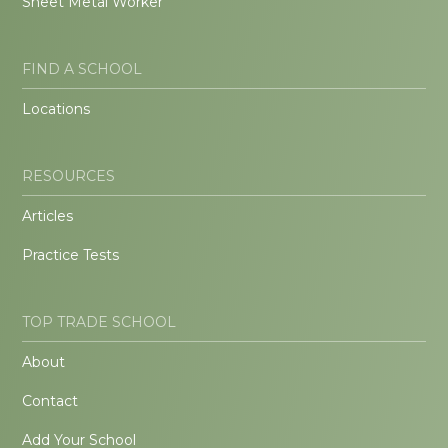
Sheet Metal Worker
FIND A SCHOOL
Locations
RESOURCES
Articles
Practice Tests
TOP TRADE SCHOOL
About
Contact
Add Your School