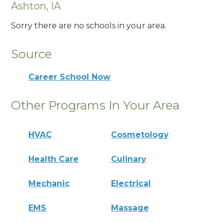
Ashton, IA
Sorry there are no schools in your area.
Source
Career School Now
Other Programs In Your Area
HVAC
Cosmetology
Health Care
Culinary
Mechanic
Electrical
EMS
Massage