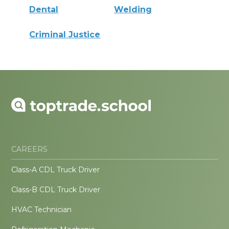
Dental
Welding
Criminal Justice
CAREERS
Class-A CDL Truck Driver
Class-B CDL Truck Driver
HVAC Technician