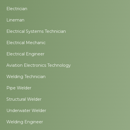
Electrician
Lineman
Electrical Systems Technician
Electrical Mechanic
Electrical Engineer
Aviation Electronics Technology
Welding Technician
Pipe Welder
Structural Welder
Underwater Welder
Welding Engineer