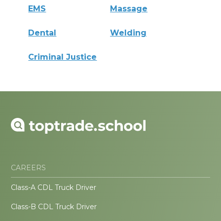
EMS
Massage
Dental
Welding
Criminal Justice
CAREERS
Class-A CDL Truck Driver
Class-B CDL Truck Driver