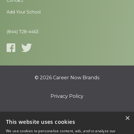
Contact
Add Your School
(844) 728-4463
© 2026 Career Now Brands
Privacy Policy
Do Not Sell or Share My Information
×
This website uses cookies
We use cookies to personalize content, ads, and to analyze our
Terms of Use