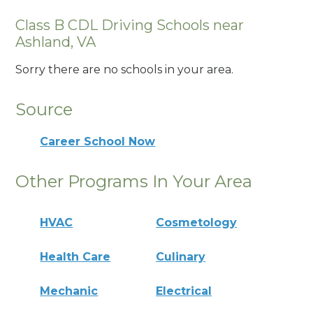
Class B CDL Driving Schools near
Ashland, VA
Sorry there are no schools in your area.
Source
Career School Now
Other Programs In Your Area
HVAC
Cosmetology
Health Care
Culinary
Mechanic
Electrical