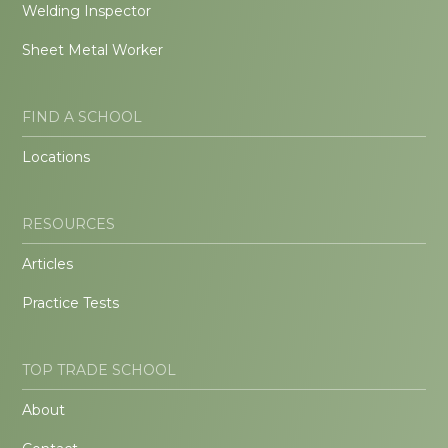
Welding Inspector
Sheet Metal Worker
FIND A SCHOOL
Locations
RESOURCES
Articles
Practice Tests
TOP TRADE SCHOOL
About