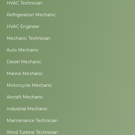
HVAC Technician
Refrigeration Mechanic
HVAC Engineer
Mechanic Technician
Auto Mechanic
Diesel Mechanic
Marine Mechanic
Motorcycle Mechanic
Aircraft Mechanic
Industrial Mechanic
Maintenance Technician
Wind Turbine Technician