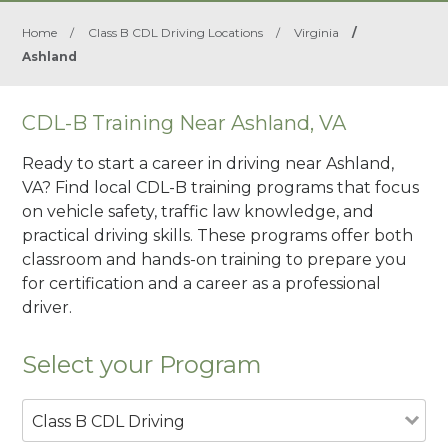
Home
/
Class B CDL Driving Locations
/
Virginia
/
Ashland
CDL-B Training Near Ashland, VA
Ready to start a career in driving near Ashland,
VA? Find local CDL-B training programs that focus
on vehicle safety, traffic law knowledge, and
practical driving skills. These programs offer both
classroom and hands-on training to prepare you
for certification and a career as a professional
driver.
Select your Program
Class B CDL Driving