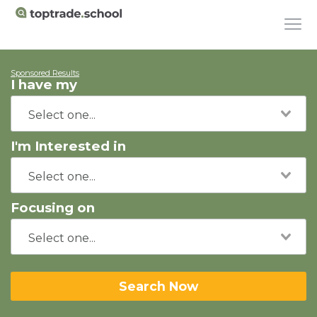
Sponsored Results
I have my
I'm Interested in
Focusing on
Search Now