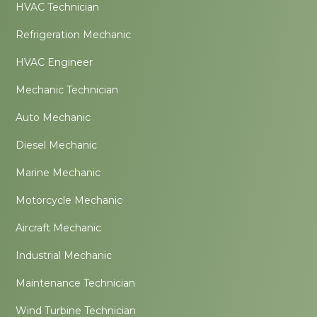
HVAC Technician
Refrigeration Mechanic
HVAC Engineer
Mechanic Technician
Auto Mechanic
Diesel Mechanic
Marine Mechanic
Motorcycle Mechanic
Aircraft Mechanic
Industrial Mechanic
Maintenance Technician
Wind Turbine Technician