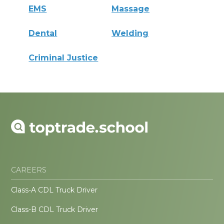
EMS
Massage
Dental
Welding
Criminal Justice
CAREERS
Class-A CDL Truck Driver
Class-B CDL Truck Driver