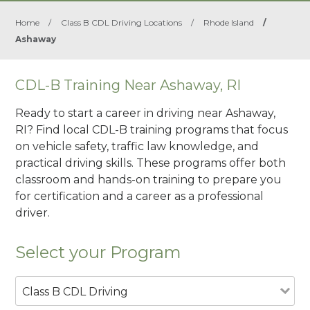
Home
/
Class B CDL Driving Locations
/
Rhode Island
/
Ashaway
CDL-B Training Near Ashaway, RI
Ready to start a career in driving near Ashaway,
RI? Find local CDL-B training programs that focus
on vehicle safety, traffic law knowledge, and
practical driving skills. These programs offer both
classroom and hands-on training to prepare you
for certification and a career as a professional
driver.
Select your Program
Class B CDL Driving