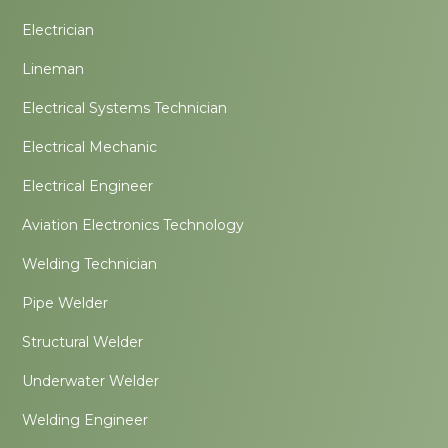
Electrician
Lineman
Electrical Systems Technician
Electrical Mechanic
Electrical Engineer
Aviation Electronics Technology
Welding Technician
Pipe Welder
Structural Welder
Underwater Welder
Welding Engineer