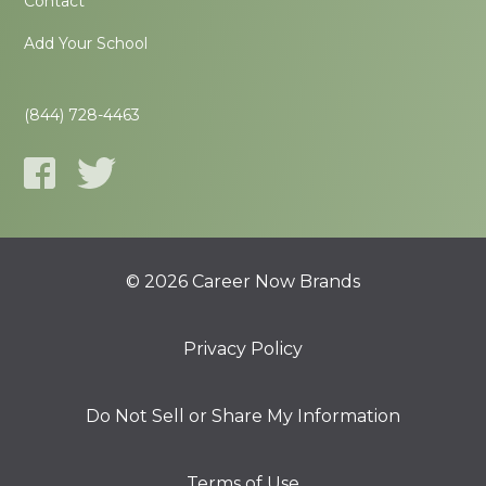
Contact
Add Your School
(844) 728-4463
© 2026 Career Now Brands
Privacy Policy
Do Not Sell or Share My Information
Terms of Use