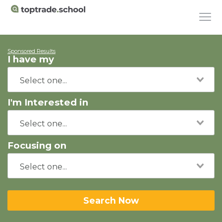
Sponsored Results
I have my
I'm Interested in
Focusing on
Search Now