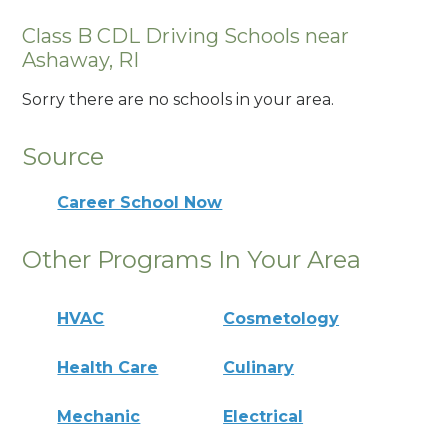
Class B CDL Driving Schools near
Ashaway, RI
Sorry there are no schools in your area.
Source
Career School Now
Other Programs In Your Area
HVAC
Cosmetology
Health Care
Culinary
Mechanic
Electrical