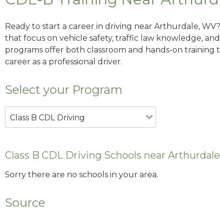
Ready to start a career in driving near Arthurdale, WV
that focus on vehicle safety, traffic law knowledge, and 
programs offer both classroom and hands-on training to
career as a professional driver.
Select your Program
Class B CDL Driving
Class B CDL Driving Schools near Arthurdal
Sorry there are no schools in your area.
Source