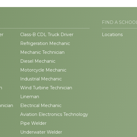
FIND A SCHOO
er
Class-B CDL Truck Driver
Locations
Refrigeration Mechanic
Mechanic Technician
Diesel Mechanic
Motorcycle Mechanic
Industrial Mechanic
n
Wind Turbine Technician
Lineman
hnician
Electrical Mechanic
Aviation Electronics Technology
Pipe Welder
Underwater Welder