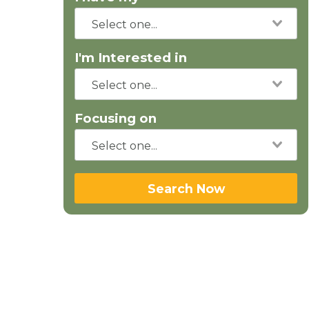
I'm Interested in
Focusing on
Search Now