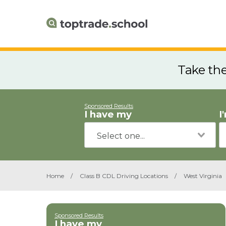
Take th
Sponsored Results
I have my
I
Home
/
Class B CDL Driving Locations
/
West Virginia
Sponsored Results
I have my