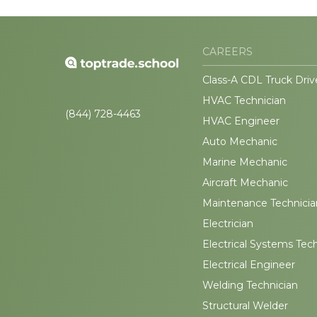
CAREERS
Class-A CDL Truck Driv
HVAC Technician
(844) 728-4463
HVAC Engineer
Auto Mechanic
Marine Mechanic
Aircraft Mechanic
Maintenance Technicia
Electrician
Electrical Systems Tec
Electrical Engineer
Welding Technician
Structural Welder