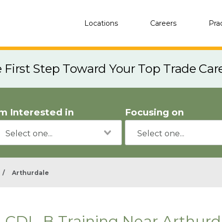
Locations
Careers
Pra
e First Step Toward Your Top Trade Car
'm Interested in
Focusing on
/
Arthurdale
CDL-B Training Near Arthurd