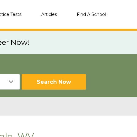
ctice Tests
Articles
Find A School
eer Now!
Search Now
ale, WV