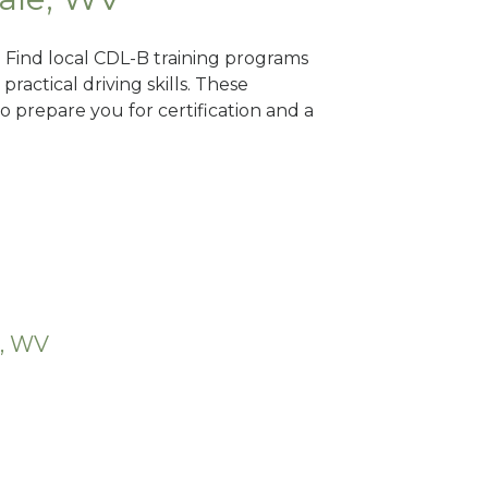
? Find local CDL-B training programs
practical driving skills. These
 prepare you for certification and a
e, WV