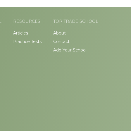
L
RESOURCES
TOP TRADE SCHOOL
Articles
About
Practice Tests
Contact
Add Your School