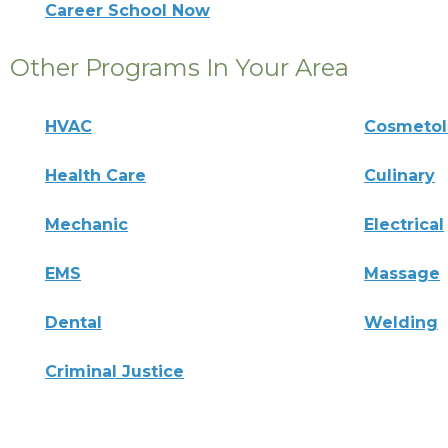
Career School Now
Other Programs In Your Area
HVAC
Cosmeto
Health Care
Culinary
Mechanic
Electrical
EMS
Massage
Dental
Welding
Criminal Justice