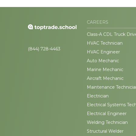
CAREERS
Class-A CDL Truck Driv
HVAC Technician
(844) 728-4463
HVAC Engineer
Auto Mechanic
Marine Mechanic
Aircraft Mechanic
Maintenance Technicia
Electrician
Electrical Systems Tec
Electrical Engineer
Welding Technician
Structural Welder