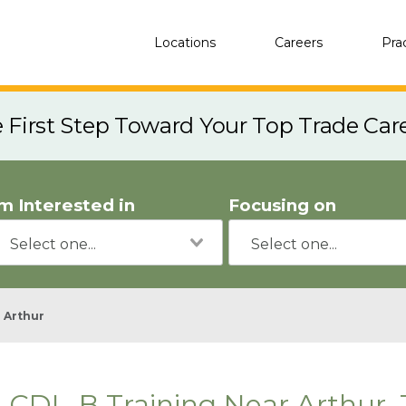
Locations
Careers
Pra
e First Step Toward Your Top Trade Car
'm Interested in
Focusing on
Arthur
CDL-B Training Near Arthur,