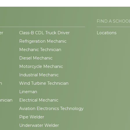
FIND A SCHOO
er
Class-B CDL Truck Driver
Locations
Refrigeration Mechanic
Mechanic Technician
Diesel Mechanic
Motorcycle Mechanic
Industrial Mechanic
n
Wind Turbine Technician
Lineman
hnician
Electrical Mechanic
Aviation Electronics Technology
Pipe Welder
Underwater Welder