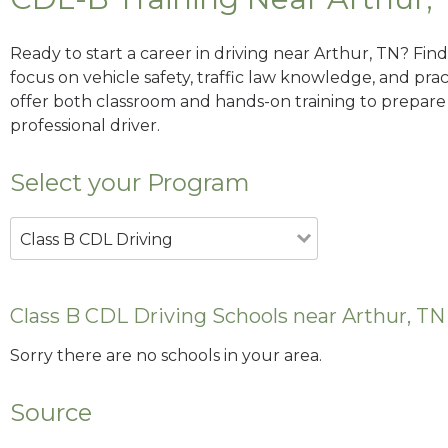
Ready to start a career in driving near Arthur, TN? Fin
focus on vehicle safety, traffic law knowledge, and prac
offer both classroom and hands-on training to prepare y
professional driver.
Select your Program
Class B CDL Driving
Class B CDL Driving Schools near Arthur, TN
Sorry there are no schools in your area.
Source