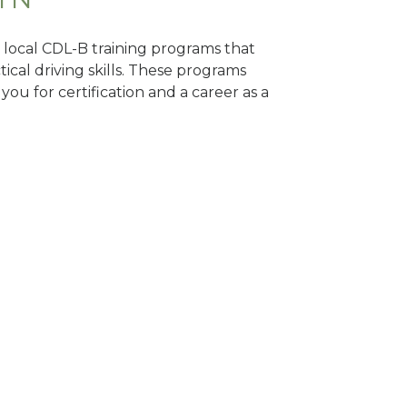
d local CDL-B training programs that
tical driving skills. These programs
ou for certification and a career as a