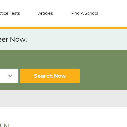
ctice Tests
Articles
Find A School
eer Now!
Search Now
 TN