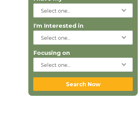
I'm Interested in
Focusing on
Search Now