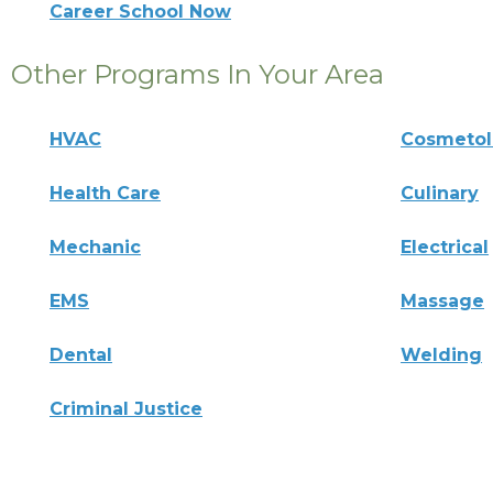
Career School Now
Other Programs In Your Area
HVAC
Cosmeto
Health Care
Culinary
Mechanic
Electrical
EMS
Massage
Dental
Welding
Criminal Justice