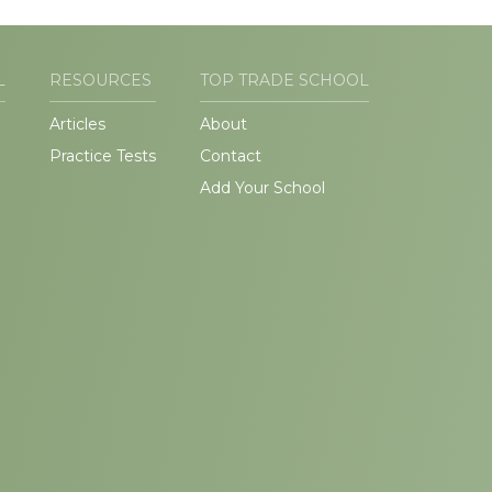
L
RESOURCES
TOP TRADE SCHOOL
Articles
About
Practice Tests
Contact
Add Your School