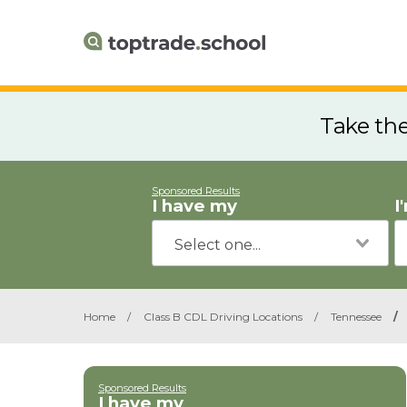
Take th
Sponsored Results
I have my
I
Home
/
Class B CDL Driving Locations
/
Tennessee
/
Sponsored Results
I have my