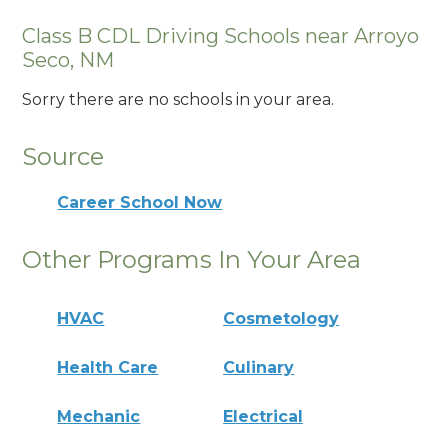
Class B CDL Driving Schools near Arroyo
Seco, NM
Sorry there are no schools in your area.
Source
Career School Now
Other Programs In Your Area
HVAC
Cosmetology
Health Care
Culinary
Mechanic
Electrical