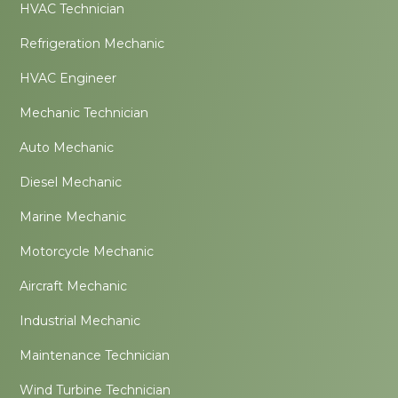
HVAC Technician
Refrigeration Mechanic
HVAC Engineer
Mechanic Technician
Auto Mechanic
Diesel Mechanic
Marine Mechanic
Motorcycle Mechanic
Aircraft Mechanic
Industrial Mechanic
Maintenance Technician
Wind Turbine Technician