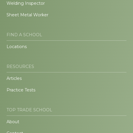
Welding Inspector
Sheet Metal Worker
FIND A SCHOOL
Locations
RESOURCES
Articles
Practice Tests
TOP TRADE SCHOOL
About