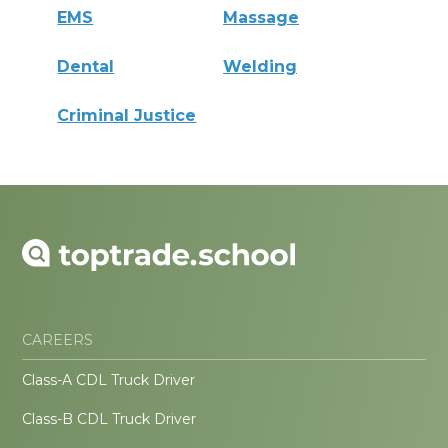
EMS
Massage
Dental
Welding
Criminal Justice
CAREERS
Class-A CDL Truck Driver
Class-B CDL Truck Driver