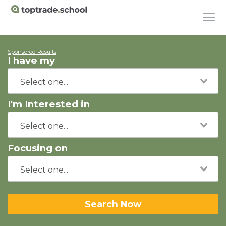
Sponsored Results
I have my
I'm Interested in
Focusing on
Search Now