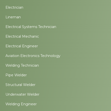
Electrician
Lineman
Electrical Systems Technician
Electrical Mechanic
Electrical Engineer
Aviation Electronics Technology
Welding Technician
Pipe Welder
Structural Welder
Underwater Welder
Welding Engineer