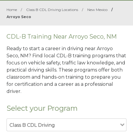
Home
/
Class B CDL Driving Locations
/
New Mexico
/
Arroyo Seco
CDL-B Training Near Arroyo Seco, NM
Ready to start a career in driving near Arroyo
Seco, NM? Find local CDL-B training programs that
focus on vehicle safety, traffic law knowledge, and
practical driving skills. These programs offer both
classroom and hands-on training to prepare you
for certification and a career as a professional
driver.
Select your Program
Class B CDL Driving