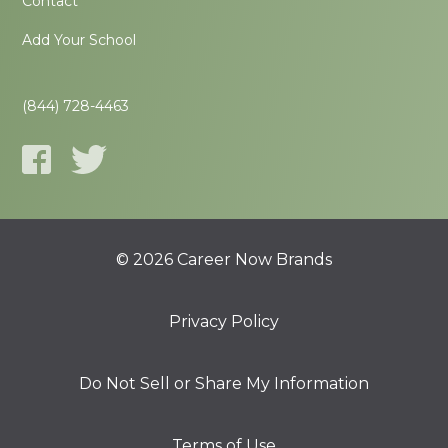
Contact
Add Your School
(844) 728-4463
© 2026 Career Now Brands
Privacy Policy
Do Not Sell or Share My Information
Terms of Use