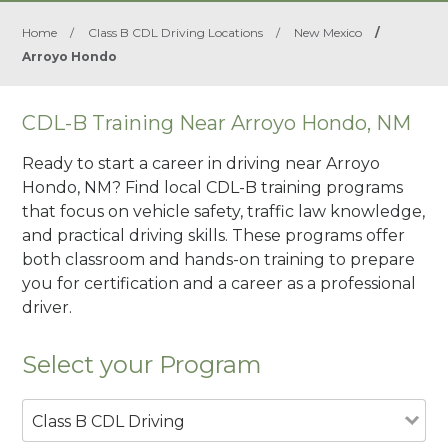
Home
/
Class B CDL Driving Locations
/
New Mexico
/
Arroyo Hondo
CDL-B Training Near Arroyo Hondo, NM
Ready to start a career in driving near Arroyo
Hondo, NM? Find local CDL-B training programs
that focus on vehicle safety, traffic law knowledge,
and practical driving skills. These programs offer
both classroom and hands-on training to prepare
you for certification and a career as a professional
driver.
Select your Program
Class B CDL Driving