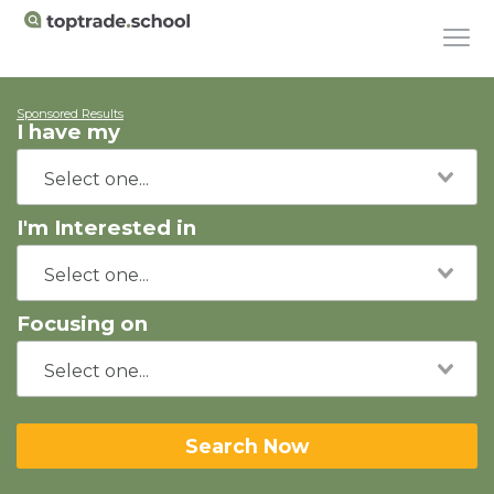
Sponsored Results
I have my
I'm Interested in
Focusing on
Search Now