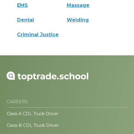
EMS
Massage
Dental
Welding
Criminal Justice
CAREERS
Class-A CDL Truck Driver
Class-B CDL Truck Driver