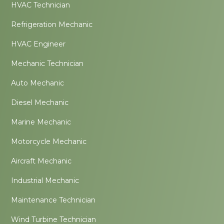
HVAC Technician
Refrigeration Mechanic
HVAC Engineer
Mechanic Technician
Auto Mechanic
Diesel Mechanic
Marine Mechanic
Motorcycle Mechanic
Aircraft Mechanic
Industrial Mechanic
Maintenance Technician
Wind Turbine Technician