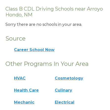
Class B CDL Driving Schools near Arroyo
Hondo, NM
Sorry there are no schools in your area.
Source
Career School Now
Other Programs In Your Area
HVAC
Cosmetology
Health Care
Culinary
Mechanic
Electrical