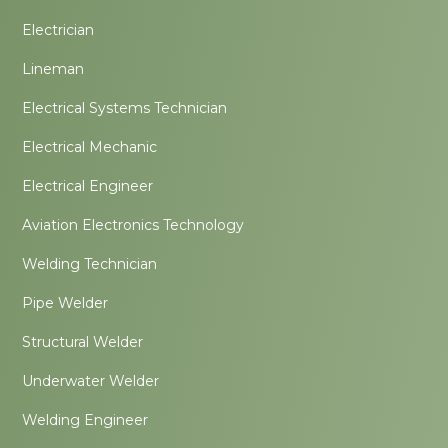
Electrician
Lineman
Electrical Systems Technician
Electrical Mechanic
Electrical Engineer
Aviation Electronics Technology
Welding Technician
Pipe Welder
Structural Welder
Underwater Welder
Welding Engineer