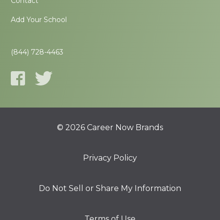
Contact
Add Your School
(844) 728-4463
© 2026 Career Now Brands
Privacy Policy
Do Not Sell or Share My Information
Terms of Use