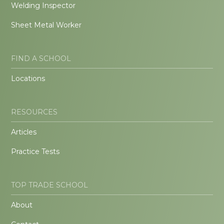
Welding Inspector
Sheet Metal Worker
FIND A SCHOOL
Locations
RESOURCES
Articles
Practice Tests
TOP TRADE SCHOOL
About