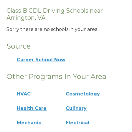
Class B CDL Driving Schools near
Arrington, VA
Sorry there are no schools in your area.
Source
Career School Now
Other Programs In Your Area
HVAC
Cosmetology
Health Care
Culinary
Mechanic
Electrical