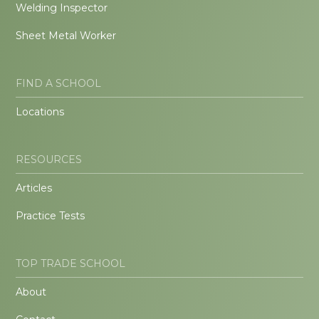
Welding Inspector
Sheet Metal Worker
FIND A SCHOOL
Locations
RESOURCES
Articles
Practice Tests
TOP TRADE SCHOOL
About