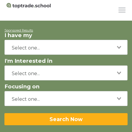
Sponsored Results
I have my
I'm Interested in
Focusing on
Search Now