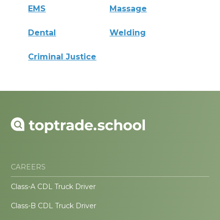
EMS
Massage
Dental
Welding
Criminal Justice
CAREERS
Class-A CDL Truck Driver
Class-B CDL Truck Driver