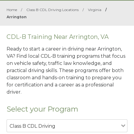
Home
/
Class B CDL Driving Locations
/
Virginia
/
Arrington
CDL-B Training Near Arrington, VA
Ready to start a career in driving near Arrington,
VA? Find local CDL-B training programs that focus
on vehicle safety, traffic law knowledge, and
practical driving skills. These programs offer both
classroom and hands-on training to prepare you
for certification and a career as a professional
driver.
Select your Program
Class B CDL Driving