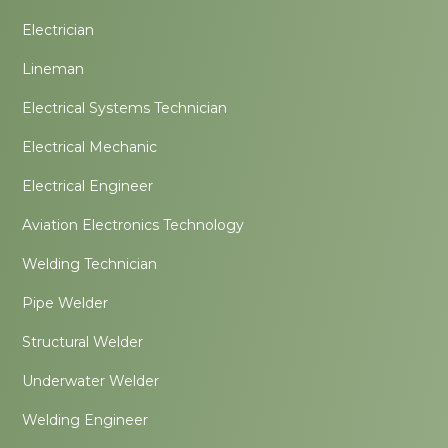
Electrician
Lineman
Electrical Systems Technician
Electrical Mechanic
Electrical Engineer
Aviation Electronics Technology
Welding Technician
Pipe Welder
Structural Welder
Underwater Welder
Welding Engineer