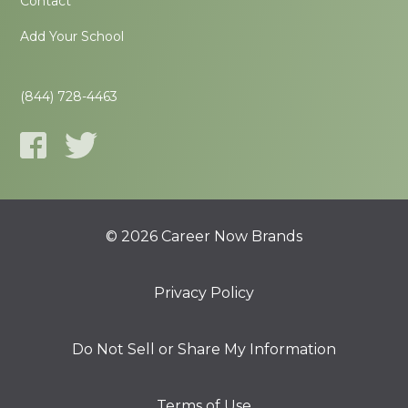
Contact
Add Your School
(844) 728-4463
© 2026 Career Now Brands
Privacy Policy
Do Not Sell or Share My Information
Terms of Use