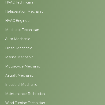
HVAC Technician
Refrigeration Mechanic
HVAC Engineer
Mechanic Technician
Auto Mechanic
Diesel Mechanic
Marine Mechanic
Motorcycle Mechanic
Aircraft Mechanic
Industrial Mechanic
Maintenance Technician
Wind Turbine Technician