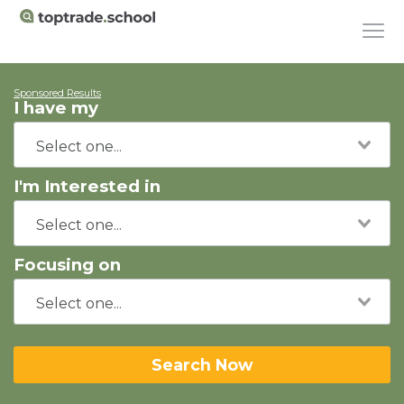
Sponsored Results
I have my
I'm Interested in
Focusing on
Search Now