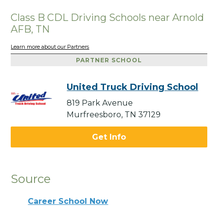
Class B CDL Driving Schools near Arnold
AFB, TN
Learn more about our Partners
PARTNER SCHOOL
United Truck Driving School
819 Park Avenue
Murfreesboro, TN 37129
Get Info
Source
Career School Now