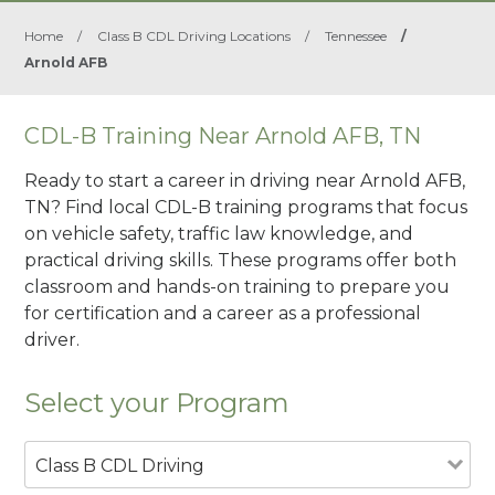
Home
/
Class B CDL Driving Locations
/
Tennessee
/
Arnold AFB
CDL-B Training Near Arnold AFB, TN
Ready to start a career in driving near Arnold AFB,
TN? Find local CDL-B training programs that focus
on vehicle safety, traffic law knowledge, and
practical driving skills. These programs offer both
classroom and hands-on training to prepare you
for certification and a career as a professional
driver.
Select your Program
Class B CDL Driving