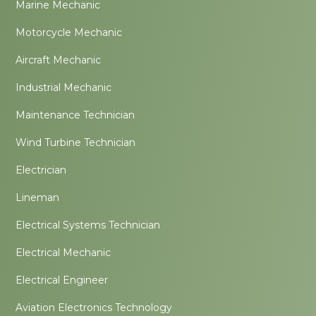
Marine Mechanic
Motorcycle Mechanic
Aircraft Mechanic
Industrial Mechanic
Maintenance Technician
Wind Turbine Technician
Electrician
Lineman
Electrical Systems Technician
Electrical Mechanic
Electrical Engineer
Aviation Electronics Technology