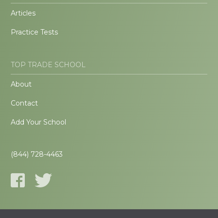
Articles
Practice Tests
TOP TRADE SCHOOL
About
Contact
Add Your School
(844) 728-4463