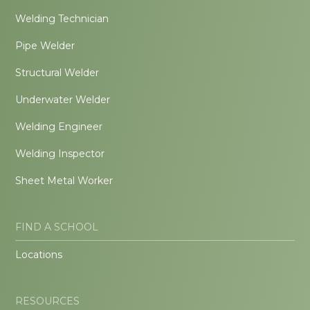
Welding Technician
Pipe Welder
Structural Welder
Underwater Welder
Welding Engineer
Welding Inspector
Sheet Metal Worker
FIND A SCHOOL
Locations
RESOURCES