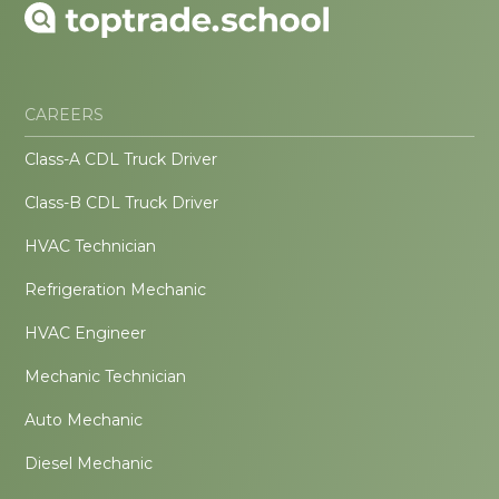
CAREERS
Class-A CDL Truck Driver
Class-B CDL Truck Driver
HVAC Technician
Refrigeration Mechanic
HVAC Engineer
Mechanic Technician
Auto Mechanic
Diesel Mechanic