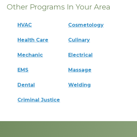
Other Programs In Your Area
HVAC
Cosmetology
Health Care
Culinary
Mechanic
Electrical
EMS
Massage
Dental
Welding
Criminal Justice