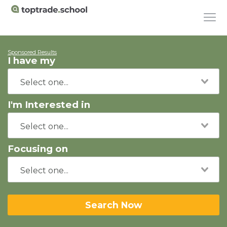
Sponsored Results
I have my
I'm Interested in
Focusing on
Search Now