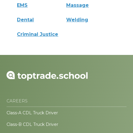
EMS
Massage
Dental
Welding
Criminal Justice
CAREERS
Class-A CDL Truck Driver
Class-B CDL Truck Driver