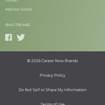
Contact
Add Your School
(844) 728-4463
© 2026 Career Now Brands
Privacy Policy
Do Not Sell or Share My Information
Terms of Use