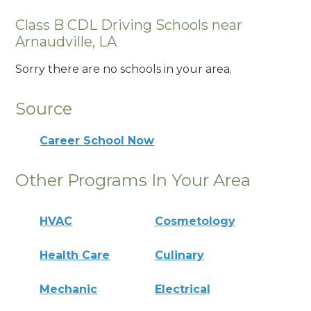
Class B CDL Driving Schools near
Arnaudville, LA
Sorry there are no schools in your area.
Source
Career School Now
Other Programs In Your Area
HVAC
Cosmetology
Health Care
Culinary
Mechanic
Electrical