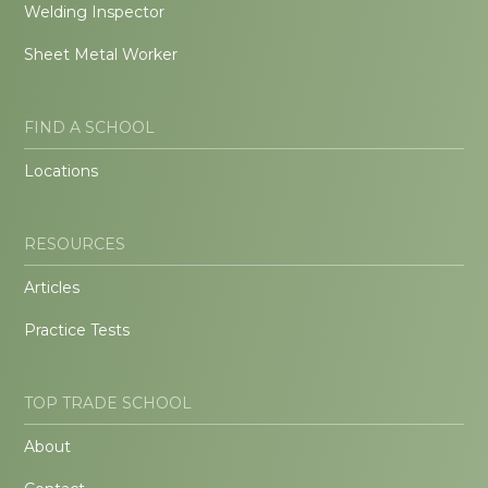
Welding Inspector
Sheet Metal Worker
FIND A SCHOOL
Locations
RESOURCES
Articles
Practice Tests
TOP TRADE SCHOOL
About