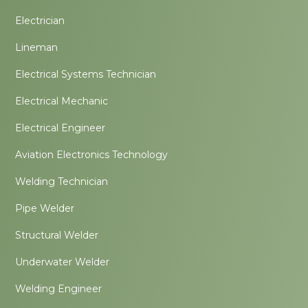
Electrician
Lineman
Electrical Systems Technician
Electrical Mechanic
Electrical Engineer
Aviation Electronics Technology
Welding Technician
Pipe Welder
Structural Welder
Underwater Welder
Welding Engineer