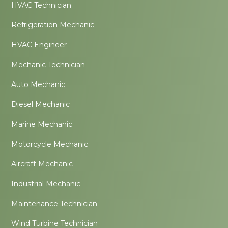
HVAC Technician
Refrigeration Mechanic
HVAC Engineer
Mechanic Technician
Auto Mechanic
Diesel Mechanic
Marine Mechanic
Motorcycle Mechanic
Aircraft Mechanic
Industrial Mechanic
Maintenance Technician
Wind Turbine Technician