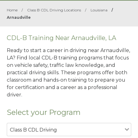
Home
/
Class B CDL Driving Locations
/
Louisiana
/
Arnaudville
CDL-B Training Near Arnaudville, LA
Ready to start a career in driving near Arnaudville,
LA? Find local CDL-B training programs that focus
on vehicle safety, traffic law knowledge, and
practical driving skills. These programs offer both
classroom and hands-on training to prepare you
for certification and a career as a professional
driver.
Select your Program
Class B CDL Driving