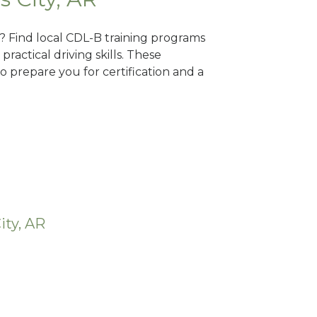
AR? Find local CDL-B training programs
practical driving skills. These
 prepare you for certification and a
ity, AR