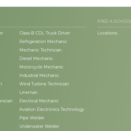
FIND A SCHOO
er
Class-B CDL Truck Driver
Locations
Refrigeration Mechanic
Mechanic Technician
Diesel Mechanic
Motorcycle Mechanic
Industrial Mechanic
n
Wind Turbine Technician
Lineman
hnician
Electrical Mechanic
Aviation Electronics Technology
Pipe Welder
Underwater Welder