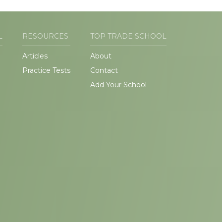
L
RESOURCES
TOP TRADE SCHOOL
Articles
About
Practice Tests
Contact
Add Your School