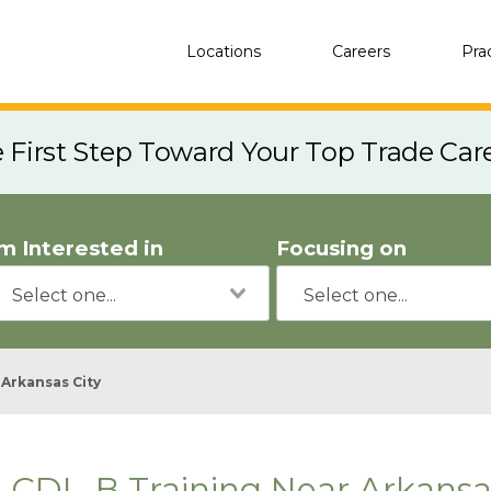
Locations
Careers
Pra
e First Step Toward Your Top Trade Car
'm Interested in
Focusing on
Arkansas City
CDL-B Training Near Arkansas