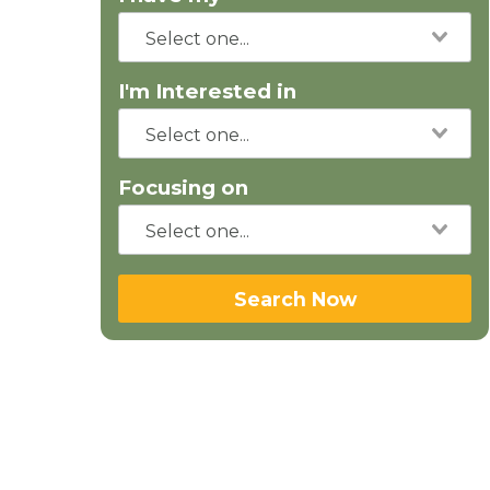
I'm Interested in
Focusing on
Search Now