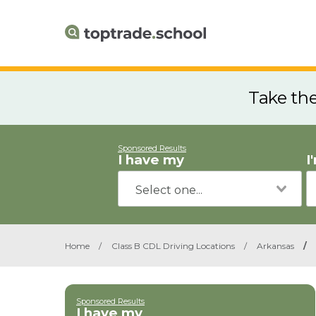
Take th
Sponsored Results
I have my
I
Home
/
Class B CDL Driving Locations
/
Arkansas
/
Sponsored Results
I have my