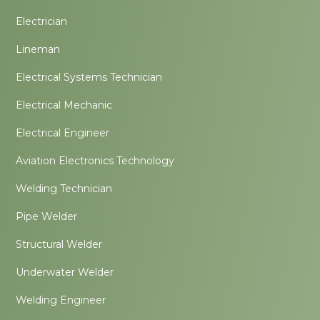
Electrician
Lineman
Electrical Systems Technician
Electrical Mechanic
Electrical Engineer
Aviation Electronics Technology
Welding Technician
Pipe Welder
Structural Welder
Underwater Welder
Welding Engineer