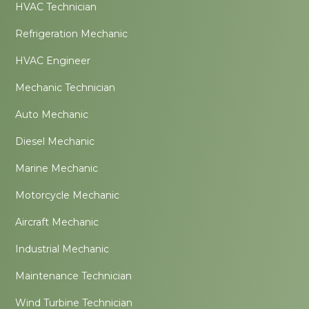
HVAC Technician
Refrigeration Mechanic
HVAC Engineer
Mechanic Technician
Auto Mechanic
Diesel Mechanic
Marine Mechanic
Motorcycle Mechanic
Aircraft Mechanic
Industrial Mechanic
Maintenance Technician
Wind Turbine Technician