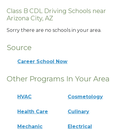
Class B CDL Driving Schools near
Arizona City, AZ
Sorry there are no schools in your area.
Source
Career School Now
Other Programs In Your Area
HVAC
Cosmetology
Health Care
Culinary
Mechanic
Electrical