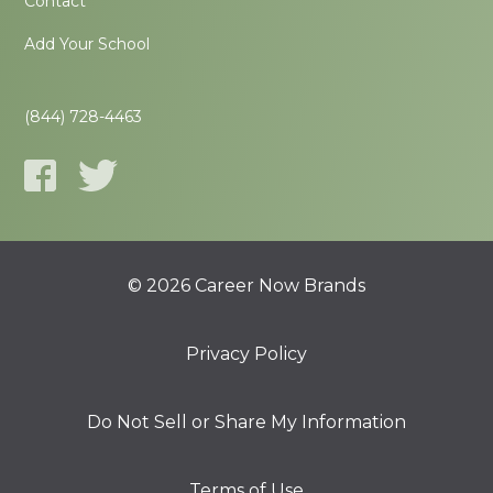
Contact
Add Your School
(844) 728-4463
© 2026 Career Now Brands
Privacy Policy
Do Not Sell or Share My Information
Terms of Use