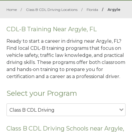
Home
/
Class B CDL Driving Locations
/
Florida
/
Argyle
CDL-B Training Near Argyle, FL
Ready to start a career in driving near Argyle, FL?
Find local CDL-B training programs that focus on
vehicle safety, traffic law knowledge, and practical
driving skills. These programs offer both classroom
and hands-on training to prepare you for
certification and a career as a professional driver.
Select your Program
Class B CDL Driving
Class B CDL Driving Schools near Argyle,