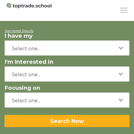
Sponsored Results
I have my
I'm Interested in
Focusing on
Search Now