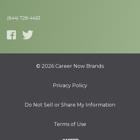
(844) 728-4463
© 2026 Career Now Brands
Privacy Policy
Do Not Sell or Share My Information
Terms of Use