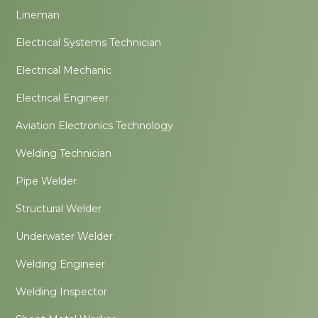
Lineman
Electrical Systems Technician
Electrical Mechanic
Electrical Engineer
Aviation Electronics Technology
Welding Technician
Pipe Welder
Structural Welder
Underwater Welder
Welding Engineer
Welding Inspector