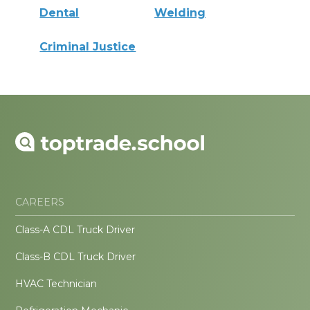
Dental
Welding
Criminal Justice
CAREERS
Class-A CDL Truck Driver
Class-B CDL Truck Driver
HVAC Technician