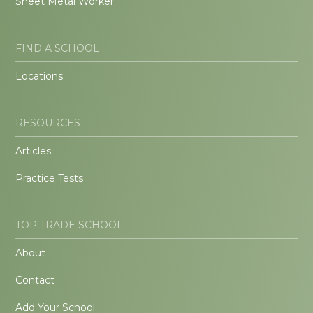
Sheet Metal Worker
FIND A SCHOOL
Locations
RESOURCES
Articles
Practice Tests
TOP TRADE SCHOOL
About
Contact
Add Your School