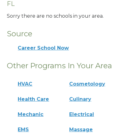
FL
Sorry there are no schools in your area.
Source
Career School Now
Other Programs In Your Area
HVAC
Cosmetology
Health Care
Culinary
Mechanic
Electrical
EMS
Massage