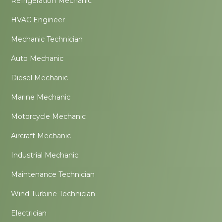
Refrigeration Mechanic
HVAC Engineer
Mechanic Technician
Auto Mechanic
Diesel Mechanic
Marine Mechanic
Motorcycle Mechanic
Aircraft Mechanic
Industrial Mechanic
Maintenance Technician
Wind Turbine Technician
Electrician