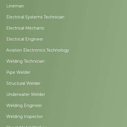
Lineman
Electrical Systems Technician
Electrical Mechanic
Electrical Engineer
Aviation Electronics Technology
Welding Technician
Pipe Welder
Structural Welder
Underwater Welder
Welding Engineer
Welding Inspector