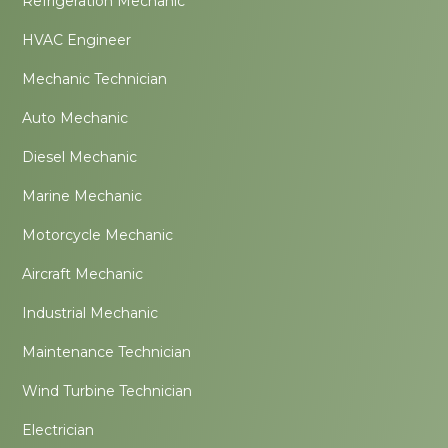
Refrigeration Mechanic
HVAC Engineer
Mechanic Technician
Auto Mechanic
Diesel Mechanic
Marine Mechanic
Motorcycle Mechanic
Aircraft Mechanic
Industrial Mechanic
Maintenance Technician
Wind Turbine Technician
Electrician