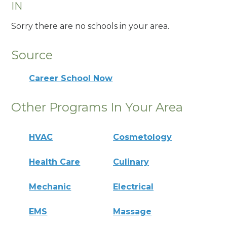
IN
Sorry there are no schools in your area.
Source
Career School Now
Other Programs In Your Area
HVAC
Cosmetology
Health Care
Culinary
Mechanic
Electrical
EMS
Massage