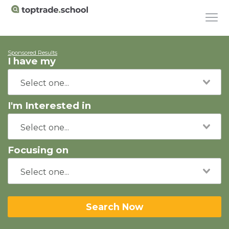
Sponsored Results
I have my
I'm Interested in
Focusing on
Search Now