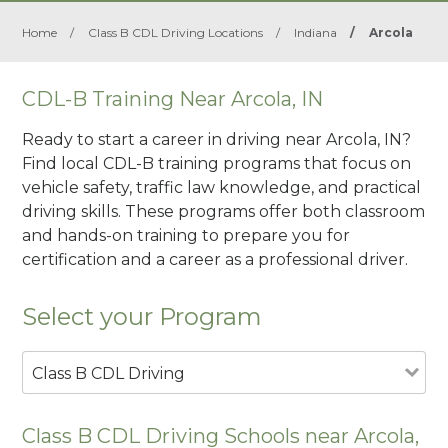
Home
/
Class B CDL Driving Locations
/
Indiana
/
Arcola
CDL-B Training Near Arcola, IN
Ready to start a career in driving near Arcola, IN?
Find local CDL-B training programs that focus on
vehicle safety, traffic law knowledge, and practical
driving skills. These programs offer both classroom
and hands-on training to prepare you for
certification and a career as a professional driver.
Select your Program
Class B CDL Driving
Class B CDL Driving Schools near Arcola,