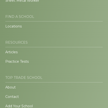
Sheet Metal Worker
FIND A SCHOOL
Locations
RESOURCES
Articles
Practice Tests
TOP TRADE SCHOOL
About
Contact
Add Your School