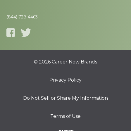
(844) 728-4463
© 2026 Career Now Brands
Privacy Policy
Do Not Sell or Share My Information
Terms of Use