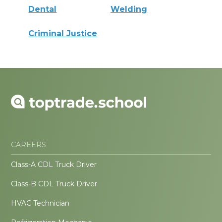
Dental
Welding
Criminal Justice
CAREERS
Class-A CDL Truck Driver
Class-B CDL Truck Driver
HVAC Technician