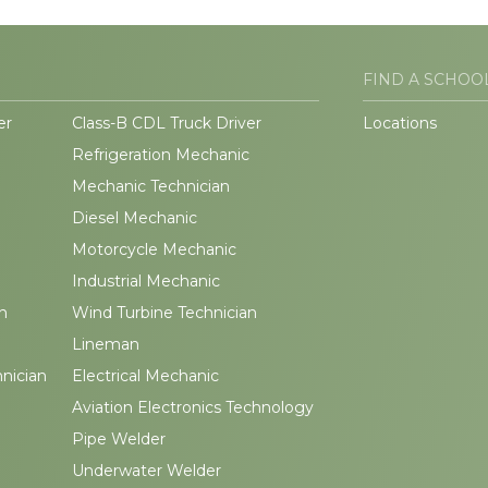
FIND A SCHOO
er
Class-B CDL Truck Driver
Locations
Refrigeration Mechanic
Mechanic Technician
Diesel Mechanic
Motorcycle Mechanic
Industrial Mechanic
n
Wind Turbine Technician
Lineman
hnician
Electrical Mechanic
Aviation Electronics Technology
Pipe Welder
Underwater Welder