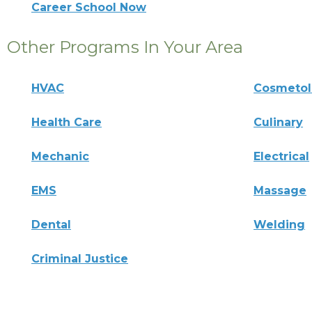
Career School Now
Other Programs In Your Area
HVAC
Cosmeto
Health Care
Culinary
Mechanic
Electrical
EMS
Massage
Dental
Welding
Criminal Justice