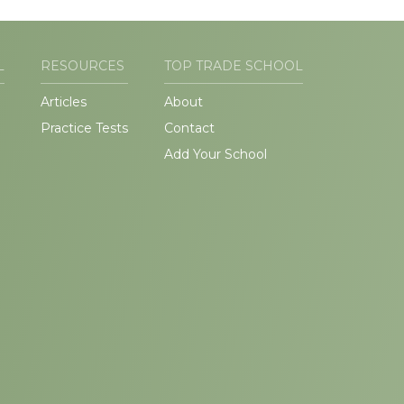
L
RESOURCES
TOP TRADE SCHOOL
Articles
About
Practice Tests
Contact
Add Your School