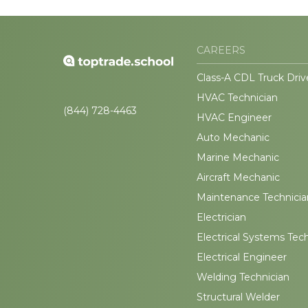
CAREERS
Class-A CDL Truck Driv
HVAC Technician
(844) 728-4463
HVAC Engineer
Auto Mechanic
Marine Mechanic
Aircraft Mechanic
Maintenance Technicia
Electrician
Electrical Systems Tec
Electrical Engineer
Welding Technician
Structural Welder