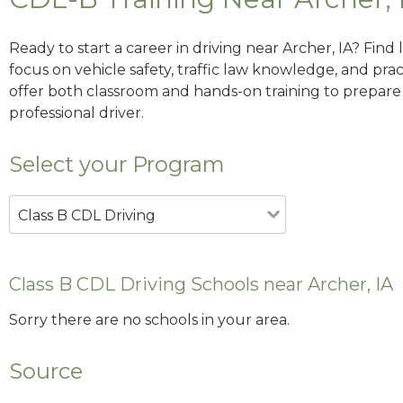
Ready to start a career in driving near Archer, IA? Find
focus on vehicle safety, traffic law knowledge, and prac
offer both classroom and hands-on training to prepare y
professional driver.
Select your Program
Class B CDL Driving
Class B CDL Driving Schools near Archer, IA
Sorry there are no schools in your area.
Source