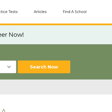
ctice Tests
Articles
Find A School
eer Now!
Search Now
IA