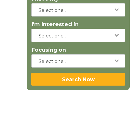
I'm Interested in
Focusing on
Search Now