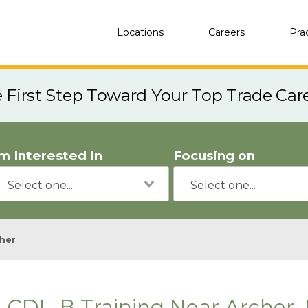
Locations
Careers
Pra
e First Step Toward Your Top Trade Car
'm Interested in
Focusing on
her
CDL-B Training Near Archer, 