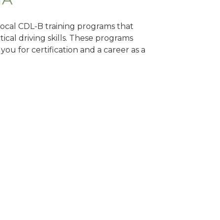
 local CDL-B training programs that
tical driving skills. These programs
ou for certification and a career as a