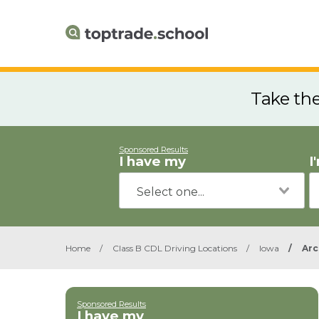
Take th
Sponsored Results
I have my
I
Home
/
Class B CDL Driving Locations
/
Iowa
/
Arc
Sponsored Results
I have my