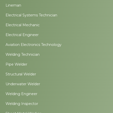
Lineman
Electrical Systems Technician
Electrical Mechanic
Electrical Engineer
Aviation Electronics Technology
Welding Technician
Pipe Welder
Structural Welder
Underwater Welder
Welding Engineer
Welding Inspector