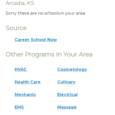
Arcadia, KS
Sorry there are no schools in your area.
Source
Career School Now
Other Programs In Your Area
HVAC
Cosmetology
Health Care
Culinary
Mechanic
Electrical
EMS
Massage