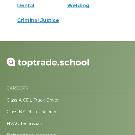
Dental
Welding
Criminal Justice
CAREERS
Class-A CDL Truck Driver
Class-B CDL Truck Driver
HVAC Technician