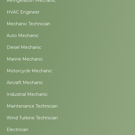
Refrigeration Mechanic
HVAC Engineer
Mechanic Technician
Auto Mechanic
Diesel Mechanic
Marine Mechanic
Motorcycle Mechanic
Aircraft Mechanic
Industrial Mechanic
Maintenance Technician
Wind Turbine Technician
Electrician