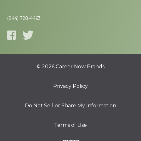
(844) 728-4463
© 2026 Career Now Brands
Privacy Policy
Do Not Sell or Share My Information
Terms of Use