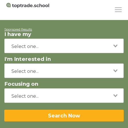
Sponsored Results
I have my
I'm Interested in
Focusing on
Search Now