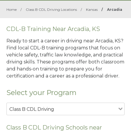
Home
/
Class B CDL Driving Locations
/
Kansas
/
Arcadia
CDL-B Training Near Arcadia, KS
Ready to start a career in driving near Arcadia, KS?
Find local CDL-B training programs that focus on
vehicle safety, traffic law knowledge, and practical
driving skills. These programs offer both classroom
and hands-on training to prepare you for
certification and a career as a professional driver.
Select your Program
Class B CDL Driving
Class B CDL Driving Schools near