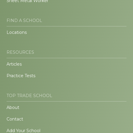
Sheet Metal Worker
FIND A SCHOOL
Locations
RESOURCES
Articles
Practice Tests
TOP TRADE SCHOOL
About
Contact
Add Your School