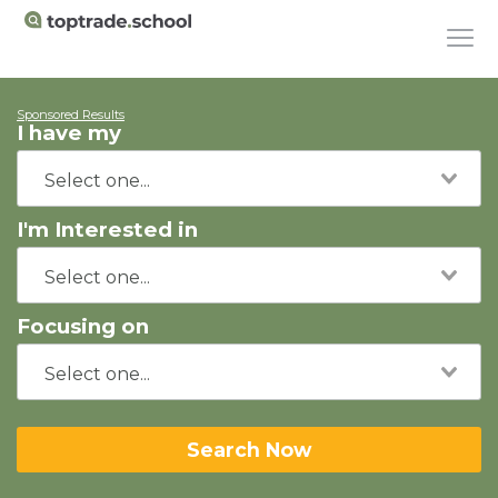
Sponsored Results
I have my
I'm Interested in
Focusing on
Search Now