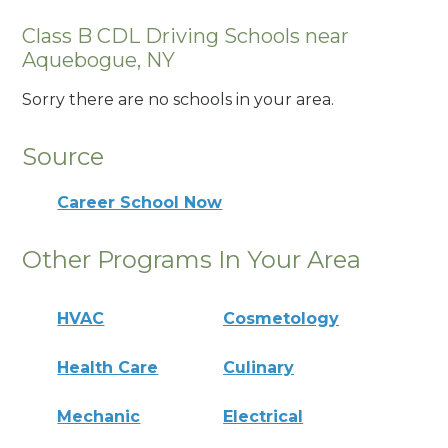
Class B CDL Driving Schools near
Aquebogue, NY
Sorry there are no schools in your area.
Source
Career School Now
Other Programs In Your Area
HVAC
Cosmetology
Health Care
Culinary
Mechanic
Electrical