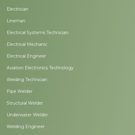
Electrician
Lineman
Electrical Systems Technician
Electrical Mechanic
Electrical Engineer
Aviation Electronics Technology
Welding Technician
Pipe Welder
Structural Welder
Underwater Welder
Welding Engineer