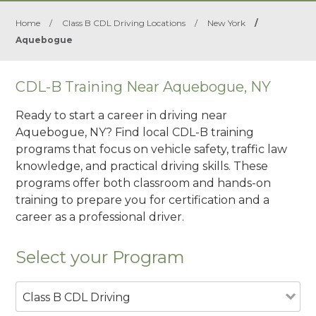
Home
/
Class B CDL Driving Locations
/
New York
/
Aquebogue
CDL-B Training Near Aquebogue, NY
Ready to start a career in driving near
Aquebogue, NY? Find local CDL-B training
programs that focus on vehicle safety, traffic law
knowledge, and practical driving skills. These
programs offer both classroom and hands-on
training to prepare you for certification and a
career as a professional driver.
Select your Program
Class B CDL Driving