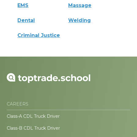
EMS
Massage
Dental
Welding
Criminal Justice
CAREERS
Class-A CDL Truck Driver
Class-B CDL Truck Driver