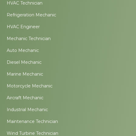
HVAC Technician
Refrigeration Mechanic
HVAC Engineer
Mechanic Technician
Auto Mechanic
Diesel Mechanic
Marine Mechanic
Motorcycle Mechanic
Aircraft Mechanic
Industrial Mechanic
Maintenance Technician
Wind Turbine Technician