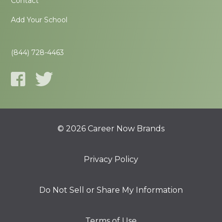
Contact
Add Your School
(844) 728-4463
© 2026 Career Now Brands
Privacy Policy
Do Not Sell or Share My Information
Terms of Use