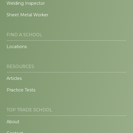
Welding Inspector
Sheet Metal Worker
FIND A SCHOOL
Locations
RESOURCES
Articles
Practice Tests
TOP TRADE SCHOOL
About