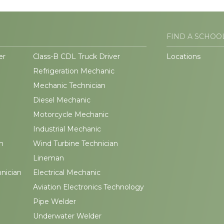
FIND A SCHOO
er
Class-B CDL Truck Driver
Locations
Refrigeration Mechanic
Mechanic Technician
Diesel Mechanic
Motorcycle Mechanic
Industrial Mechanic
n
Wind Turbine Technician
Lineman
hnician
Electrical Mechanic
Aviation Electronics Technology
Pipe Welder
Underwater Welder