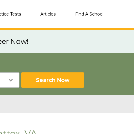
ctice Tests
Articles
Find A School
eer Now!
Search Now
ttox, VA