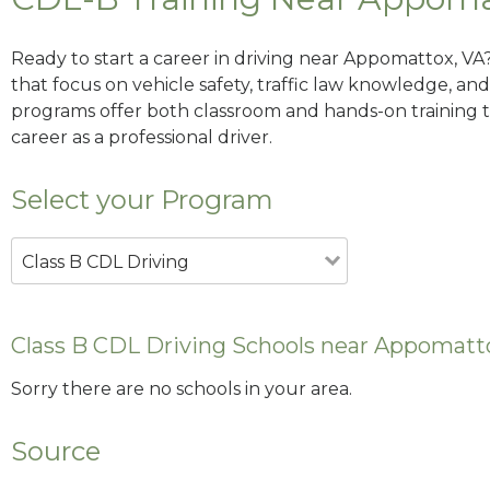
Ready to start a career in driving near Appomattox, VA
that focus on vehicle safety, traffic law knowledge, and 
programs offer both classroom and hands-on training to
career as a professional driver.
Select your Program
Class B CDL Driving
Class B CDL Driving Schools near Appomatt
Sorry there are no schools in your area.
Source