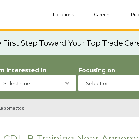
Locations
Careers
Pra
e First Step Toward Your Top Trade Car
'm Interested in
Focusing on
Appomattox
CDL-B Training Near Appoma