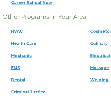
Career School Now
Other Programs In Your Area
HVAC
Cosmeto
Health Care
Culinary
Mechanic
Electrical
EMS
Massage
Dental
Welding
Criminal Justice