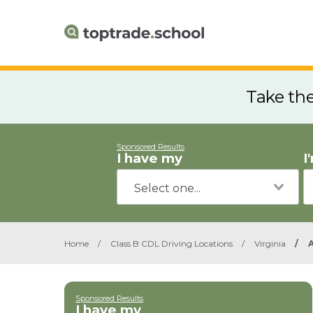
Take th
Sponsored Results
I have my
I
Home
/
Class B CDL Driving Locations
/
Virginia
/
Sponsored Results
I have my