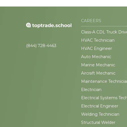
CAREERS
Class-A CDL Truck Driv
HVAC Technician
(844) 728-4463
HVAC Engineer
Auto Mechanic
Marine Mechanic
Aircraft Mechanic
Maintenance Technicia
Electrician
Electrical Systems Tec
Electrical Engineer
Welding Technician
Structural Welder