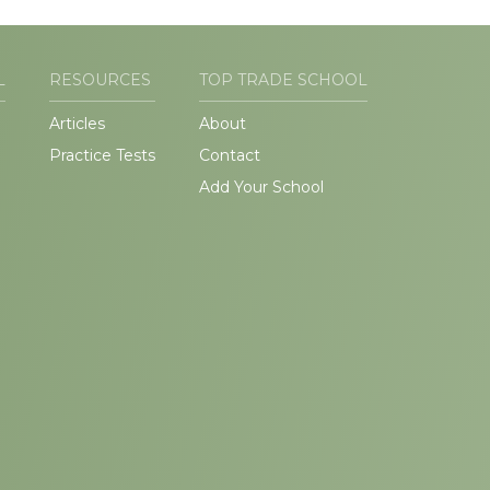
L
RESOURCES
TOP TRADE SCHOOL
Articles
About
Practice Tests
Contact
Add Your School