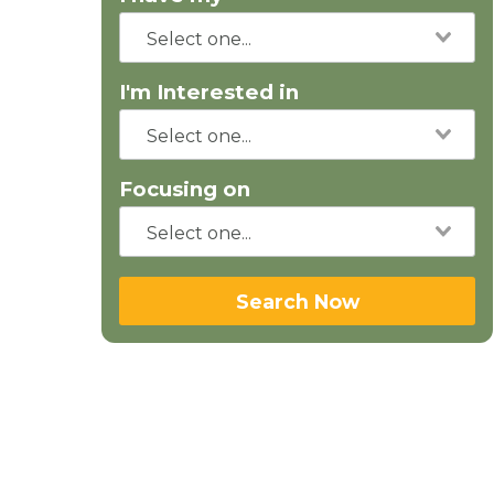
I'm Interested in
Focusing on
Search Now