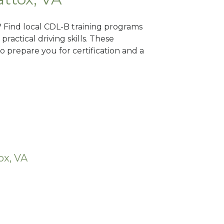
? Find local CDL-B training programs
practical driving skills. These
 prepare you for certification and a
ox, VA