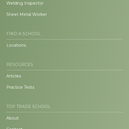
Welding Inspector
Sheet Metal Worker
FIND A SCHOOL
Locations
RESOURCES
Articles
Practice Tests
TOP TRADE SCHOOL
About