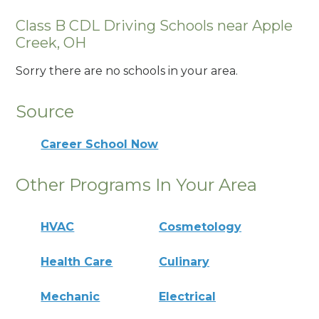
Class B CDL Driving Schools near Apple
Creek, OH
Sorry there are no schools in your area.
Source
Career School Now
Other Programs In Your Area
HVAC
Cosmetology
Health Care
Culinary
Mechanic
Electrical