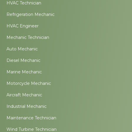
HVAC Technician
Refrigeration Mechanic
HVAC Engineer
Mechanic Technician
Auto Mechanic
Diesel Mechanic
Marine Mechanic
Motorcycle Mechanic
Aircraft Mechanic
Industrial Mechanic
Maintenance Technician
Wind Turbine Technician