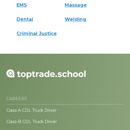
EMS
Massage
Dental
Welding
Criminal Justice
CAREERS
Class-A CDL Truck Driver
Class-B CDL Truck Driver