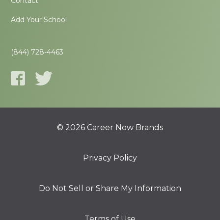
Contact
Add Your School
(844) 728-4463
© 2026 Career Now Brands
Privacy Policy
Do Not Sell or Share My Information
Terms of Use