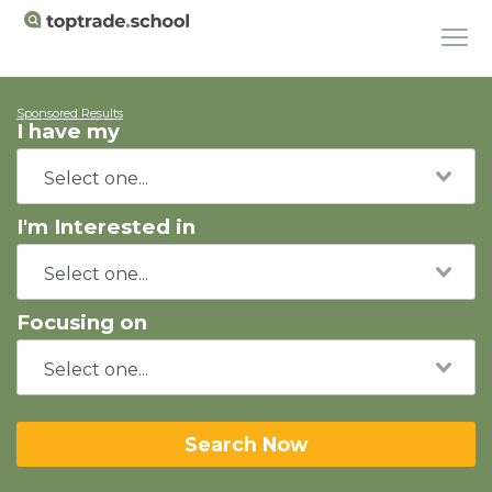
Sponsored Results
I have my
I'm Interested in
Focusing on
Search Now