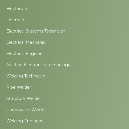
Electrician
Lineman
Electrical Systems Technician
Electrical Mechanic
Electrical Engineer
Aviation Electronics Technology
Welding Technician
Pipe Welder
Structural Welder
Underwater Welder
Welding Engineer