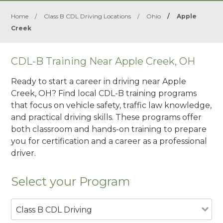
Home
/
Class B CDL Driving Locations
/
Ohio
/
Apple
Creek
CDL-B Training Near Apple Creek, OH
Ready to start a career in driving near Apple
Creek, OH? Find local CDL-B training programs
that focus on vehicle safety, traffic law knowledge,
and practical driving skills. These programs offer
both classroom and hands-on training to prepare
you for certification and a career as a professional
driver.
Select your Program
Class B CDL Driving