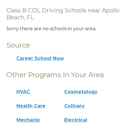
Class B CDL Driving Schools near Apollo
Beach, FL
Sorry there are no schools in your area.
Source
Career School Now
Other Programs In Your Area
HVAC
Cosmetology
Health Care
Culinary
Mechanic
Electrical