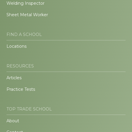
Welding Inspector
Sheet Metal Worker
FIND A SCHOOL
Locations
RESOURCES
Articles
Practice Tests
TOP TRADE SCHOOL
About