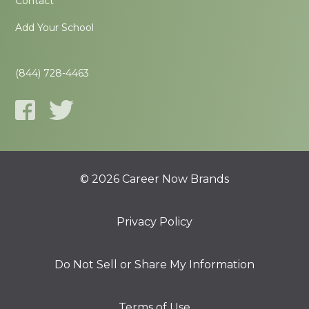
Contact
Add Your School
(844) 728-4463
© 2026 Career Now Brands
Privacy Policy
Do Not Sell or Share My Information
Terms of Use