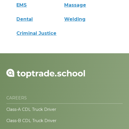
EMS
Massage
Dental
Welding
Criminal Justice
CAREERS
Class-A CDL Truck Driver
Class-B CDL Truck Driver