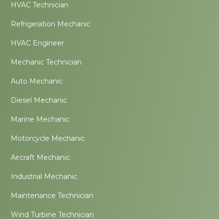
HVAC Technician
Refrigeration Mechanic
HVAC Engineer
Mechanic Technician
Auto Mechanic
Diesel Mechanic
Marine Mechanic
Motorcycle Mechanic
Aircraft Mechanic
Industrial Mechanic
Maintenance Technician
Wind Turbine Technician