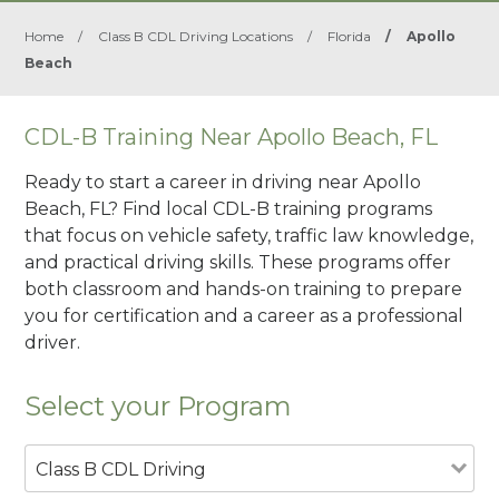
Home
/
Class B CDL Driving Locations
/
Florida
/
Apollo
Beach
CDL-B Training Near Apollo Beach, FL
Ready to start a career in driving near Apollo
Beach, FL? Find local CDL-B training programs
that focus on vehicle safety, traffic law knowledge,
and practical driving skills. These programs offer
both classroom and hands-on training to prepare
you for certification and a career as a professional
driver.
Select your Program
Class B CDL Driving