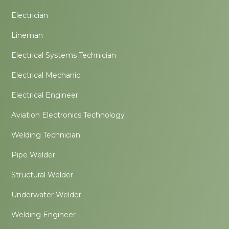
Electrician
Lineman
Electrical Systems Technician
Electrical Mechanic
Electrical Engineer
Aviation Electronics Technology
Welding Technician
Pipe Welder
Structural Welder
Underwater Welder
Welding Engineer