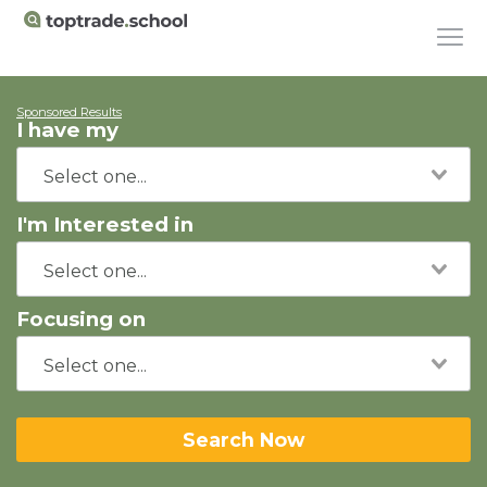
Sponsored Results
I have my
I'm Interested in
Focusing on
Search Now